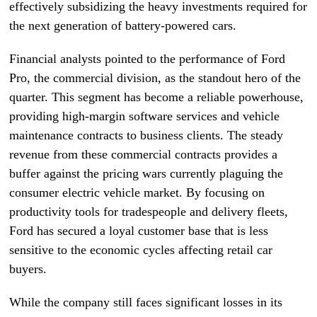
effectively subsidizing the heavy investments required for
the next generation of battery-powered cars.
Financial analysts pointed to the performance of Ford
Pro, the commercial division, as the standout hero of the
quarter. This segment has become a reliable powerhouse,
providing high-margin software services and vehicle
maintenance contracts to business clients. The steady
revenue from these commercial contracts provides a
buffer against the pricing wars currently plaguing the
consumer electric vehicle market. By focusing on
productivity tools for tradespeople and delivery fleets,
Ford has secured a loyal customer base that is less
sensitive to the economic cycles affecting retail car
buyers.
While the company still faces significant losses in its