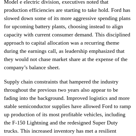
Model e electric division, executives noted that
production efficiencies are starting to take hold. Ford has
slowed down some of its more aggressive spending plans
for upcoming battery plants, choosing instead to align
capacity with current consumer demand. This disciplined
approach to capital allocation was a recurring theme
during the earnings call, as leadership emphasized that
they would not chase market share at the expense of the
company’s balance sheet.
Supply chain constraints that hampered the industry
throughout the previous two years also appear to be
fading into the background. Improved logistics and more
stable semiconductor supplies have allowed Ford to ramp
up production of its most profitable vehicles, including
the F-150 Lightning and the redesigned Super Duty
trucks. This increased inventory has met a resilient