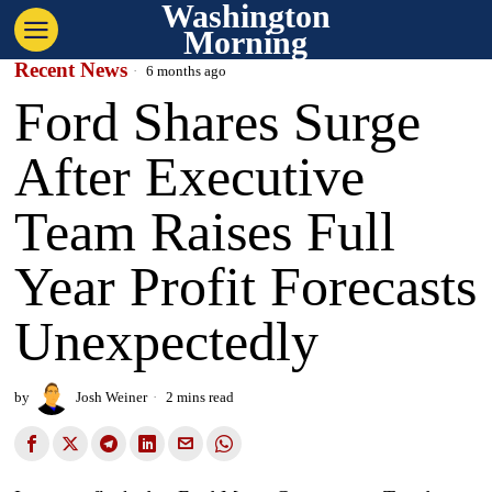
Washington
Morning
Recent News
6 months ago
Ford Shares Surge
After Executive
Team Raises Full
Year Profit Forecasts
Unexpectedly
by
Josh Weiner
2 mins read