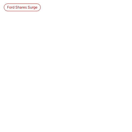
Ford Shares Surge