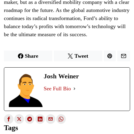
maker, but as a diversified mobility company with a clear
roadmap for the future. As the global automotive industry
continues its radical transformation, Ford’s ability to
balance today’s profits with tomorrow’s technology will
be the ultimate measure of its success.
Share
Tweet
Josh Weiner
See Full Bio
Tags