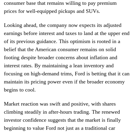
consumer base that remains willing to pay premium
prices for well-equipped pickups and SUVs.
Looking ahead, the company now expects its adjusted
earnings before interest and taxes to land at the upper end
of its previous guidance. This optimism is rooted in a
belief that the American consumer remains on solid
footing despite broader concerns about inflation and
interest rates. By maintaining a lean inventory and
focusing on high-demand trims, Ford is betting that it can
maintain its pricing power even if the broader economy
begins to cool.
Market reaction was swift and positive, with shares
climbing steadily in after-hours trading. The renewed
investor confidence suggests that the market is finally
beginning to value Ford not just as a traditional car