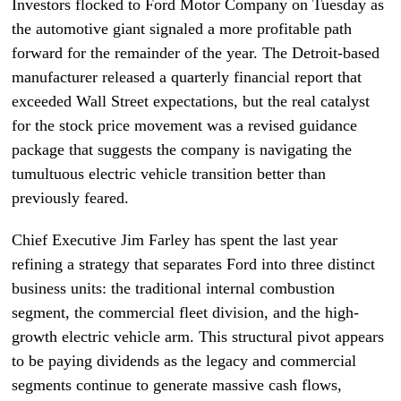
Investors flocked to Ford Motor Company on Tuesday as
the automotive giant signaled a more profitable path
forward for the remainder of the year. The Detroit-based
manufacturer released a quarterly financial report that
exceeded Wall Street expectations, but the real catalyst
for the stock price movement was a revised guidance
package that suggests the company is navigating the
tumultuous electric vehicle transition better than
previously feared.
Chief Executive Jim Farley has spent the last year
refining a strategy that separates Ford into three distinct
business units: the traditional internal combustion
segment, the commercial fleet division, and the high-
growth electric vehicle arm. This structural pivot appears
to be paying dividends as the legacy and commercial
segments continue to generate massive cash flows,