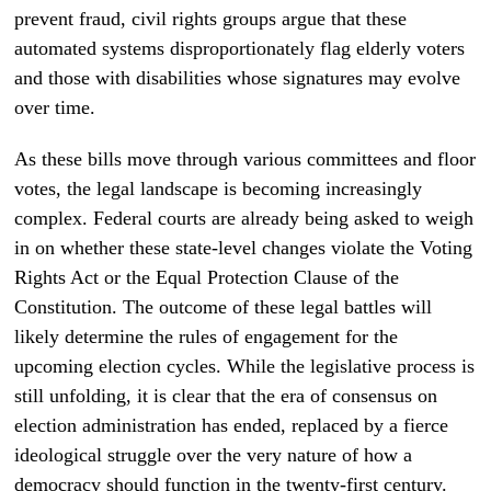
prevent fraud, civil rights groups argue that these
automated systems disproportionately flag elderly voters
and those with disabilities whose signatures may evolve
over time.
As these bills move through various committees and floor
votes, the legal landscape is becoming increasingly
complex. Federal courts are already being asked to weigh
in on whether these state-level changes violate the Voting
Rights Act or the Equal Protection Clause of the
Constitution. The outcome of these legal battles will
likely determine the rules of engagement for the
upcoming election cycles. While the legislative process is
still unfolding, it is clear that the era of consensus on
election administration has ended, replaced by a fierce
ideological struggle over the very nature of how a
democracy should function in the twenty-first century.