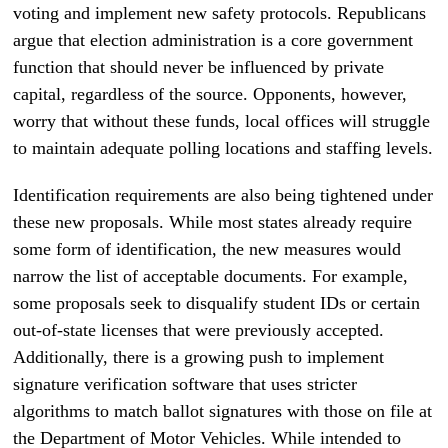
voting and implement new safety protocols. Republicans
argue that election administration is a core government
function that should never be influenced by private
capital, regardless of the source. Opponents, however,
worry that without these funds, local offices will struggle
to maintain adequate polling locations and staffing levels.
Identification requirements are also being tightened under
these new proposals. While most states already require
some form of identification, the new measures would
narrow the list of acceptable documents. For example,
some proposals seek to disqualify student IDs or certain
out-of-state licenses that were previously accepted.
Additionally, there is a growing push to implement
signature verification software that uses stricter
algorithms to match ballot signatures with those on file at
the Department of Motor Vehicles. While intended to