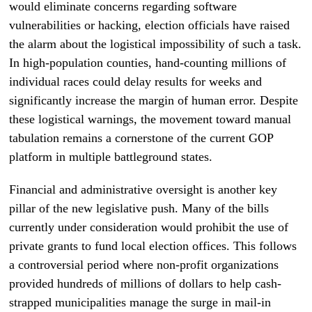
would eliminate concerns regarding software
vulnerabilities or hacking, election officials have raised
the alarm about the logistical impossibility of such a task.
In high-population counties, hand-counting millions of
individual races could delay results for weeks and
significantly increase the margin of human error. Despite
these logistical warnings, the movement toward manual
tabulation remains a cornerstone of the current GOP
platform in multiple battleground states.
Financial and administrative oversight is another key
pillar of the new legislative push. Many of the bills
currently under consideration would prohibit the use of
private grants to fund local election offices. This follows
a controversial period where non-profit organizations
provided hundreds of millions of dollars to help cash-
strapped municipalities manage the surge in mail-in