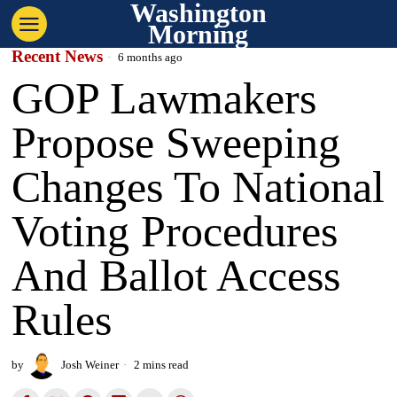
Washington
Morning
Recent News
6 months ago
GOP Lawmakers
Propose Sweeping
Changes To National
Voting Procedures
And Ballot Access
Rules
by
Josh Weiner
2 mins read