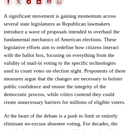
A significant movement is gaining momentum across
several state legislatures as Republican lawmakers
introduce a wave of proposals intended to overhaul the
fundamental mechanics of American elections. These
legislative efforts aim to redefine how citizens interact
with the ballot box, focusing on everything from the
validity of mail-in voting to the specific technologies
used to count votes on election night. Proponents of these
measures argue that the changes are necessary to bolster
public confidence and ensure the integrity of the
democratic process, while critics contend they could
create unnecessary barriers for millions of eligible voters.
At the heart of the debate is a push to limit or entirely
eliminate no-excuse absentee voting. For decades, the