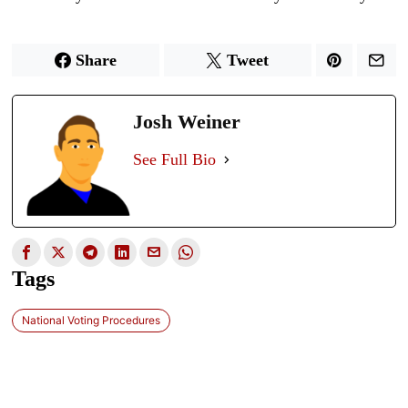
Share
Tweet
Josh Weiner
See Full Bio
Tags
National Voting Procedures