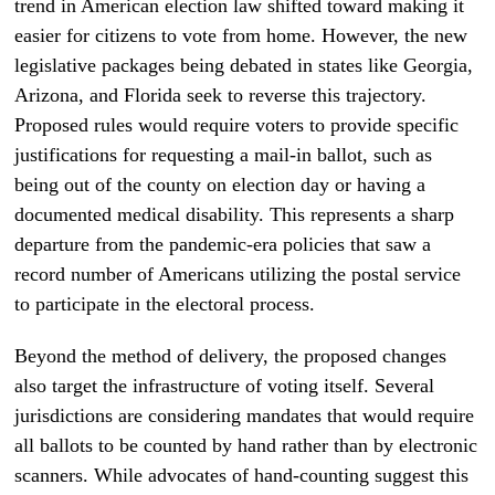
trend in American election law shifted toward making it
easier for citizens to vote from home. However, the new
legislative packages being debated in states like Georgia,
Arizona, and Florida seek to reverse this trajectory.
Proposed rules would require voters to provide specific
justifications for requesting a mail-in ballot, such as
being out of the county on election day or having a
documented medical disability. This represents a sharp
departure from the pandemic-era policies that saw a
record number of Americans utilizing the postal service
to participate in the electoral process.
Beyond the method of delivery, the proposed changes
also target the infrastructure of voting itself. Several
jurisdictions are considering mandates that would require
all ballots to be counted by hand rather than by electronic
scanners. While advocates of hand-counting suggest this