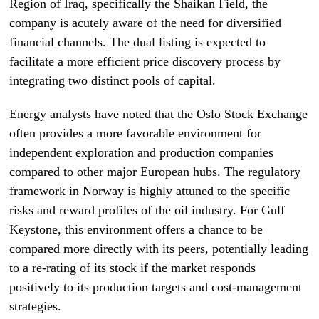
Region of Iraq, specifically the Shaikan Field, the
company is acutely aware of the need for diversified
financial channels. The dual listing is expected to
facilitate a more efficient price discovery process by
integrating two distinct pools of capital.
Energy analysts have noted that the Oslo Stock Exchange
often provides a more favorable environment for
independent exploration and production companies
compared to other major European hubs. The regulatory
framework in Norway is highly attuned to the specific
risks and reward profiles of the oil industry. For Gulf
Keystone, this environment offers a chance to be
compared more directly with its peers, potentially leading
to a re-rating of its stock if the market responds
positively to its production targets and cost-management
strategies.