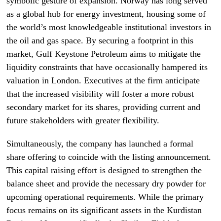
symbolic gesture of expansion. Norway has long served
as a global hub for energy investment, housing some of
the world’s most knowledgeable institutional investors in
the oil and gas space. By securing a footprint in this
market, Gulf Keystone Petroleum aims to mitigate the
liquidity constraints that have occasionally hampered its
valuation in London. Executives at the firm anticipate
that the increased visibility will foster a more robust
secondary market for its shares, providing current and
future stakeholders with greater flexibility.
Simultaneously, the company has launched a formal
share offering to coincide with the listing announcement.
This capital raising effort is designed to strengthen the
balance sheet and provide the necessary dry powder for
upcoming operational requirements. While the primary
focus remains on its significant assets in the Kurdistan