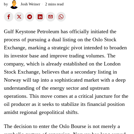
by
Josh Weiner
2 mins read
Gulf Keystone Petroleum has officially initiated the
process of pursuing a dual listing on the Oslo Stock
Exchange, marking a strategic pivot intended to broaden
its investor base and improve trading volumes. The
company, which is already established on the London
Stock Exchange, believes that a secondary listing in
Norway will tap into a sophisticated market with a deep
understanding of the energy sector and upstream
operations. This move comes at a critical juncture for the
oil producer as it seeks to stabilize its financial position
amidst regional geopolitical shifts.
The decision to enter the Oslo Bourse is not merely a