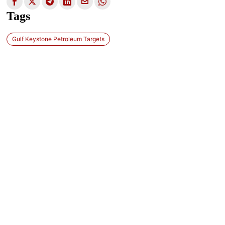
Tags
Gulf Keystone Petroleum Targets