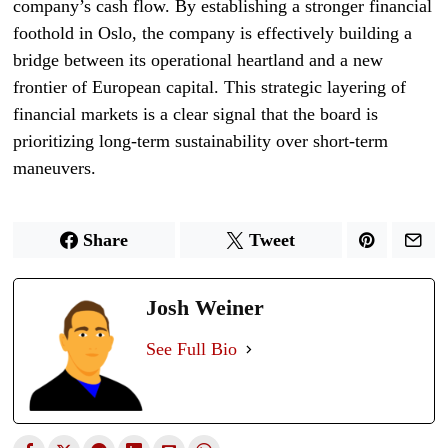
company’s cash flow. By establishing a stronger financial
foothold in Oslo, the company is effectively building a
bridge between its operational heartland and a new
frontier of European capital. This strategic layering of
financial markets is a clear signal that the board is
prioritizing long-term sustainability over short-term
maneuvers.
Share
Tweet
Josh Weiner
See Full Bio