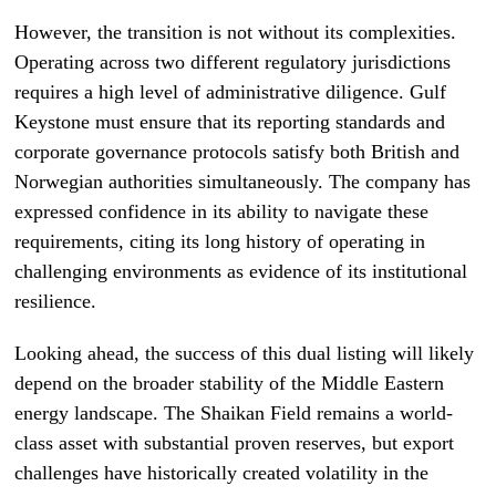
However, the transition is not without its complexities.
Operating across two different regulatory jurisdictions
requires a high level of administrative diligence. Gulf
Keystone must ensure that its reporting standards and
corporate governance protocols satisfy both British and
Norwegian authorities simultaneously. The company has
expressed confidence in its ability to navigate these
requirements, citing its long history of operating in
challenging environments as evidence of its institutional
resilience.
Looking ahead, the success of this dual listing will likely
depend on the broader stability of the Middle Eastern
energy landscape. The Shaikan Field remains a world-
class asset with substantial proven reserves, but export
challenges have historically created volatility in the