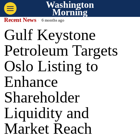
Washington
Morning
Recent News
6 months ago
Gulf Keystone
Petroleum Targets
Oslo Listing to
Enhance
Shareholder
Liquidity and
Market Reach