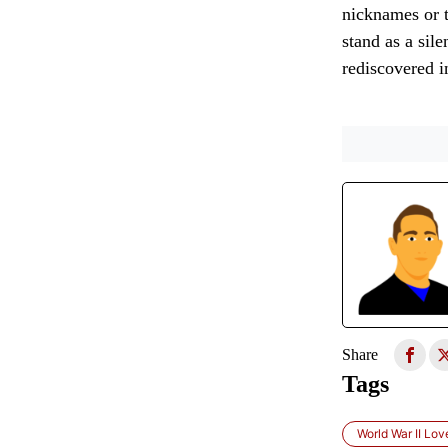
nicknames or t
stand as a sile
rediscovered in
Share
Tags
World War II Lov