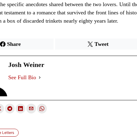
he specific anecdotes shared between the two lovers. Until the
nt testament to a romance that survived the front lines of histo
 a box of discarded trinkets nearly eighty years later.
Share
Tweet
Josh Weiner
See Full Bio
e Letters