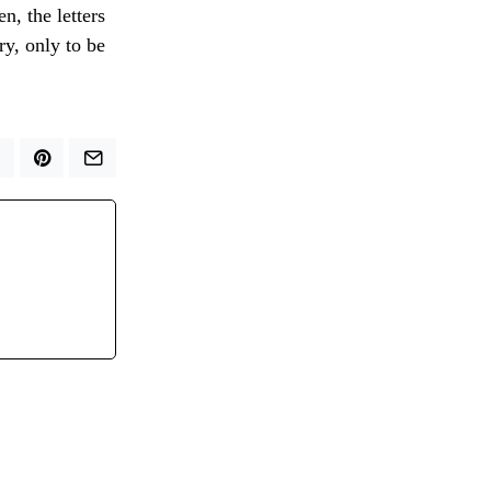
n, the letters
ry, only to be