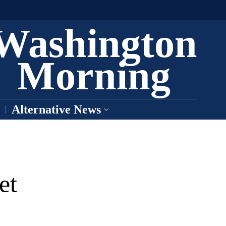
Washington
Morning
Alternative News
et