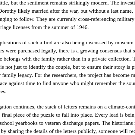
rittle, but the sentiment remains strikingly modern. The invest
Dorothy likely married after the war, but without a last name, t
nging to follow. They are currently cross-referencing militar
riage licenses from the summer of 1946.
plications of such a find are also being discussed by museum 
ers were purchased legally, there is a growing consensus that 
 belongs with the family rather than in a private collection. 
is not just to identify the couple, but to ensure their story is 
er family legacy. For the researchers, the project has become 
 race against time to find anyone who might remember the sou
es.
ation continues, the stack of letters remains on a climate-cont
 final piece of the puzzle to fall into place. Every lead is bei
school yearbooks to veteran discharge papers. The historians
 by sharing the details of the letters publicly, someone will r