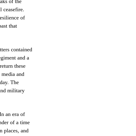
eaks of the
l ceasefire.
esilience of
ast that
etters contained
regiment and a
return these
al media and
 day. The
and military
In an era of
nder of a time
n places, and