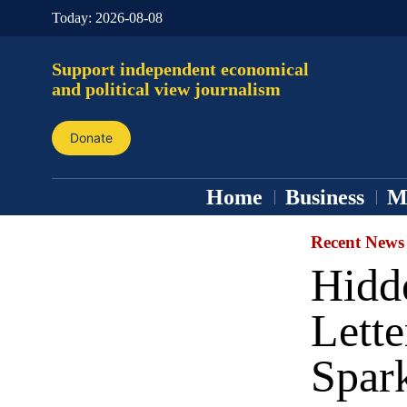
Today:
2026-08-08
Support independent economical
and political view journalism
Donate
Home
Business
M
Recent News
Hidd
Lette
Spark