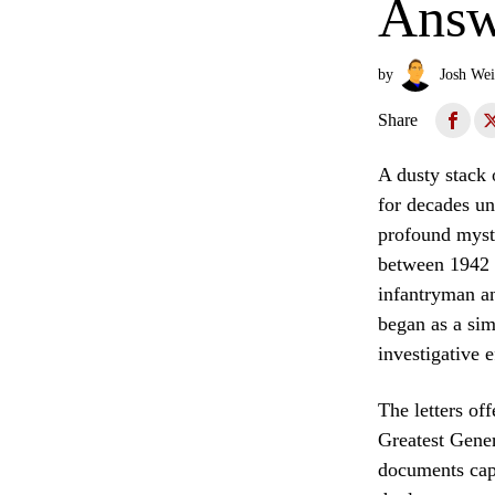
Answ
by
Josh Wei
Share
A dusty stack 
for decades un
profound myste
between 1942 
infantryman a
began as a sim
investigative e
The letters of
Greatest Gener
documents capt