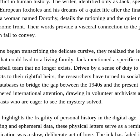
flict in human history. The writer, identified only as Jack, sp
European foxholes and his dreams of a quiet life after the fina
 a woman named Dorothy, details the rationing and the quiet r
ome front. Their words provide a visceral connection to the p
n fail to convey.
ns began transcribing the delicate cursive, they realized the l
 that could lead to a living family. Jack mentioned a specific 
all team that no longer exists. Driven by a sense of duty to 
cts to their rightful heirs, the researchers have turned to soci
atabases to bridge the gap between the 1940s and the present
nered international attention, drawing in volunteer archivists 
iasts who are eager to see the mystery solved.
highlights the fragility of personal history in the digital age. 
ing and ephemeral data, these physical letters serve as a remi
tion was a slow, deliberate act of love. The ink has faded i