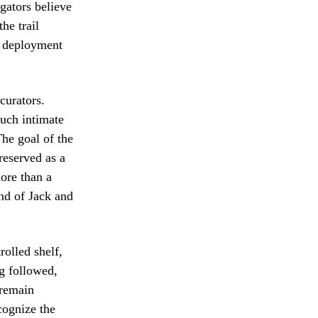
igators believe
he trail
y deployment
curators.
such intimate
The goal of the
preserved as a
more than a
nd of Jack and
rolled shelf,
ng followed,
 remain
ecognize the