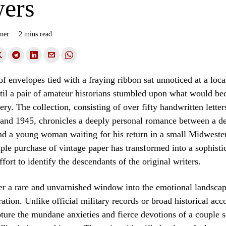
ers
ner
2 mins read
of envelopes tied with a fraying ribbon sat unnoticed at a loca
til a pair of amateur historians stumbled upon what would b
ry. The collection, consisting of over fifty handwritten letter
and 1945, chronicles a deeply personal romance between a d
nd a young woman waiting for his return in a small Midwest
ple purchase of vintage paper has transformed into a sophisti
ffort to identify the descendants of the original writers.
fer a rare and unvarnished window into the emotional landscap
ation. Unlike official military records or broad historical acc
ure the mundane anxieties and fierce devotions of a couple 