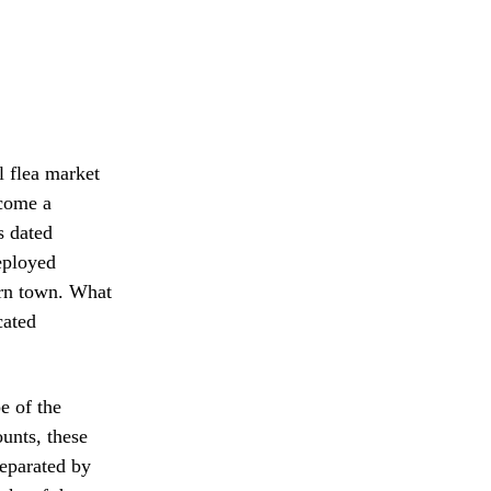
l flea market
ecome a
s dated
eployed
ern town. What
cated
e of the
ounts, these
separated by