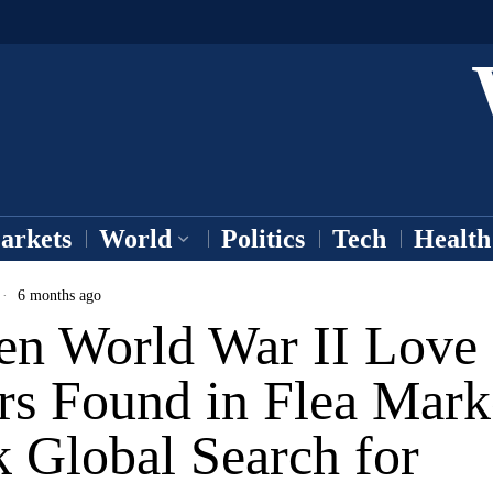
arkets
World
Politics
Tech
Health
6 months ago
en World War II Love
rs Found in Flea Mark
 Global Search for