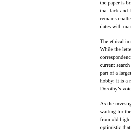
the paper is b
that Jack and 
remains challe
dates with mar
The ethical im
While the lett
correspondence
current search 
part of a larg
hobby; it is a
Dorothy’s voic
As the investig
waiting for the
from old high 
optimistic that