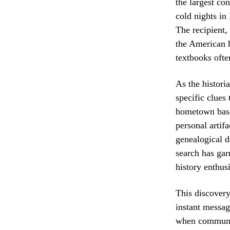
the largest con
cold nights in 
The recipient,
the American h
textbooks ofte
As the historia
specific clues
hometown baseb
personal artifa
genealogical d
search has gar
history enthus
This discovery 
instant messag
when communica