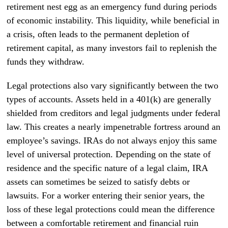
retirement nest egg as an emergency fund during periods
of economic instability. This liquidity, while beneficial in
a crisis, often leads to the permanent depletion of
retirement capital, as many investors fail to replenish the
funds they withdraw.
Legal protections also vary significantly between the two
types of accounts. Assets held in a 401(k) are generally
shielded from creditors and legal judgments under federal
law. This creates a nearly impenetrable fortress around an
employee’s savings. IRAs do not always enjoy this same
level of universal protection. Depending on the state of
residence and the specific nature of a legal claim, IRA
assets can sometimes be seized to satisfy debts or
lawsuits. For a worker entering their senior years, the
loss of these legal protections could mean the difference
between a comfortable retirement and financial ruin