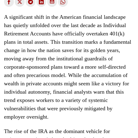
A significant shift in the American financial landscape
has quietly unfolded over the last decade as Individual
Retirement Accounts have officially overtaken 401(k)
plans in total assets. This transition marks a fundamental
change in how the nation saves for its golden years,
moving away from the institutional guardrails of
corporate-sponsored plans toward a more self-directed
and often precarious model. While the accumulation of
wealth in private accounts might seem like a victory for
individual autonomy, financial analysts warn that this
trend exposes workers to a variety of systemic
vulnerabilities that were previously mitigated by
employer oversight.
The rise of the IRA as the dominant vehicle for