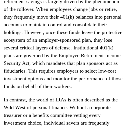
retirement savings is largely driven by the phenomenon
of the rollover. When employees change jobs or retire,
they frequently move their 401(k) balances into personal
accounts to maintain control and consolidate their
holdings. However, once these funds leave the protective
ecosystem of an employer-sponsored plan, they lose
several critical layers of defense. Institutional 401(k)
plans are governed by the Employee Retirement Income
Security Act, which mandates that plan sponsors act as
fiduciaries. This requires employers to select low-cost
investment options and monitor the performance of those
funds on behalf of their workers.
In contrast, the world of IRAs is often described as the
Wild West of personal finance. Without a corporate
treasurer or a benefits committee vetting every
investment choice, individual savers are frequently