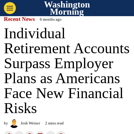
Washington
Morning
Recent News
6 months ago
Individual
Retirement Accounts
Surpass Employer
Plans as Americans
Face New Financial
Risks
by
Josh Weiner
2 mins read