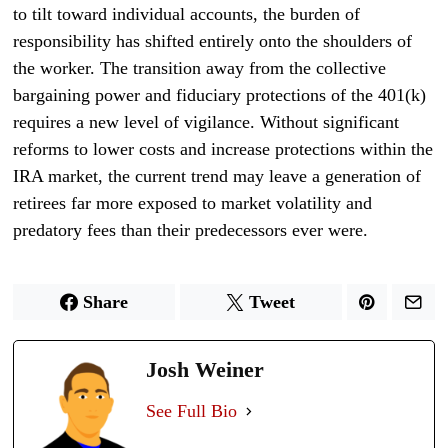
to tilt toward individual accounts, the burden of
responsibility has shifted entirely onto the shoulders of
the worker. The transition away from the collective
bargaining power and fiduciary protections of the 401(k)
requires a new level of vigilance. Without significant
reforms to lower costs and increase protections within the
IRA market, the current trend may leave a generation of
retirees far more exposed to market volatility and
predatory fees than their predecessors ever were.
Share
Tweet
Josh Weiner
See Full Bio