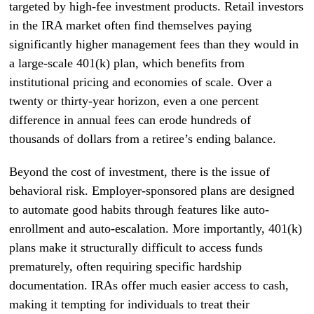
targeted by high-fee investment products. Retail investors
in the IRA market often find themselves paying
significantly higher management fees than they would in
a large-scale 401(k) plan, which benefits from
institutional pricing and economies of scale. Over a
twenty or thirty-year horizon, even a one percent
difference in annual fees can erode hundreds of
thousands of dollars from a retiree’s ending balance.
Beyond the cost of investment, there is the issue of
behavioral risk. Employer-sponsored plans are designed
to automate good habits through features like auto-
enrollment and auto-escalation. More importantly, 401(k)
plans make it structurally difficult to access funds
prematurely, often requiring specific hardship
documentation. IRAs offer much easier access to cash,
making it tempting for individuals to treat their