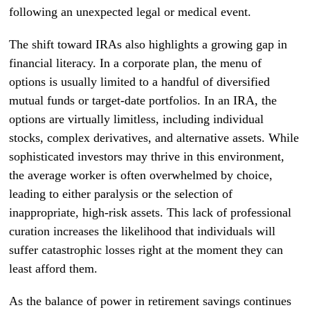
following an unexpected legal or medical event.
The shift toward IRAs also highlights a growing gap in
financial literacy. In a corporate plan, the menu of
options is usually limited to a handful of diversified
mutual funds or target-date portfolios. In an IRA, the
options are virtually limitless, including individual
stocks, complex derivatives, and alternative assets. While
sophisticated investors may thrive in this environment,
the average worker is often overwhelmed by choice,
leading to either paralysis or the selection of
inappropriate, high-risk assets. This lack of professional
curation increases the likelihood that individuals will
suffer catastrophic losses right at the moment they can
least afford them.
As the balance of power in retirement savings continues