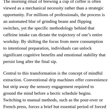
The morning ritual of brewing a cup of coffee is often
viewed as a mechanical necessity rather than a strategic
opportunity. For millions of professionals, the process is
an automated blur of grinding beans and flipping
switches, yet the specific methodology behind that
caffeine intake can dictate the trajectory of one’s entire
workday. By shifting the focus from mere consumption
to intentional preparation, individuals can unlock
significant cognitive benefits and emotional stability that
persist long after the final sip.
Central to this transformation is the concept of mindful
extraction. Conventional drip machines offer convenience
but strip away the sensory engagement required to
ground the mind before a hectic schedule begins.
Switching to manual methods, such as the pour-over or
French press, forces a brief but essential period of forced