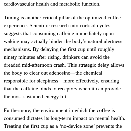
cardiovascular health and metabolic function.
Timing is another critical pillar of the optimized coffee
experience. Scientific research into cortisol cycles
suggests that consuming caffeine immediately upon
waking may actually hinder the body’s natural alertness
mechanisms. By delaying the first cup until roughly
ninety minutes after rising, drinkers can avoid the
dreaded mid-afternoon crash. This strategic delay allows
the body to clear out adenosine—the chemical
responsible for sleepiness—more effectively, ensuring
that the caffeine binds to receptors when it can provide
the most sustained energy lift.
Furthermore, the environment in which the coffee is
consumed dictates its long-term impact on mental health.
Treating the first cup as a ‘no-device zone’ prevents the