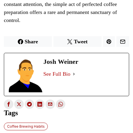
constant attention, the simple act of perfected coffee
preparation offers a rare and permanent sanctuary of
control.
Share
Tweet
Josh Weiner
See Full Bio
Tags
Coffee Brewing Habits