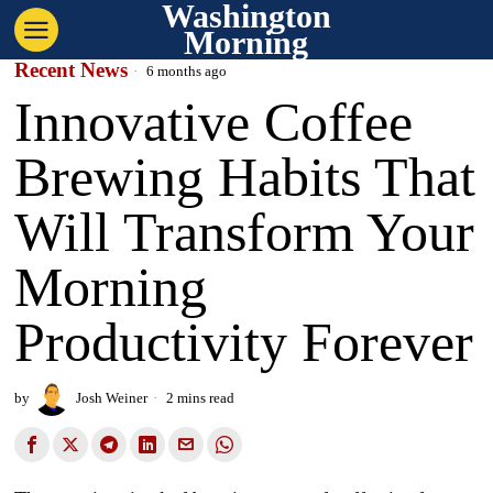
Washington
Morning
Recent News
6 months ago
Innovative Coffee
Brewing Habits That
Will Transform Your
Morning
Productivity Forever
by
Josh Weiner
2 mins read