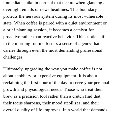
immediate spike in cortisol that occurs when glancing at
overnight emails or news headlines. This boundary
protects the nervous system during its most vulnerable
state. When coffee is paired with a quiet environment or
a brief planning session, it becomes a catalyst for
proactive rather than reactive behavior. This subtle shift
in the morning routine fosters a sense of agency that
carries through even the most demanding professional
challenges.
Ultimately, upgrading the way you make coffee is not
about snobbery or expensive equipment. It is about
reclaiming the first hour of the day to serve your personal
growth and physiological needs. Those who treat their
brew as a precision tool rather than a crutch find that
their focus sharpens, their mood stabilizes, and their
overall quality of life improves. In a world that demands