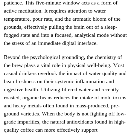
patience. This five-minute window acts as a form of
active meditation. It requires attention to water
temperature, pour rate, and the aromatic bloom of the
grounds, effectively pulling the brain out of a sleep-
fogged state and into a focused, analytical mode without
the stress of an immediate digital interface.
Beyond the psychological grounding, the chemistry of
the brew plays a vital role in physical well-being. Most
casual drinkers overlook the impact of water quality and
bean freshness on their systemic inflammation and
digestive health. Utilizing filtered water and recently
roasted, organic beans reduces the intake of mold toxins
and heavy metals often found in mass-produced, pre-
ground varieties. When the body is not fighting off low-
grade impurities, the natural antioxidants found in high-
quality coffee can more effectively support