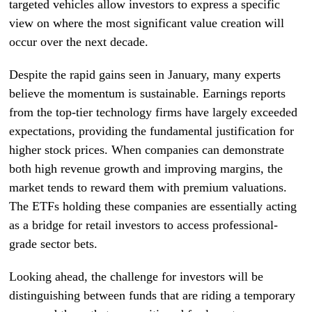
targeted vehicles allow investors to express a specific
view on where the most significant value creation will
occur over the next decade.
Despite the rapid gains seen in January, many experts
believe the momentum is sustainable. Earnings reports
from the top-tier technology firms have largely exceeded
expectations, providing the fundamental justification for
higher stock prices. When companies can demonstrate
both high revenue growth and improving margins, the
market tends to reward them with premium valuations.
The ETFs holding these companies are essentially acting
as a bridge for retail investors to access professional-
grade sector bets.
Looking ahead, the challenge for investors will be
distinguishing between funds that are riding a temporary