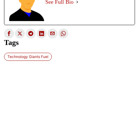
See Full Bio
Tags
Technology Giants Fuel