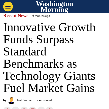
Washington
Morning
Recent News
6 months ago
Innovative Growth
Funds Surpass
Standard
Benchmarks as
Technology Giants
Fuel Market Gains
by
Josh Weiner
2 mins read