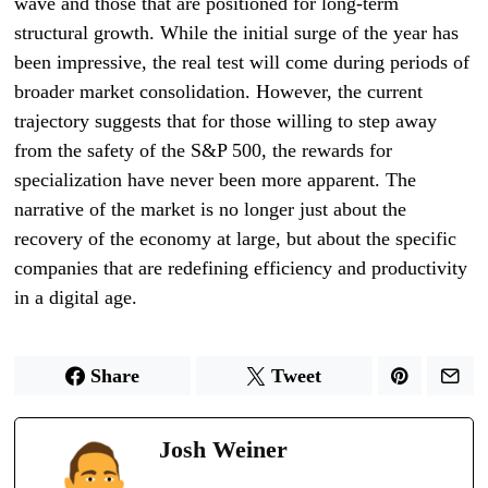
wave and those that are positioned for long-term
structural growth. While the initial surge of the year has
been impressive, the real test will come during periods of
broader market consolidation. However, the current
trajectory suggests that for those willing to step away
from the safety of the S&P 500, the rewards for
specialization have never been more apparent. The
narrative of the market is no longer just about the
recovery of the economy at large, but about the specific
companies that are redefining efficiency and productivity
in a digital age.
Share
Tweet
Josh Weiner