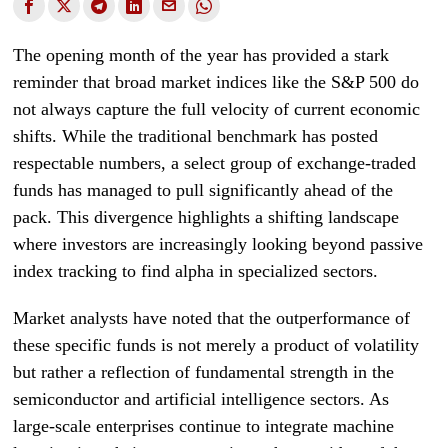
The opening month of the year has provided a stark
reminder that broad market indices like the S&P 500 do
not always capture the full velocity of current economic
shifts. While the traditional benchmark has posted
respectable numbers, a select group of exchange-traded
funds has managed to pull significantly ahead of the
pack. This divergence highlights a shifting landscape
where investors are increasingly looking beyond passive
index tracking to find alpha in specialized sectors.
Market analysts have noted that the outperformance of
these specific funds is not merely a product of volatility
but rather a reflection of fundamental strength in the
semiconductor and artificial intelligence sectors. As
large-scale enterprises continue to integrate machine