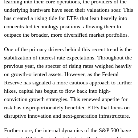
learning into their core operations, the providers of the
underlying hardware have seen their valuations soar. This
has created a rising tide for ETFs that lean heavily into
concentrated technology positions, allowing them to
outpace the broader, more diversified market portfolios.
One of the primary drivers behind this recent trend is the
stabilization of interest rate expectations. Throughout the
previous year, the specter of rising rates weighed heavily
on growth-oriented assets. However, as the Federal
Reserve has signaled a more cautious approach to further
hikes, capital has begun to flow back into high-
conviction growth strategies. This renewed appetite for
risk has disproportionately benefited ETFs that focus on
disruptive innovation and next-generation infrastructure.
Furthermore, the internal dynamics of the S&P 500 have