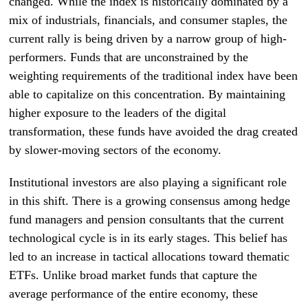
changed. While the index is historically dominated by a
mix of industrials, financials, and consumer staples, the
current rally is being driven by a narrow group of high-
performers. Funds that are unconstrained by the
weighting requirements of the traditional index have been
able to capitalize on this concentration. By maintaining
higher exposure to the leaders of the digital
transformation, these funds have avoided the drag created
by slower-moving sectors of the economy.
Institutional investors are also playing a significant role
in this shift. There is a growing consensus among hedge
fund managers and pension consultants that the current
technological cycle is in its early stages. This belief has
led to an increase in tactical allocations toward thematic
ETFs. Unlike broad market funds that capture the
average performance of the entire economy, these