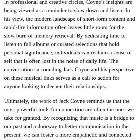
In professional and creative circles, Coyne’s insights are
being viewed as a reminder to slow down and listen. In
his view, the modern landscape of short-form content and
rapid-fire information often leaves little room for the
slow burn of memory retrieval. By dedicating time to
listen to full albums or curated selections that hold
personal significance, individuals can reclaim a sense of
self that is often lost in the noise of daily life. The
conversation surrounding Jack Coyne and his perspective
on these musical links serves as a call to action for
anyone looking to deepen their relationships.
Ultimately, the work of Jack Coyne reminds us that the
most powerful tools for connection are often the ones we
take for granted. By recognizing that music is a bridge to
our past and a doorway to better communication in the
present, we can foster a more empathetic and connected