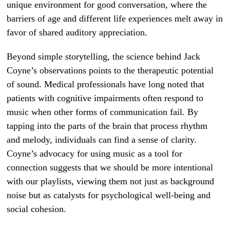
unique environment for good conversation, where the
barriers of age and different life experiences melt away in
favor of shared auditory appreciation.
Beyond simple storytelling, the science behind Jack
Coyne’s observations points to the therapeutic potential
of sound. Medical professionals have long noted that
patients with cognitive impairments often respond to
music when other forms of communication fail. By
tapping into the parts of the brain that process rhythm
and melody, individuals can find a sense of clarity.
Coyne’s advocacy for using music as a tool for
connection suggests that we should be more intentional
with our playlists, viewing them not just as background
noise but as catalysts for psychological well-being and
social cohesion.