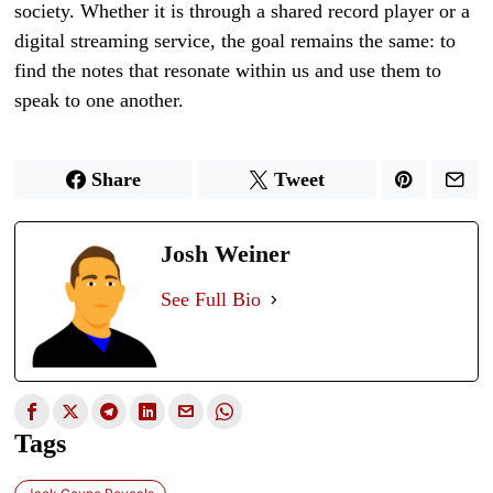
society. Whether it is through a shared record player or a
digital streaming service, the goal remains the same: to
find the notes that resonate within us and use them to
speak to one another.
Share
Tweet
Josh Weiner
See Full Bio
Tags