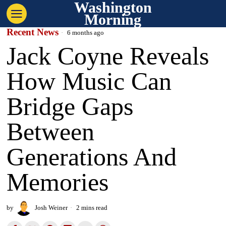
Washington
Morning
Recent News
6 months ago
Jack Coyne Reveals
How Music Can
Bridge Gaps
Between
Generations And
Memories
by
Josh Weiner
2 mins read