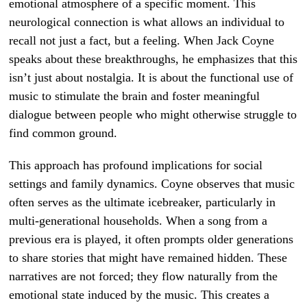
emotional atmosphere of a specific moment. This
neurological connection is what allows an individual to
recall not just a fact, but a feeling. When Jack Coyne
speaks about these breakthroughs, he emphasizes that this
isn’t just about nostalgia. It is about the functional use of
music to stimulate the brain and foster meaningful
dialogue between people who might otherwise struggle to
find common ground.
This approach has profound implications for social
settings and family dynamics. Coyne observes that music
often serves as the ultimate icebreaker, particularly in
multi-generational households. When a song from a
previous era is played, it often prompts older generations
to share stories that might have remained hidden. These
narratives are not forced; they flow naturally from the
emotional state induced by the music. This creates a