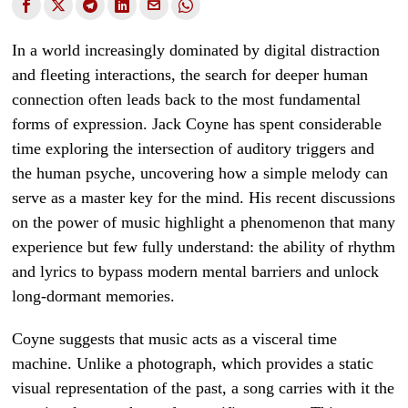
In a world increasingly dominated by digital distraction
and fleeting interactions, the search for deeper human
connection often leads back to the most fundamental
forms of expression. Jack Coyne has spent considerable
time exploring the intersection of auditory triggers and
the human psyche, uncovering how a simple melody can
serve as a master key for the mind. His recent discussions
on the power of music highlight a phenomenon that many
experience but few fully understand: the ability of rhythm
and lyrics to bypass modern mental barriers and unlock
long-dormant memories.
Coyne suggests that music acts as a visceral time
machine. Unlike a photograph, which provides a static
visual representation of the past, a song carries with it the