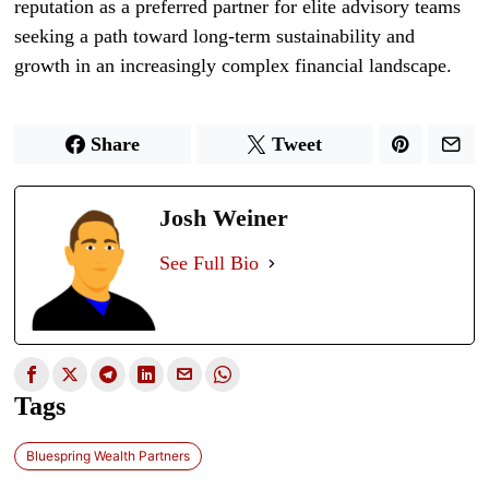
reputation as a preferred partner for elite advisory teams
seeking a path toward long-term sustainability and
growth in an increasingly complex financial landscape.
Share
Tweet
Josh Weiner
See Full Bio
Tags
Bluespring Wealth Partners