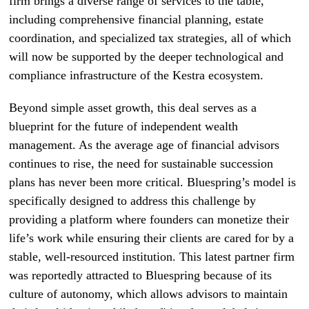
firm brings a diverse range of services to the table,
including comprehensive financial planning, estate
coordination, and specialized tax strategies, all of which
will now be supported by the deeper technological and
compliance infrastructure of the Kestra ecosystem.
Beyond simple asset growth, this deal serves as a
blueprint for the future of independent wealth
management. As the average age of financial advisors
continues to rise, the need for sustainable succession
plans has never been more critical. Bluespring’s model is
specifically designed to address this challenge by
providing a platform where founders can monetize their
life’s work while ensuring their clients are cared for by a
stable, well-resourced institution. This latest partner firm
was reportedly attracted to Bluespring because of its
culture of autonomy, which allows advisors to maintain