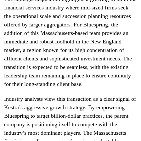
financial services industry where mid-sized firms seek
the operational scale and succession planning resources
offered by larger aggregators. For Bluespring, the
addition of this Massachusetts-based team provides an
immediate and robust foothold in the New England
market, a region known for its high concentration of
affluent clients and sophisticated investment needs. The
transition is expected to be seamless, with the existing
leadership team remaining in place to ensure continuity
for their long-standing client base.
Industry analysts view this transaction as a clear signal of
Kestra’s aggressive growth strategy. By empowering
Bluespring to target billion-dollar practices, the parent
company is positioning itself to compete with the
industry’s most dominant players. The Massachusetts