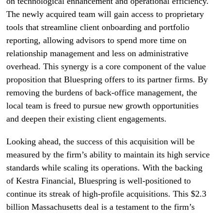
on technological enhancement and operational efficiency.
The newly acquired team will gain access to proprietary
tools that streamline client onboarding and portfolio
reporting, allowing advisors to spend more time on
relationship management and less on administrative
overhead. This synergy is a core component of the value
proposition that Bluespring offers to its partner firms. By
removing the burdens of back-office management, the
local team is freed to pursue new growth opportunities
and deepen their existing client engagements.
Looking ahead, the success of this acquisition will be
measured by the firm’s ability to maintain its high service
standards while scaling its operations. With the backing
of Kestra Financial, Bluespring is well-positioned to
continue its streak of high-profile acquisitions. This $2.3
billion Massachusetts deal is a testament to the firm’s