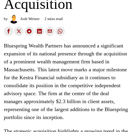
Acquisition
by
Josh Weiner
2 mins read
Bluespring Wealth Partners has announced a significant
expansion of its national presence through the acquisition
of a prominent wealth management firm based in
Massachusetts. This latest move marks a major milestone
for the Kestra Financial subsidiary as it continues to
consolidate its position in the competitive independent
advisory space. The firm at the center of the deal
manages approximately $2.3 billion in client assets,
representing one of the largest additions to the Bluespring
portfolio since its inception.
The strategic acquisition highlights a growing trend in the