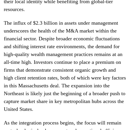
their local identity while benefiting from global-tier
resources.
The influx of $2.3 billion in assets under management
underscores the health of the M&A market within the
financial sector. Despite broader economic fluctuations
and shifting interest rate environments, the demand for
high-quality wealth management practices remains at an
all-time high. Investors continue to place a premium on
firms that demonstrate consistent organic growth and
high client retention rates, both of which were key factors
in this Massachusetts deal. The expansion into the
Northeast is likely just the beginning of a broader push to
capture market share in key metropolitan hubs across the
United States.
As the integration process begins, the focus will remain