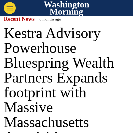
Washington
Morning
Recent News
6 months ago
Kestra Advisory
Powerhouse
Bluespring Wealth
Partners Expands
footprint with
Massive
Massachusetts