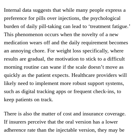
Internal data suggests that while many people express a
preference for pills over injections, the psychological
burden of daily pill-taking can lead to ‘treatment fatigue.’
This phenomenon occurs when the novelty of a new
medication wears off and the daily requirement becomes
an annoying chore. For weight loss specifically, where
results are gradual, the motivation to stick to a difficult
morning routine can wane if the scale doesn’t move as
quickly as the patient expects. Healthcare providers will
likely need to implement more robust support systems,
such as digital tracking apps or frequent check-ins, to
keep patients on track.
There is also the matter of cost and insurance coverage.
If insurers perceive that the oral version has a lower
adherence rate than the injectable version, they may be