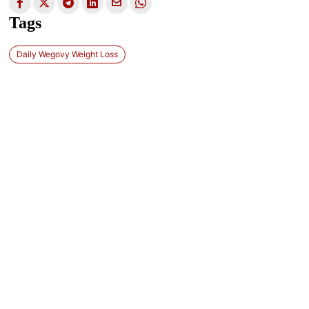
Tags
Daily Wegovy Weight Loss