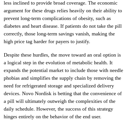
less inclined to provide broad coverage. The economic
argument for these drugs relies heavily on their ability to
prevent long-term complications of obesity, such as
diabetes and heart disease. If patients do not take the pill
correctly, those long-term savings vanish, making the
high price tag harder for payers to justify.
Despite these hurdles, the move toward an oral option is
a logical step in the evolution of metabolic health. It
expands the potential market to include those with needle
phobias and simplifies the supply chain by removing the
need for refrigerated storage and specialized delivery
devices. Novo Nordisk is betting that the convenience of
a pill will ultimately outweigh the complexities of the
daily schedule. However, the success of this strategy
hinges entirely on the behavior of the end user.