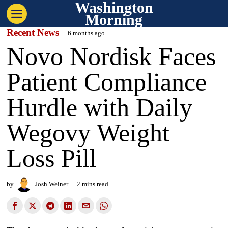
Washington
Morning
Recent News
6 months ago
Novo Nordisk Faces
Patient Compliance
Hurdle with Daily
Wegovy Weight
Loss Pill
by
Josh Weiner
2 mins read