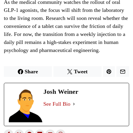
As the medical community watches the rollout of oral
GLP-1 agonists, the focus will shift from the laboratory
to the living room. Research will soon reveal whether the
convenience of a tablet can survive the friction of daily
life. For now, the transition from a weekly injection to a
daily pill remains a high-stakes experiment in human
psychology and pharmaceutical engineering.
Share
Tweet
Josh Weiner
See Full Bio