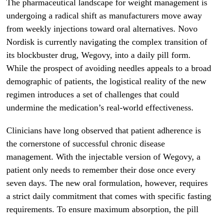
The pharmaceutical landscape for weight management is
undergoing a radical shift as manufacturers move away
from weekly injections toward oral alternatives. Novo
Nordisk is currently navigating the complex transition of
its blockbuster drug, Wegovy, into a daily pill form.
While the prospect of avoiding needles appeals to a broad
demographic of patients, the logistical reality of the new
regimen introduces a set of challenges that could
undermine the medication’s real-world effectiveness.
Clinicians have long observed that patient adherence is
the cornerstone of successful chronic disease
management. With the injectable version of Wegovy, a
patient only needs to remember their dose once every
seven days. The new oral formulation, however, requires
a strict daily commitment that comes with specific fasting
requirements. To ensure maximum absorption, the pill