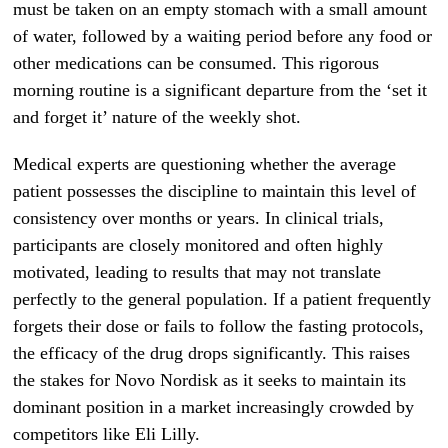
must be taken on an empty stomach with a small amount
of water, followed by a waiting period before any food or
other medications can be consumed. This rigorous
morning routine is a significant departure from the ‘set it
and forget it’ nature of the weekly shot.
Medical experts are questioning whether the average
patient possesses the discipline to maintain this level of
consistency over months or years. In clinical trials,
participants are closely monitored and often highly
motivated, leading to results that may not translate
perfectly to the general population. If a patient frequently
forgets their dose or fails to follow the fasting protocols,
the efficacy of the drug drops significantly. This raises
the stakes for Novo Nordisk as it seeks to maintain its
dominant position in a market increasingly crowded by
competitors like Eli Lilly.