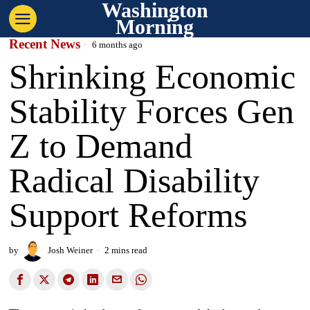
Washington
Morning
Recent News
6 months ago
Shrinking Economic
Stability Forces Gen
Z to Demand
Radical Disability
Support Reforms
by
Josh Weiner
2 mins read