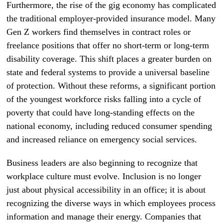
Furthermore, the rise of the gig economy has complicated
the traditional employer-provided insurance model. Many
Gen Z workers find themselves in contract roles or
freelance positions that offer no short-term or long-term
disability coverage. This shift places a greater burden on
state and federal systems to provide a universal baseline
of protection. Without these reforms, a significant portion
of the youngest workforce risks falling into a cycle of
poverty that could have long-standing effects on the
national economy, including reduced consumer spending
and increased reliance on emergency social services.
Business leaders are also beginning to recognize that
workplace culture must evolve. Inclusion is no longer
just about physical accessibility in an office; it is about
recognizing the diverse ways in which employees process
information and manage their energy. Companies that