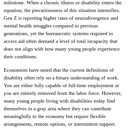
milestone. When a chronic illness or disability enters the
equation, the precariousness of this situation intensifies.
Gen Z is reporting higher rates of neurodivergence and
mental health struggles compared to previous
generations, yet the bureaucratic systems required to
access aid often demand a level of total incapacity that
does not align with how many young people experience
their conditions.
Economists have noted that the current definitions of
disability often rely on a binary understanding of work.
You are either fully capable of full-time employment or
you are entirely removed from the labor force. However,
many young people living with disabilities today find
themselves in a gray area where they can contribute
meaningfully to the economy but require flexible
arrangements, remote options, or intermittent support.