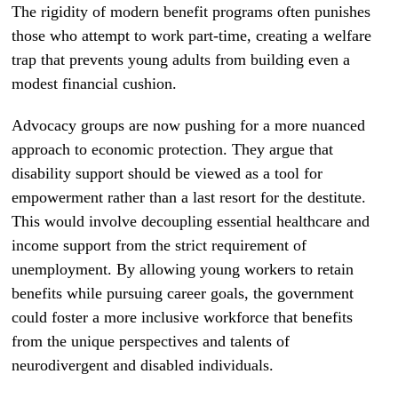
The rigidity of modern benefit programs often punishes
those who attempt to work part-time, creating a welfare
trap that prevents young adults from building even a
modest financial cushion.
Advocacy groups are now pushing for a more nuanced
approach to economic protection. They argue that
disability support should be viewed as a tool for
empowerment rather than a last resort for the destitute.
This would involve decoupling essential healthcare and
income support from the strict requirement of
unemployment. By allowing young workers to retain
benefits while pursuing career goals, the government
could foster a more inclusive workforce that benefits
from the unique perspectives and talents of
neurodivergent and disabled individuals.