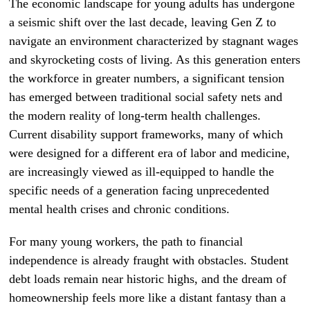
The economic landscape for young adults has undergone
a seismic shift over the last decade, leaving Gen Z to
navigate an environment characterized by stagnant wages
and skyrocketing costs of living. As this generation enters
the workforce in greater numbers, a significant tension
has emerged between traditional social safety nets and
the modern reality of long-term health challenges.
Current disability support frameworks, many of which
were designed for a different era of labor and medicine,
are increasingly viewed as ill-equipped to handle the
specific needs of a generation facing unprecedented
mental health crises and chronic conditions.
For many young workers, the path to financial
independence is already fraught with obstacles. Student
debt loads remain near historic highs, and the dream of
homeownership feels more like a distant fantasy than a