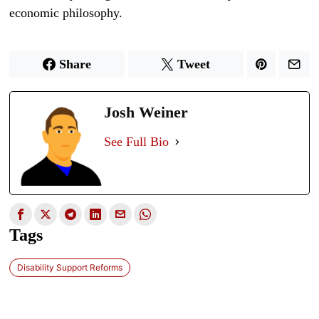
economic philosophy.
Share
Tweet
Josh Weiner
See Full Bio
Tags
Disability Support Reforms