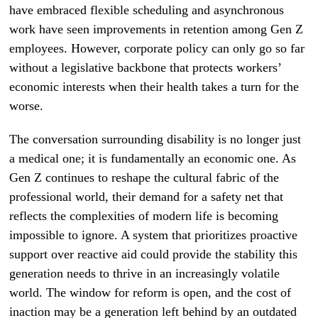
have embraced flexible scheduling and asynchronous
work have seen improvements in retention among Gen Z
employees. However, corporate policy can only go so far
without a legislative backbone that protects workers’
economic interests when their health takes a turn for the
worse.
The conversation surrounding disability is no longer just
a medical one; it is fundamentally an economic one. As
Gen Z continues to reshape the cultural fabric of the
professional world, their demand for a safety net that
reflects the complexities of modern life is becoming
impossible to ignore. A system that prioritizes proactive
support over reactive aid could provide the stability this
generation needs to thrive in an increasingly volatile
world. The window for reform is open, and the cost of
inaction may be a generation left behind by an outdated