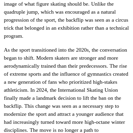
image of what figure skating should be. Unlike the
quadruple jump, which was encouraged as a natural
progression of the sport, the backflip was seen as a circus
trick that belonged in an exhibition rather than a technical
program.
As the sport transitioned into the 2020s, the conversation
began to shift. Modern skaters are stronger and more
aerodynamically trained than their predecessors. The rise
of extreme sports and the influence of gymnastics created
a new generation of fans who prioritized high-stakes
athleticism. In 2024, the International Skating Union
finally made a landmark decision to lift the ban on the
backflip. This change was seen as a necessary step to
modernize the sport and attract a younger audience that
had increasingly turned toward more high-octane winter
disciplines. The move is no longer a path to