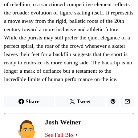
of rebellion to a sanctioned competitive element reflects
the broader evolution of figure skating itself. It represents
a move away from the rigid, balletic roots of the 20th
century toward a more inclusive and athletic future.
While the purists may still prefer the quiet elegance of a
perfect spiral, the roar of the crowd whenever a skater
leaves their feet for a backflip suggests that the sport is
ready to embrace its more daring side. The backflip is no
longer a mark of defiance but a testament to the
incredible limits of human performance on the ice.
Share
Tweet
Josh Weiner
See Full Bio