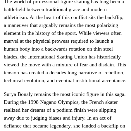
The world of professional figure skating has long been a
battlefield between traditional grace and modern
athleticism. At the heart of this conflict sits the backflip,
a maneuver that arguably remains the most polarizing
element in the history of the sport. While viewers often
marvel at the physical prowess required to launch a
human body into a backwards rotation on thin steel
blades, the International Skating Union has historically
viewed the move with a mixture of fear and disdain. This
tension has created a decades long narrative of rebellion,
technical evolution, and eventual institutional acceptance.
Surya Bonaly remains the most iconic figure in this saga.
During the 1998 Nagano Olympics, the French skater
realized her dreams of a podium finish were slipping
away due to judging biases and injury. In an act of
defiance that became legendary, she landed a backflip on