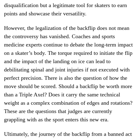
disqualification but a legitimate tool for skaters to earn
points and showcase their versatility.
However, the legalization of the backflip does not mean
the controversy has vanished. Coaches and sports
medicine experts continue to debate the long-term impact
on a skater’s body. The torque required to initiate the flip
and the impact of the landing on ice can lead to
debilitating spinal and joint injuries if not executed with
perfect precision. There is also the question of how the
move should be scored. Should a backflip be worth more
than a Triple Axel? Does it carry the same technical
weight as a complex combination of edges and rotations?
These are the questions that judges are currently
grappling with as the sport enters this new era.
Ultimately, the journey of the backflip from a banned act