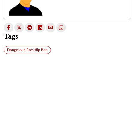
Tags
Dangerous Backflip Ban