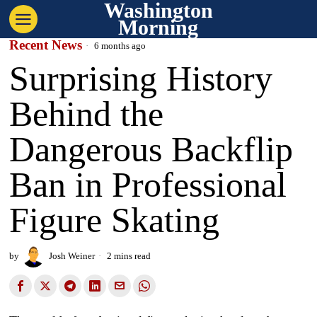
Washington
Morning
Recent News
6 months ago
Surprising History
Behind the
Dangerous Backflip
Ban in Professional
Figure Skating
by
Josh Weiner
2 mins read