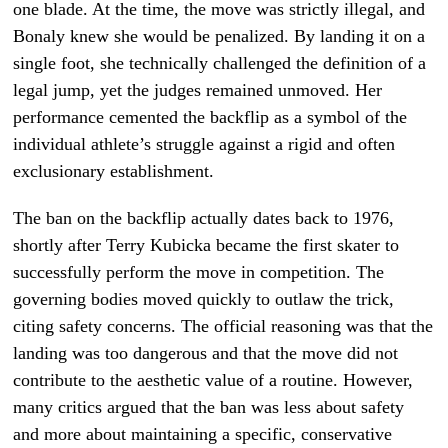
one blade. At the time, the move was strictly illegal, and
Bonaly knew she would be penalized. By landing it on a
single foot, she technically challenged the definition of a
legal jump, yet the judges remained unmoved. Her
performance cemented the backflip as a symbol of the
individual athlete’s struggle against a rigid and often
exclusionary establishment.
The ban on the backflip actually dates back to 1976,
shortly after Terry Kubicka became the first skater to
successfully perform the move in competition. The
governing bodies moved quickly to outlaw the trick,
citing safety concerns. The official reasoning was that the
landing was too dangerous and that the move did not
contribute to the aesthetic value of a routine. However,
many critics argued that the ban was less about safety
and more about maintaining a specific, conservative