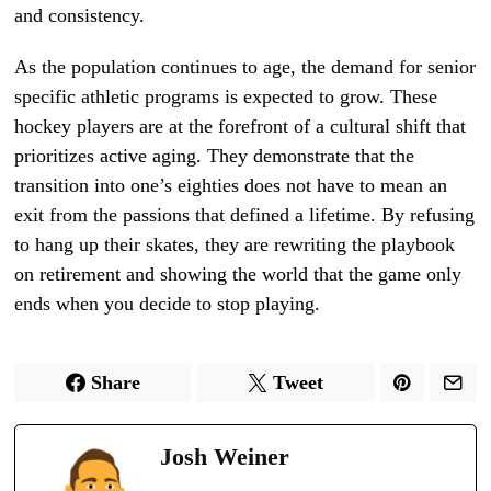
and consistency.
As the population continues to age, the demand for senior
specific athletic programs is expected to grow. These
hockey players are at the forefront of a cultural shift that
prioritizes active aging. They demonstrate that the
transition into one’s eighties does not have to mean an
exit from the passions that defined a lifetime. By refusing
to hang up their skates, they are rewriting the playbook
on retirement and showing the world that the game only
ends when you decide to stop playing.
Share
Tweet
Josh Weiner