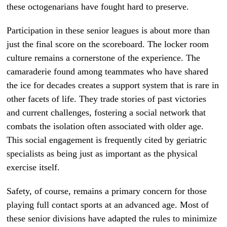
these octogenarians have fought hard to preserve.
Participation in these senior leagues is about more than
just the final score on the scoreboard. The locker room
culture remains a cornerstone of the experience. The
camaraderie found among teammates who have shared
the ice for decades creates a support system that is rare in
other facets of life. They trade stories of past victories
and current challenges, fostering a social network that
combats the isolation often associated with older age.
This social engagement is frequently cited by geriatric
specialists as being just as important as the physical
exercise itself.
Safety, of course, remains a primary concern for those
playing full contact sports at an advanced age. Most of
these senior divisions have adapted the rules to minimize