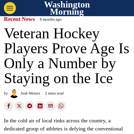
Washington
Morning
Recent News
6 months ago
Veteran Hockey
Players Prove Age Is
Only a Number by
Staying on the Ice
by
Josh Weiner
2 mins read
In the cold air of local rinks across the country, a
dedicated group of athletes is defying the conventional