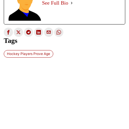
See Full Bio
Tags
Hockey Players Prove Age