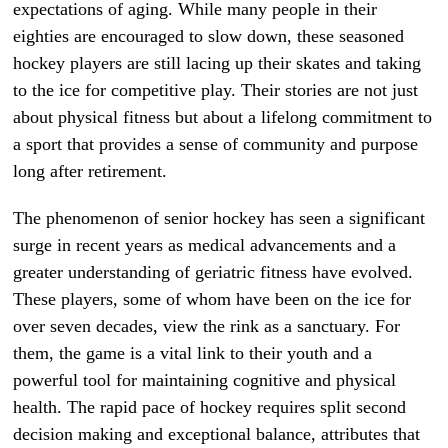
expectations of aging. While many people in their
eighties are encouraged to slow down, these seasoned
hockey players are still lacing up their skates and taking
to the ice for competitive play. Their stories are not just
about physical fitness but about a lifelong commitment to
a sport that provides a sense of community and purpose
long after retirement.
The phenomenon of senior hockey has seen a significant
surge in recent years as medical advancements and a
greater understanding of geriatric fitness have evolved.
These players, some of whom have been on the ice for
over seven decades, view the rink as a sanctuary. For
them, the game is a vital link to their youth and a
powerful tool for maintaining cognitive and physical
health. The rapid pace of hockey requires split second
decision making and exceptional balance, attributes that