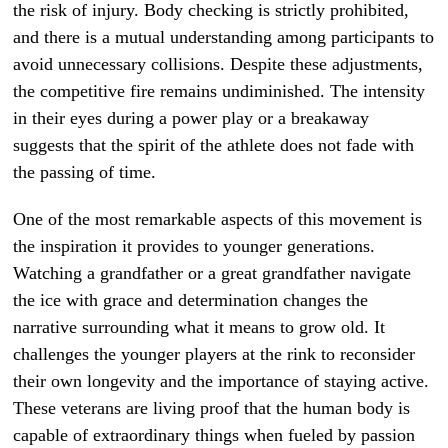
the risk of injury. Body checking is strictly prohibited,
and there is a mutual understanding among participants to
avoid unnecessary collisions. Despite these adjustments,
the competitive fire remains undiminished. The intensity
in their eyes during a power play or a breakaway
suggests that the spirit of the athlete does not fade with
the passing of time.
One of the most remarkable aspects of this movement is
the inspiration it provides to younger generations.
Watching a grandfather or a great grandfather navigate
the ice with grace and determination changes the
narrative surrounding what it means to grow old. It
challenges the younger players at the rink to reconsider
their own longevity and the importance of staying active.
These veterans are living proof that the human body is
capable of extraordinary things when fueled by passion