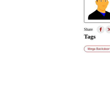
Share
Tags
Mega Backdoor 