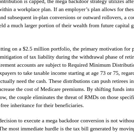
ntribution is capped, the mega backdoor strategy utilizes afte
within a workplace plan. If an employer’s plan allows for thes
and subsequent in-plan conversions or outward rollovers, a co
ield a much larger portion of their wealth from future capital 
itting on a $2.5 million portfolio, the primary motivation for 
 mitigation of tax liability during the withdrawal phase of reti
etirement accounts are subject to Required Minimum Distribut
xpayers to take taxable income starting at age 73 or 75, regar
ctually need the cash. These distributions can push retirees in
ncrease the cost of Medicare premiums. By shifting funds int
w, the couple eliminates the threat of RMDs on those specifi
free inheritance for their beneficiaries.
ecision to execute a mega backdoor conversion is not without
The most immediate hurdle is the tax bill generated by movi