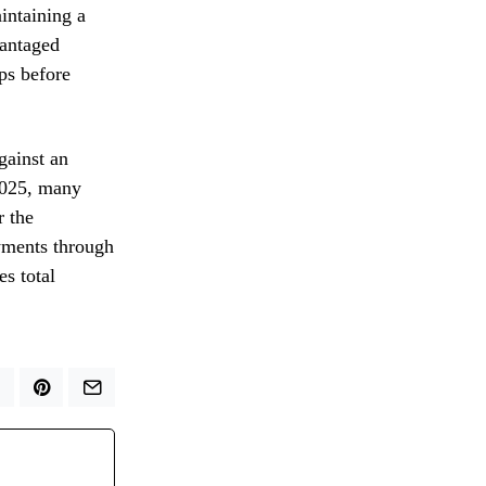
aintaining a
vantaged
ps before
gainst an
 2025, many
r the
ayments through
s total