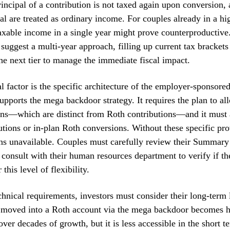
principal of a contribution is not taxed again upon conversion,
pal are treated as ordinary income. For couples already in a hi
xable income in a single year might prove counterproductive.
 suggest a multi-year approach, filling up current tax brackets
the next tier to manage the immediate fiscal impact.
al factor is the specific architecture of the employer-sponsore
upports the mega backdoor strategy. It requires the plan to all
ons—which are distinct from Roth contributions—and it must 
butions or in-plan Roth conversions. Without these specific pro
ns unavailable. Couples must carefully review their Summary
 consult with their human resources department to verify if th
 this level of flexibility.
hnical requirements, investors must consider their long-term 
moved into a Roth account via the mega backdoor becomes h
ver decades of growth, but it is less accessible in the short t