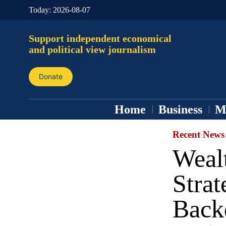
Today:
2026-08-07
Support independent economical
and political view journalism
Donate
Home
Business
M
Recent News
Weal
Strat
Back