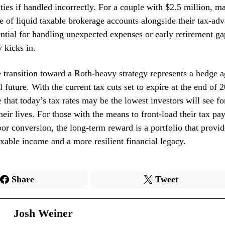
lties if handled incorrectly. For a couple with $2.5 million, m
e of liquid taxable brokerage accounts alongside their tax-ad
ential for handling unexpected expenses or early retirement ga
y kicks in.
e transition toward a Roth-heavy strategy represents a hedge a
al future. With the current tax cuts set to expire at the end of
 that today’s tax rates may be the lowest investors will see fo
heir lives. For those with the means to front-load their tax p
r conversion, the long-term reward is a portfolio that provide
axable income and a more resilient financial legacy.
Share
Tweet
Josh Weiner