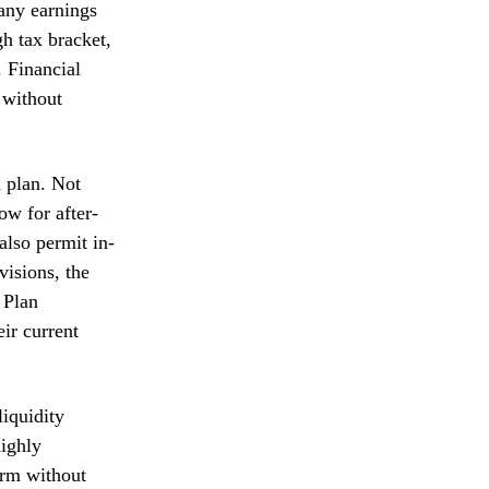
 any earnings
gh tax bracket,
 Financial
 without
d plan. Not
ow for after-
also permit in-
visions, the
 Plan
eir current
liquidity
ighly
erm without