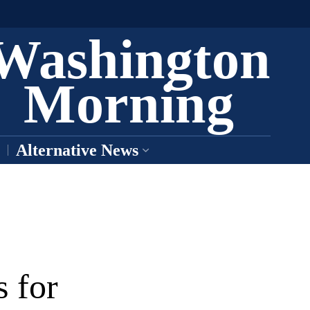
Washington
Morning
Alternative News
 for