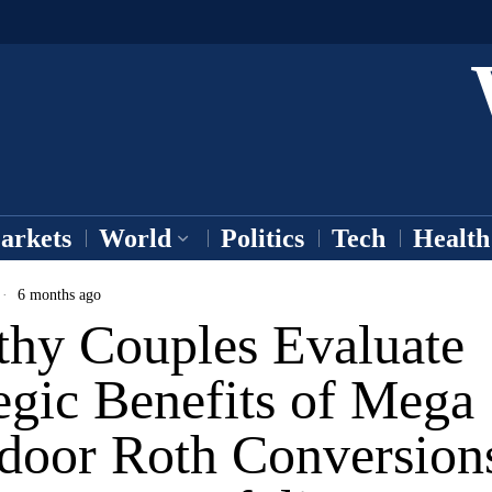
arkets
World
Politics
Tech
Health
6 months ago
thy Couples Evaluate
egic Benefits of Mega
door Roth Conversions