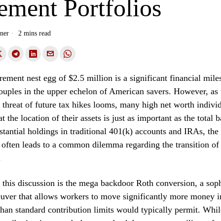
ement Portfolios
ner
2 mins read
rement nest egg of $2.5 million is a significant financial mile
uples in the upper echelon of American savers. However, as 
 threat of future tax hikes looms, many high net worth individ
t the location of their assets is just as important as the total 
stantial holdings in traditional 401(k) accounts and IRAs, the 
n often leads to a common dilemma regarding the transition of
.
f this discussion is the mega backdoor Roth conversion, a soph
uver that allows workers to move significantly more money in
han standard contribution limits would typically permit. Whil