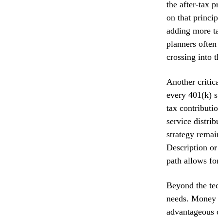
the after-tax 
on that princi
adding more ta
planners often
crossing into 
Another critic
every 401(k) s
tax contributi
service distri
strategy remai
Description or
path allows for
Beyond the tec
needs. Money 
advantageous o