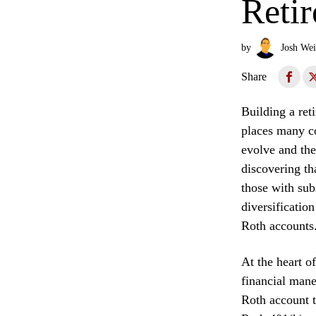
Retir
by
Josh Wei
Share
Building a reti
places many co
evolve and the
discovering tha
those with sub
diversificatio
Roth accounts
At the heart o
financial mane
Roth account t