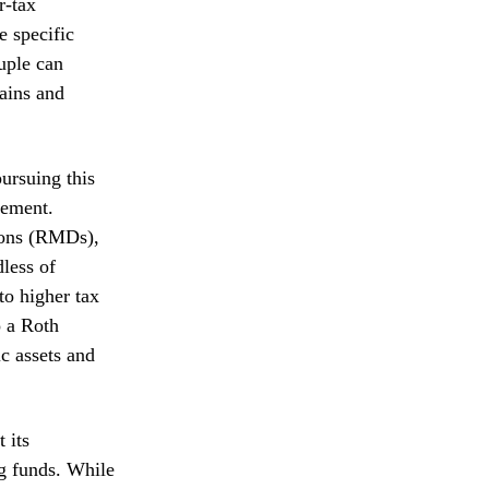
r-tax
e specific
uple can
gains and
pursuing this
rement.
ions (RMDs),
dless of
to higher tax
o a Roth
c assets and
 its
ng funds. While