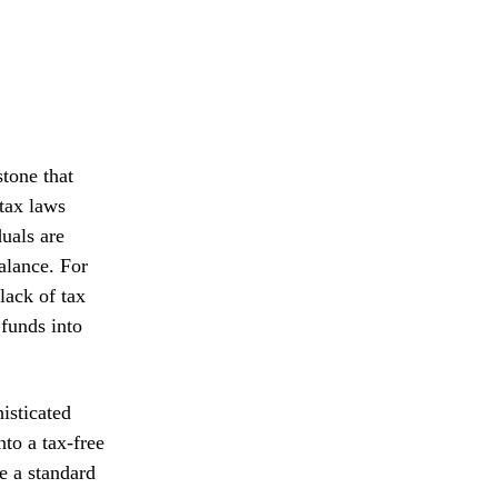
stone that
tax laws
uals are
balance. For
lack of tax
 funds into
isticated
to a tax-free
e a standard