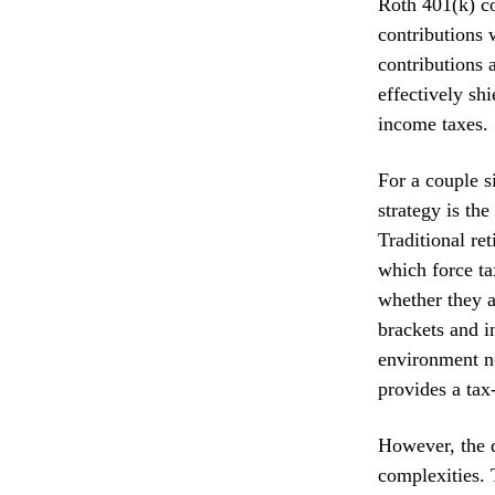
Roth 401(k) co
contributions 
contributions 
effectively sh
income taxes.
For a couple s
strategy is the
Traditional r
which force ta
whether they a
brackets and i
environment no
provides a tax-
However, the d
complexities. 