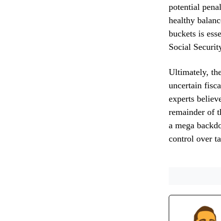
potential pena
healthy balanc
buckets is ess
Social Securit
Ultimately, th
uncertain fisc
experts believe
remainder of t
a mega backdoo
control over t