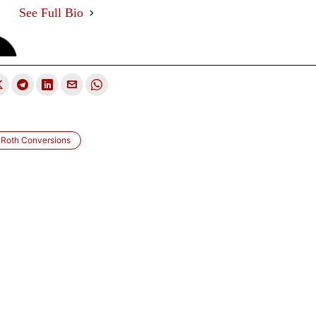
See Full Bio
Roth Conversions