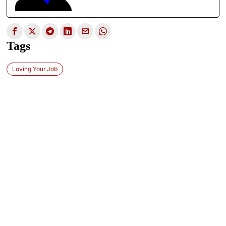
Tags
Loving Your Job