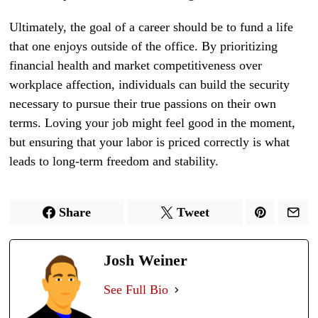
Ultimately, the goal of a career should be to fund a life
that one enjoys outside of the office. By prioritizing
financial health and market competitiveness over
workplace affection, individuals can build the security
necessary to pursue their true passions on their own
terms. Loving your job might feel good in the moment,
but ensuring that your labor is priced correctly is what
leads to long-term freedom and stability.
Share
Tweet
Josh Weiner
See Full Bio