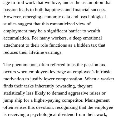
age to find work that we love, under the assumption that
passion leads to both happiness and financial success.
However, emerging economic data and psychological
studies suggest that this romanticized view of
employment may be a significant barrier to wealth
accumulation. For many workers, a deep emotional
attachment to their role functions as a hidden tax that
reduces their lifetime earnings.
The phenomenon, often referred to as the passion tax,
occurs when employers leverage an employee’s intrinsic
motivation to justify lower compensation. When a worker
finds their tasks inherently rewarding, they are
statistically less likely to demand aggressive raises or
jump ship for a higher-paying competitor. Management
often senses this devotion, recognizing that the employee
is receiving a psychological dividend from their work,