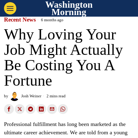
Washington
Morning
Recent News
6 months ago
Why Loving Your
Job Might Actually
Be Costing You A
Fortune
by
Josh Weiner
2 mins read
Professional fulfillment has long been marketed as the
ultimate career achievement. We are told from a young