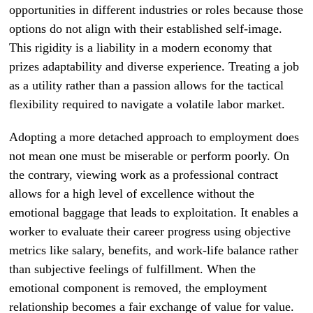
opportunities in different industries or roles because those
options do not align with their established self-image.
This rigidity is a liability in a modern economy that
prizes adaptability and diverse experience. Treating a job
as a utility rather than a passion allows for the tactical
flexibility required to navigate a volatile labor market.
Adopting a more detached approach to employment does
not mean one must be miserable or perform poorly. On
the contrary, viewing work as a professional contract
allows for a high level of excellence without the
emotional baggage that leads to exploitation. It enables a
worker to evaluate their career progress using objective
metrics like salary, benefits, and work-life balance rather
than subjective feelings of fulfillment. When the
emotional component is removed, the employment
relationship becomes a fair exchange of value for value.