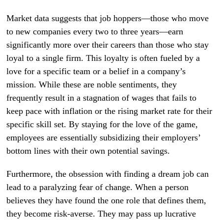
Market data suggests that job hoppers—those who move
to new companies every two to three years—earn
significantly more over their careers than those who stay
loyal to a single firm. This loyalty is often fueled by a
love for a specific team or a belief in a company’s
mission. While these are noble sentiments, they
frequently result in a stagnation of wages that fails to
keep pace with inflation or the rising market rate for their
specific skill set. By staying for the love of the game,
employees are essentially subsidizing their employers’
bottom lines with their own potential savings.
Furthermore, the obsession with finding a dream job can
lead to a paralyzing fear of change. When a person
believes they have found the one role that defines them,
they become risk-averse. They may pass up lucrative