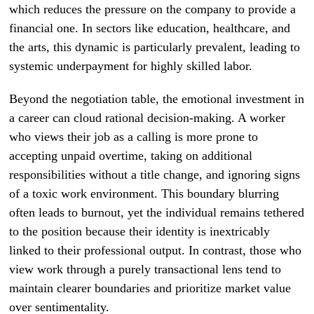
which reduces the pressure on the company to provide a
financial one. In sectors like education, healthcare, and
the arts, this dynamic is particularly prevalent, leading to
systemic underpayment for highly skilled labor.
Beyond the negotiation table, the emotional investment in
a career can cloud rational decision-making. A worker
who views their job as a calling is more prone to
accepting unpaid overtime, taking on additional
responsibilities without a title change, and ignoring signs
of a toxic work environment. This boundary blurring
often leads to burnout, yet the individual remains tethered
to the position because their identity is inextricably
linked to their professional output. In contrast, those who
view work through a purely transactional lens tend to
maintain clearer boundaries and prioritize market value
over sentimentality.