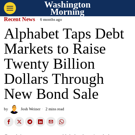
Washington
Morning
Recent News
6 months ago
Alphabet Taps Debt
Markets to Raise
Twenty Billion
Dollars Through
New Bond Sale
by
Josh Weiner
2 mins read