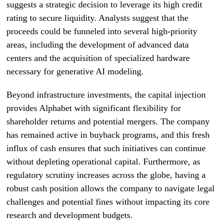
suggests a strategic decision to leverage its high credit
rating to secure liquidity. Analysts suggest that the
proceeds could be funneled into several high-priority
areas, including the development of advanced data
centers and the acquisition of specialized hardware
necessary for generative AI modeling.
Beyond infrastructure investments, the capital injection
provides Alphabet with significant flexibility for
shareholder returns and potential mergers. The company
has remained active in buyback programs, and this fresh
influx of cash ensures that such initiatives can continue
without depleting operational capital. Furthermore, as
regulatory scrutiny increases across the globe, having a
robust cash position allows the company to navigate legal
challenges and potential fines without impacting its core
research and development budgets.