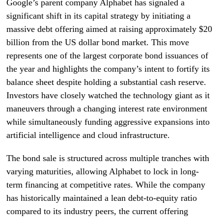
Google’s parent company Alphabet has signaled a
significant shift in its capital strategy by initiating a
massive debt offering aimed at raising approximately $20
billion from the US dollar bond market. This move
represents one of the largest corporate bond issuances of
the year and highlights the company’s intent to fortify its
balance sheet despite holding a substantial cash reserve.
Investors have closely watched the technology giant as it
maneuvers through a changing interest rate environment
while simultaneously funding aggressive expansions into
artificial intelligence and cloud infrastructure.
The bond sale is structured across multiple tranches with
varying maturities, allowing Alphabet to lock in long-
term financing at competitive rates. While the company
has historically maintained a lean debt-to-equity ratio
compared to its industry peers, the current offering