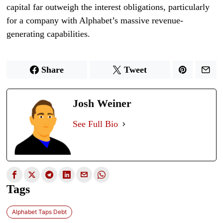
capital far outweigh the interest obligations, particularly
for a company with Alphabet’s massive revenue-
generating capabilities.
Share
Tweet
Josh Weiner
See Full Bio
Tags
Alphabet Taps Debt