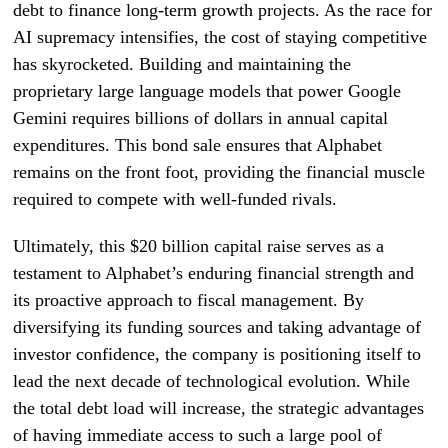
debt to finance long-term growth projects. As the race for
AI supremacy intensifies, the cost of staying competitive
has skyrocketed. Building and maintaining the
proprietary large language models that power Google
Gemini requires billions of dollars in annual capital
expenditures. This bond sale ensures that Alphabet
remains on the front foot, providing the financial muscle
required to compete with well-funded rivals.
Ultimately, this $20 billion capital raise serves as a
testament to Alphabet’s enduring financial strength and
its proactive approach to fiscal management. By
diversifying its funding sources and taking advantage of
investor confidence, the company is positioning itself to
lead the next decade of technological evolution. While
the total debt load will increase, the strategic advantages
of having immediate access to such a large pool of