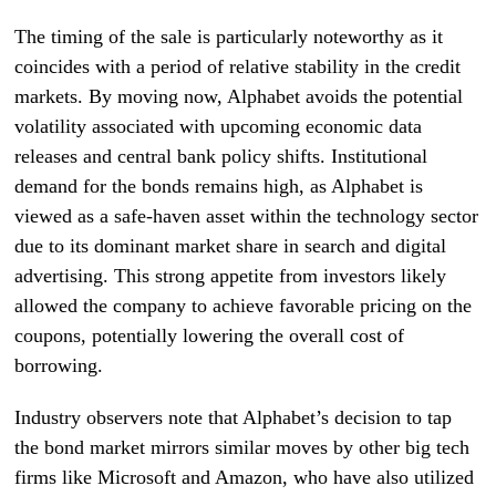
The timing of the sale is particularly noteworthy as it
coincides with a period of relative stability in the credit
markets. By moving now, Alphabet avoids the potential
volatility associated with upcoming economic data
releases and central bank policy shifts. Institutional
demand for the bonds remains high, as Alphabet is
viewed as a safe-haven asset within the technology sector
due to its dominant market share in search and digital
advertising. This strong appetite from investors likely
allowed the company to achieve favorable pricing on the
coupons, potentially lowering the overall cost of
borrowing.
Industry observers note that Alphabet’s decision to tap
the bond market mirrors similar moves by other big tech
firms like Microsoft and Amazon, who have also utilized