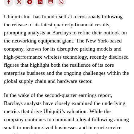
Ubiquiti Inc. has found itself at a crossroads following
the release of its latest quarterly financial results,
prompting analysts at Barclays to refine their outlook on
the networking equipment giant. The New York-based
company, known for its disruptive pricing models and
high-performance wireless technology, recently disclosed
figures that highlight both the resilience of its core
enterprise business and the ongoing challenges within the
global supply chain and hardware sector.
In the wake of the second-quarter earnings report,
Barclays analysts have closely examined the underlying
metrics that drive Ubiquiti’s valuation. While the
company continues to command a loyal following among
small to medium-sized businesses and internet service