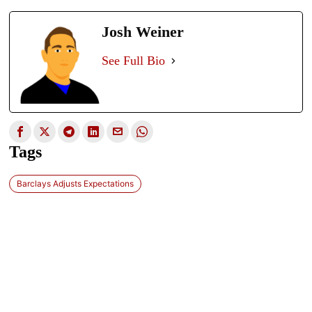
Josh Weiner
See Full Bio
Tags
Barclays Adjusts Expectations