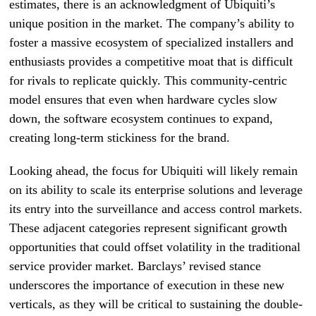
estimates, there is an acknowledgment of Ubiquiti’s
unique position in the market. The company’s ability to
foster a massive ecosystem of specialized installers and
enthusiasts provides a competitive moat that is difficult
for rivals to replicate quickly. This community-centric
model ensures that even when hardware cycles slow
down, the software ecosystem continues to expand,
creating long-term stickiness for the brand.
Looking ahead, the focus for Ubiquiti will likely remain
on its ability to scale its enterprise solutions and leverage
its entry into the surveillance and access control markets.
These adjacent categories represent significant growth
opportunities that could offset volatility in the traditional
service provider market. Barclays’ revised stance
underscores the importance of execution in these new
verticals, as they will be critical to sustaining the double-