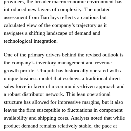
providers, the broader macroeconomic environment has
introduced new layers of complexity. The updated
assessment from Barclays reflects a cautious but
calculated view of the company’s trajectory as it
navigates a shifting landscape of demand and
technological integration.
One of the primary drivers behind the revised outlook is
the company’s inventory management and revenue
growth profile. Ubiquiti has historically operated with a
unique business model that eschews a traditional direct
sales force in favor of a community-driven approach and
a robust distributor network. This lean operational
structure has allowed for impressive margins, but it also
leaves the firm susceptible to fluctuations in component
availability and shipping costs. Analysts noted that while
product demand remains relatively stable, the pace at