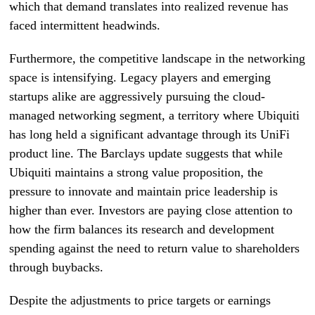
which that demand translates into realized revenue has
faced intermittent headwinds.
Furthermore, the competitive landscape in the networking
space is intensifying. Legacy players and emerging
startups alike are aggressively pursuing the cloud-
managed networking segment, a territory where Ubiquiti
has long held a significant advantage through its UniFi
product line. The Barclays update suggests that while
Ubiquiti maintains a strong value proposition, the
pressure to innovate and maintain price leadership is
higher than ever. Investors are paying close attention to
how the firm balances its research and development
spending against the need to return value to shareholders
through buybacks.
Despite the adjustments to price targets or earnings