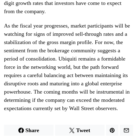
digit growth rates that investors have come to expect
from the company.
As the fiscal year progresses, market participants will be
watching for signs of improved sell-through rates and a
stabilization of the gross margin profile. For now, the
sentiment from the brokerage community suggests a
period of consolidation. Ubiquiti remains a formidable
force in the networking world, but the path forward
requires a careful balancing act between maintaining its
disruptive roots and maturing into a global enterprise
powerhouse. The coming months will be instrumental in
determining if the company can exceed the moderated
expectations currently set by Wall Street observers.
Share
Tweet