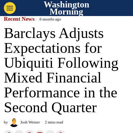
Washington
Morning
Recent News
6 months ago
Barclays Adjusts
Expectations for
Ubiquiti Following
Mixed Financial
Performance in the
Second Quarter
by
Josh Weiner
2 mins read