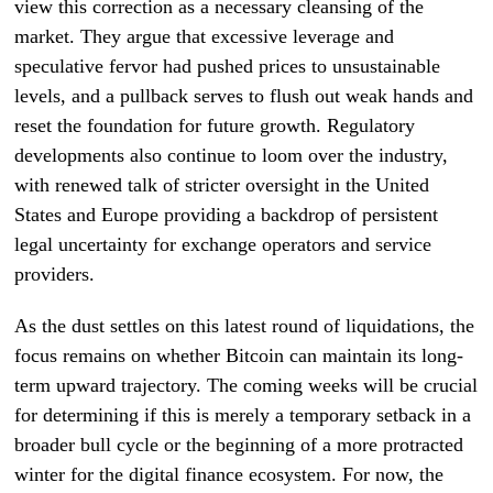
view this correction as a necessary cleansing of the
market. They argue that excessive leverage and
speculative fervor had pushed prices to unsustainable
levels, and a pullback serves to flush out weak hands and
reset the foundation for future growth. Regulatory
developments also continue to loom over the industry,
with renewed talk of stricter oversight in the United
States and Europe providing a backdrop of persistent
legal uncertainty for exchange operators and service
providers.
As the dust settles on this latest round of liquidations, the
focus remains on whether Bitcoin can maintain its long-
term upward trajectory. The coming weeks will be crucial
for determining if this is merely a temporary setback in a
broader bull cycle or the beginning of a more protracted
winter for the digital finance ecosystem. For now, the