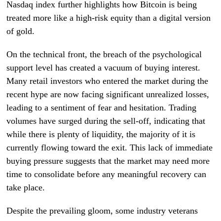
Nasdaq index further highlights how Bitcoin is being
treated more like a high-risk equity than a digital version
of gold.
On the technical front, the breach of the psychological
support level has created a vacuum of buying interest.
Many retail investors who entered the market during the
recent hype are now facing significant unrealized losses,
leading to a sentiment of fear and hesitation. Trading
volumes have surged during the sell-off, indicating that
while there is plenty of liquidity, the majority of it is
currently flowing toward the exit. This lack of immediate
buying pressure suggests that the market may need more
time to consolidate before any meaningful recovery can
take place.
Despite the prevailing gloom, some industry veterans