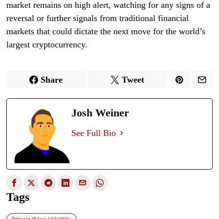
market remains on high alert, watching for any signs of a
reversal or further signals from traditional financial
markets that could dictate the next move for the world’s
largest cryptocurrency.
Share
Tweet
Josh Weiner
See Full Bio
Tags