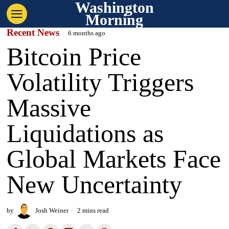
Washington
Morning
Recent News
6 months ago
Bitcoin Price
Volatility Triggers
Massive
Liquidations as
Global Markets Face
New Uncertainty
by
Josh Weiner
2 mins read