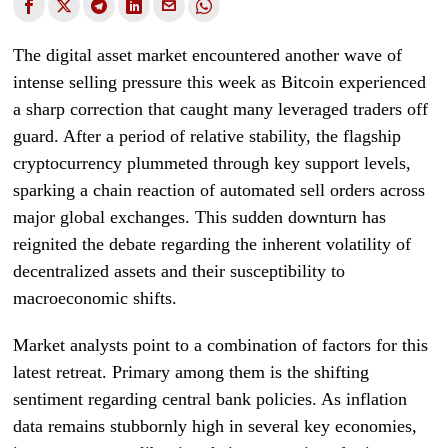
The digital asset market encountered another wave of
intense selling pressure this week as Bitcoin experienced
a sharp correction that caught many leveraged traders off
guard. After a period of relative stability, the flagship
cryptocurrency plummeted through key support levels,
sparking a chain reaction of automated sell orders across
major global exchanges. This sudden downturn has
reignited the debate regarding the inherent volatility of
decentralized assets and their susceptibility to
macroeconomic shifts.
Market analysts point to a combination of factors for this
latest retreat. Primary among them is the shifting
sentiment regarding central bank policies. As inflation
data remains stubbornly high in several key economies,