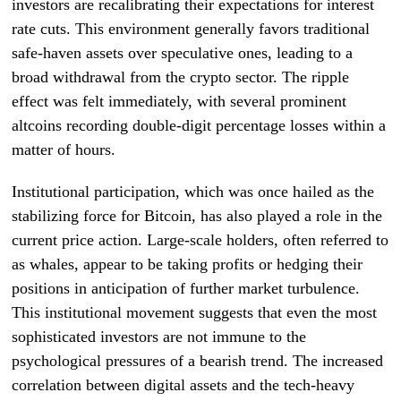
investors are recalibrating their expectations for interest
rate cuts. This environment generally favors traditional
safe-haven assets over speculative ones, leading to a
broad withdrawal from the crypto sector. The ripple
effect was felt immediately, with several prominent
altcoins recording double-digit percentage losses within a
matter of hours.
Institutional participation, which was once hailed as the
stabilizing force for Bitcoin, has also played a role in the
current price action. Large-scale holders, often referred to
as whales, appear to be taking profits or hedging their
positions in anticipation of further market turbulence.
This institutional movement suggests that even the most
sophisticated investors are not immune to the
psychological pressures of a bearish trend. The increased
correlation between digital assets and the tech-heavy