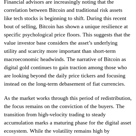
Financial advisors are increasingly noting that the
correlation between Bitcoin and traditional risk assets
like tech stocks is beginning to shift. During this recent
bout of selling, Bitcoin has shown a unique resilience at
specific psychological price floors. This suggests that the
value investor base considers the asset’s underlying
utility and scarcity more important than short-term
macroeconomic headwinds. The narrative of Bitcoin as
digital gold continues to gain traction among those who
are looking beyond the daily price tickers and focusing
instead on the long-term debasement of fiat currencies.
As the market works through this period of redistribution,
the focus remains on the conviction of the buyers. The
transition from high-velocity trading to steady
accumulation marks a maturing phase for the digital asset
ecosystem. While the volatility remains high by