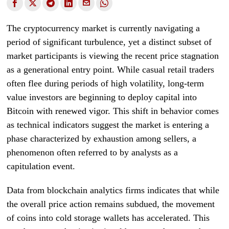
The cryptocurrency market is currently navigating a
period of significant turbulence, yet a distinct subset of
market participants is viewing the recent price stagnation
as a generational entry point. While casual retail traders
often flee during periods of high volatility, long-term
value investors are beginning to deploy capital into
Bitcoin with renewed vigor. This shift in behavior comes
as technical indicators suggest the market is entering a
phase characterized by exhaustion among sellers, a
phenomenon often referred to by analysts as a
capitulation event.
Data from blockchain analytics firms indicates that while
the overall price action remains subdued, the movement
of coins into cold storage wallets has accelerated. This