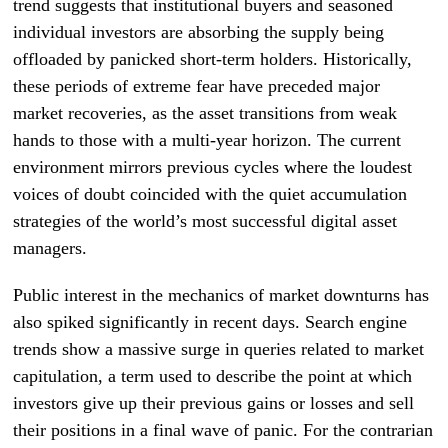
trend suggests that institutional buyers and seasoned
individual investors are absorbing the supply being
offloaded by panicked short-term holders. Historically,
these periods of extreme fear have preceded major
market recoveries, as the asset transitions from weak
hands to those with a multi-year horizon. The current
environment mirrors previous cycles where the loudest
voices of doubt coincided with the quiet accumulation
strategies of the world’s most successful digital asset
managers.
Public interest in the mechanics of market downturns has
also spiked significantly in recent days. Search engine
trends show a massive surge in queries related to market
capitulation, a term used to describe the point at which
investors give up their previous gains or losses and sell
their positions in a final wave of panic. For the contrarian