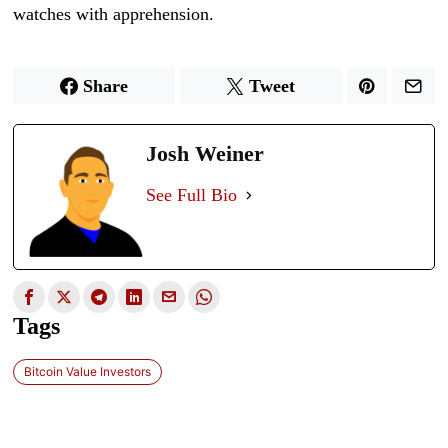
watches with apprehension.
Share
Tweet
Josh Weiner
See Full Bio
Tags
Bitcoin Value Investors