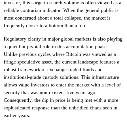
investor, this surge in search volume is often viewed as a
reliable contrarian indicator. When the general public is
most concerned about a total collapse, the market is
frequently closer to a bottom than a top.
Regulatory clarity in major global markets is also playing
a quiet but pivotal role in this accumulation phase.
Unlike previous cycles where Bitcoin was viewed as a
fringe speculative asset, the current landscape features a
robust framework of exchange-traded funds and
institutional-grade custody solutions. This infrastructure
allows value investors to enter the market with a level of
security that was non-existent five years ago.
Consequently, the dip in price is being met with a more
sophisticated response than the unbridled chaos seen in
earlier years.