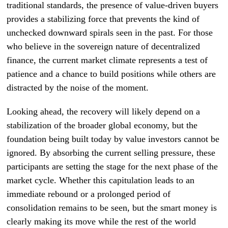
traditional standards, the presence of value-driven buyers
provides a stabilizing force that prevents the kind of
unchecked downward spirals seen in the past. For those
who believe in the sovereign nature of decentralized
finance, the current market climate represents a test of
patience and a chance to build positions while others are
distracted by the noise of the moment.
Looking ahead, the recovery will likely depend on a
stabilization of the broader global economy, but the
foundation being built today by value investors cannot be
ignored. By absorbing the current selling pressure, these
participants are setting the stage for the next phase of the
market cycle. Whether this capitulation leads to an
immediate rebound or a prolonged period of
consolidation remains to be seen, but the smart money is
clearly making its move while the rest of the world