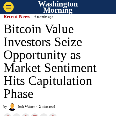
Washington
Morning
Recent News
6 months ago
Bitcoin Value
Investors Seize
Opportunity as
Market Sentiment
Hits Capitulation
Phase
by
Josh Weiner
2 mins read