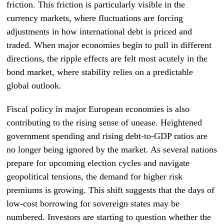
friction. This friction is particularly visible in the
currency markets, where fluctuations are forcing
adjustments in how international debt is priced and
traded. When major economies begin to pull in different
directions, the ripple effects are felt most acutely in the
bond market, where stability relies on a predictable
global outlook.
Fiscal policy in major European economies is also
contributing to the rising sense of unease. Heightened
government spending and rising debt-to-GDP ratios are
no longer being ignored by the market. As several nations
prepare for upcoming election cycles and navigate
geopolitical tensions, the demand for higher risk
premiums is growing. This shift suggests that the days of
low-cost borrowing for sovereign states may be
numbered. Investors are starting to question whether the