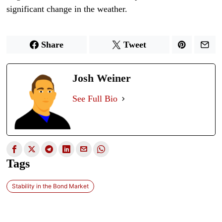
significant change in the weather.
Share
Tweet
Josh Weiner
See Full Bio
Tags
Stability in the Bond Market