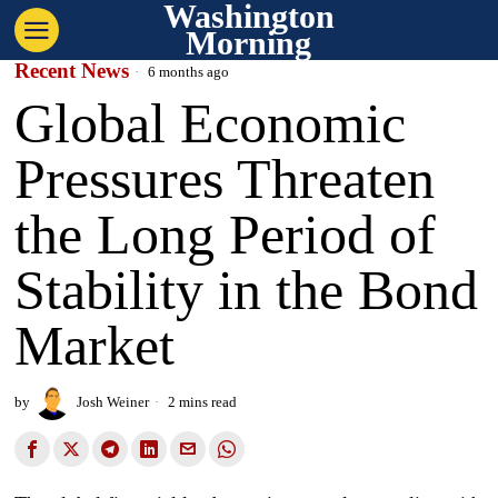
Washington
Morning
Recent News
6 months ago
Global Economic
Pressures Threaten
the Long Period of
Stability in the Bond
Market
by
Josh Weiner
2 mins read