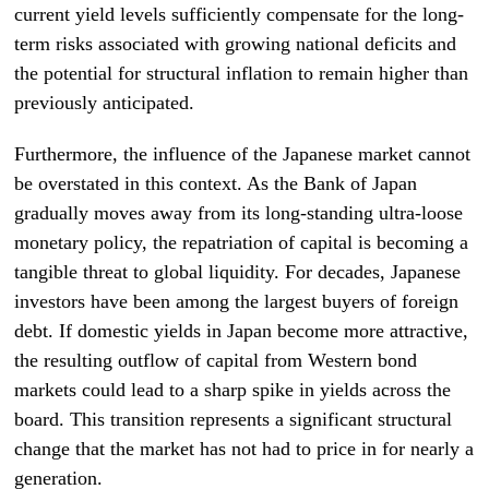
current yield levels sufficiently compensate for the long-
term risks associated with growing national deficits and
the potential for structural inflation to remain higher than
previously anticipated.
Furthermore, the influence of the Japanese market cannot
be overstated in this context. As the Bank of Japan
gradually moves away from its long-standing ultra-loose
monetary policy, the repatriation of capital is becoming a
tangible threat to global liquidity. For decades, Japanese
investors have been among the largest buyers of foreign
debt. If domestic yields in Japan become more attractive,
the resulting outflow of capital from Western bond
markets could lead to a sharp spike in yields across the
board. This transition represents a significant structural
change that the market has not had to price in for nearly a
generation.