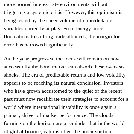
more normal interest rate environments without
triggering a systemic crisis. However, this optimism is
being tested by the sheer volume of unpredictable
variables currently at play. From energy price
fluctuations to shifting trade alliances, the margin for
error has narrowed significantly.
As the year progresses, the focus will remain on how
successfully the bond market can absorb these overseas
shocks. The era of predictable returns and low volatility
appears to be reaching its natural conclusion. Investors
who have grown accustomed to the quiet of the recent
past must now recalibrate their strategies to account for a
world where international instability is once again a
primary driver of market performance. The clouds
forming on the horizon are a reminder that in the world
of global finance, calm is often the precursor to a