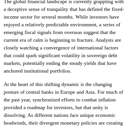
The global financial landscape is currently grappling with
a deceptive sense of tranquility that has defined the fixed-
income sector for several months. While investors have
enjoyed a relatively predictable environment, a series of
emerging fiscal signals from overseas suggest that the
current era of calm is beginning to fracture. Analysts are
closely watching a convergence of international factors
that could spark significant volatility in sovereign debt
markets, potentially ending the steady yields that have
anchored institutional portfolios.
At the heart of this shifting dynamic is the changing
posture of central banks in Europe and Asia. For much of
the past year, synchronized efforts to combat inflation
provided a roadmap for investors, but that unity is
dissolving. As different nations face unique economic
headwinds, their divergent monetary policies are creating