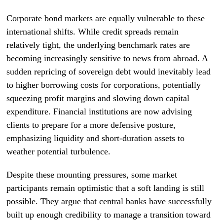
Corporate bond markets are equally vulnerable to these
international shifts. While credit spreads remain
relatively tight, the underlying benchmark rates are
becoming increasingly sensitive to news from abroad. A
sudden repricing of sovereign debt would inevitably lead
to higher borrowing costs for corporations, potentially
squeezing profit margins and slowing down capital
expenditure. Financial institutions are now advising
clients to prepare for a more defensive posture,
emphasizing liquidity and short-duration assets to
weather potential turbulence.
Despite these mounting pressures, some market
participants remain optimistic that a soft landing is still
possible. They argue that central banks have successfully
built up enough credibility to manage a transition toward