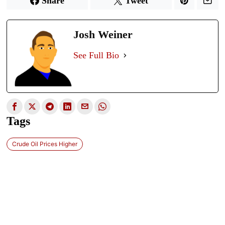
Share
Tweet
Josh Weiner
See Full Bio
Tags
Crude Oil Prices Higher