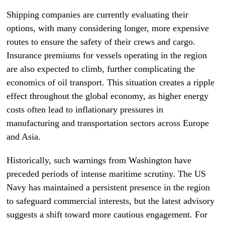
Shipping companies are currently evaluating their
options, with many considering longer, more expensive
routes to ensure the safety of their crews and cargo.
Insurance premiums for vessels operating in the region
are also expected to climb, further complicating the
economics of oil transport. This situation creates a ripple
effect throughout the global economy, as higher energy
costs often lead to inflationary pressures in
manufacturing and transportation sectors across Europe
and Asia.
Historically, such warnings from Washington have
preceded periods of intense maritime scrutiny. The US
Navy has maintained a persistent presence in the region
to safeguard commercial interests, but the latest advisory
suggests a shift toward more cautious engagement. For