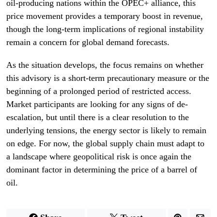
oil-producing nations within the OPEC+ alliance, this
price movement provides a temporary boost in revenue,
though the long-term implications of regional instability
remain a concern for global demand forecasts.
As the situation develops, the focus remains on whether
this advisory is a short-term precautionary measure or the
beginning of a prolonged period of restricted access.
Market participants are looking for any signs of de-
escalation, but until there is a clear resolution to the
underlying tensions, the energy sector is likely to remain
on edge. For now, the global supply chain must adapt to
a landscape where geopolitical risk is once again the
dominant factor in determining the price of a barrel of
oil.