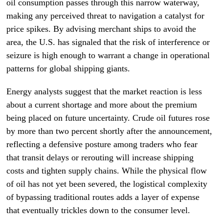
oil consumption passes through this narrow waterway,
making any perceived threat to navigation a catalyst for
price spikes. By advising merchant ships to avoid the
area, the U.S. has signaled that the risk of interference or
seizure is high enough to warrant a change in operational
patterns for global shipping giants.
Energy analysts suggest that the market reaction is less
about a current shortage and more about the premium
being placed on future uncertainty. Crude oil futures rose
by more than two percent shortly after the announcement,
reflecting a defensive posture among traders who fear
that transit delays or rerouting will increase shipping
costs and tighten supply chains. While the physical flow
of oil has not yet been severed, the logistical complexity
of bypassing traditional routes adds a layer of expense
that eventually trickles down to the consumer level.