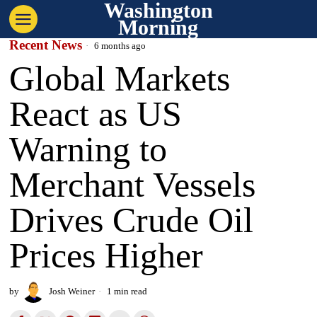
Washington
Morning
Recent News
6 months ago
Global Markets
React as US
Warning to
Merchant Vessels
Drives Crude Oil
Prices Higher
by
Josh Weiner
1 min read