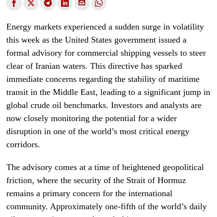
Energy markets experienced a sudden surge in volatility
this week as the United States government issued a
formal advisory for commercial shipping vessels to steer
clear of Iranian waters. This directive has sparked
immediate concerns regarding the stability of maritime
transit in the Middle East, leading to a significant jump in
global crude oil benchmarks. Investors and analysts are
now closely monitoring the potential for a wider
disruption in one of the world’s most critical energy
corridors.
The advisory comes at a time of heightened geopolitical
friction, where the security of the Strait of Hormuz
remains a primary concern for the international
community. Approximately one-fifth of the world’s daily