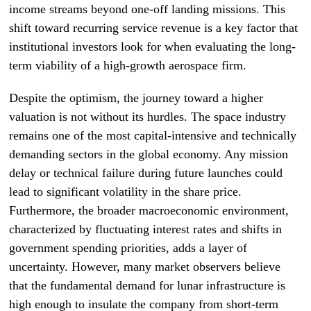
income streams beyond one-off landing missions. This
shift toward recurring service revenue is a key factor that
institutional investors look for when evaluating the long-
term viability of a high-growth aerospace firm.
Despite the optimism, the journey toward a higher
valuation is not without its hurdles. The space industry
remains one of the most capital-intensive and technically
demanding sectors in the global economy. Any mission
delay or technical failure during future launches could
lead to significant volatility in the share price.
Furthermore, the broader macroeconomic environment,
characterized by fluctuating interest rates and shifts in
government spending priorities, adds a layer of
uncertainty. However, many market observers believe
that the fundamental demand for lunar infrastructure is
high enough to insulate the company from short-term