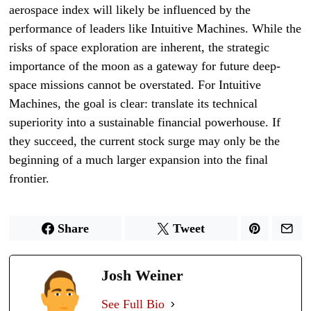
aerospace index will likely be influenced by the
performance of leaders like Intuitive Machines. While the
risks of space exploration are inherent, the strategic
importance of the moon as a gateway for future deep-
space missions cannot be overstated. For Intuitive
Machines, the goal is clear: translate its technical
superiority into a sustainable financial powerhouse. If
they succeed, the current stock surge may only be the
beginning of a much larger expansion into the final
frontier.
Share
Tweet
Josh Weiner
See Full Bio