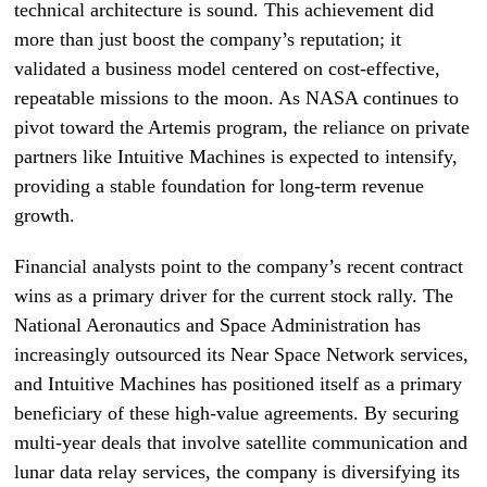
technical architecture is sound. This achievement did
more than just boost the company’s reputation; it
validated a business model centered on cost-effective,
repeatable missions to the moon. As NASA continues to
pivot toward the Artemis program, the reliance on private
partners like Intuitive Machines is expected to intensify,
providing a stable foundation for long-term revenue
growth.
Financial analysts point to the company’s recent contract
wins as a primary driver for the current stock rally. The
National Aeronautics and Space Administration has
increasingly outsourced its Near Space Network services,
and Intuitive Machines has positioned itself as a primary
beneficiary of these high-value agreements. By securing
multi-year deals that involve satellite communication and
lunar data relay services, the company is diversifying its