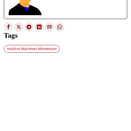
Tags
Intuitive Machines Momentum