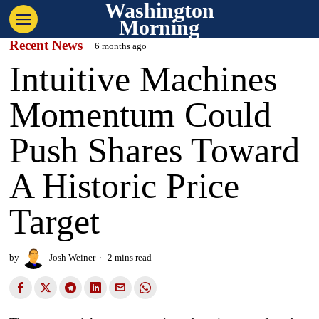
Washington
Morning
Recent News
6 months ago
Intuitive Machines
Momentum Could
Push Shares Toward
A Historic Price
Target
by
Josh Weiner
2 mins read