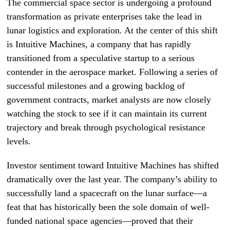
The commercial space sector is undergoing a profound
transformation as private enterprises take the lead in
lunar logistics and exploration. At the center of this shift
is Intuitive Machines, a company that has rapidly
transitioned from a speculative startup to a serious
contender in the aerospace market. Following a series of
successful milestones and a growing backlog of
government contracts, market analysts are now closely
watching the stock to see if it can maintain its current
trajectory and break through psychological resistance
levels.
Investor sentiment toward Intuitive Machines has shifted
dramatically over the last year. The company’s ability to
successfully land a spacecraft on the lunar surface—a
feat that has historically been the sole domain of well-
funded national space agencies—proved that their