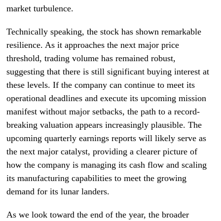
market turbulence.
Technically speaking, the stock has shown remarkable
resilience. As it approaches the next major price
threshold, trading volume has remained robust,
suggesting that there is still significant buying interest at
these levels. If the company can continue to meet its
operational deadlines and execute its upcoming mission
manifest without major setbacks, the path to a record-
breaking valuation appears increasingly plausible. The
upcoming quarterly earnings reports will likely serve as
the next major catalyst, providing a clearer picture of
how the company is managing its cash flow and scaling
its manufacturing capabilities to meet the growing
demand for its lunar landers.
As we look toward the end of the year, the broader