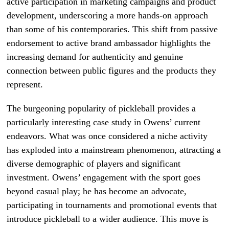
active participation in marketing campaigns and product
development, underscoring a more hands-on approach
than some of his contemporaries. This shift from passive
endorsement to active brand ambassador highlights the
increasing demand for authenticity and genuine
connection between public figures and the products they
represent.
The burgeoning popularity of pickleball provides a
particularly interesting case study in Owens’ current
endeavors. What was once considered a niche activity
has exploded into a mainstream phenomenon, attracting a
diverse demographic of players and significant
investment. Owens’ engagement with the sport goes
beyond casual play; he has become an advocate,
participating in tournaments and promotional events that
introduce pickleball to a wider audience. This move is