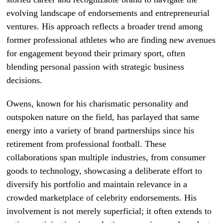
evolving landscape of endorsements and entrepreneurial
ventures. His approach reflects a broader trend among
former professional athletes who are finding new avenues
for engagement beyond their primary sport, often
blending personal passion with strategic business
decisions.
Owens, known for his charismatic personality and
outspoken nature on the field, has parlayed that same
energy into a variety of brand partnerships since his
retirement from professional football. These
collaborations span multiple industries, from consumer
goods to technology, showcasing a deliberate effort to
diversify his portfolio and maintain relevance in a
crowded marketplace of celebrity endorsements. His
involvement is not merely superficial; it often extends to