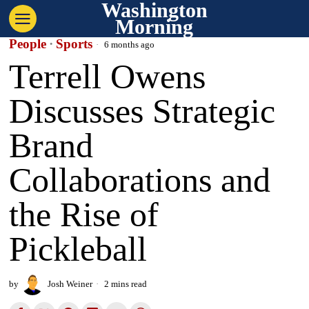
Washington
Morning
People
·
Sports
6 months ago
Terrell Owens
Discusses Strategic
Brand
Collaborations and
the Rise of
Pickleball
by
Josh Weiner
2 mins read