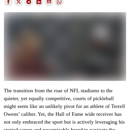
The transition from the roar of NFL stadiums to the
quieter, yet equally competitive, courts of pickleball
might seem like an unlikely pivot for an athlete of Terrell
Owens’ caliber. Yet, the Hall of Fame wide receiver has
not only embraced the sport but is actively leveraging his
storied career and recognizable brand to navigate the