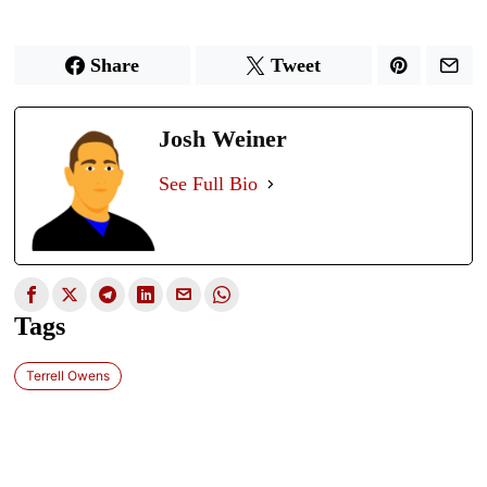
Share
Tweet
Josh Weiner
See Full Bio
Tags
Terrell Owens