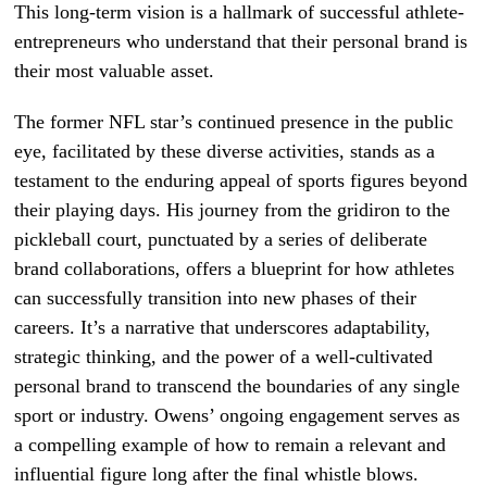
This long-term vision is a hallmark of successful athlete-
entrepreneurs who understand that their personal brand is
their most valuable asset.
The former NFL star’s continued presence in the public
eye, facilitated by these diverse activities, stands as a
testament to the enduring appeal of sports figures beyond
their playing days. His journey from the gridiron to the
pickleball court, punctuated by a series of deliberate
brand collaborations, offers a blueprint for how athletes
can successfully transition into new phases of their
careers. It’s a narrative that underscores adaptability,
strategic thinking, and the power of a well-cultivated
personal brand to transcend the boundaries of any single
sport or industry. Owens’ ongoing engagement serves as
a compelling example of how to remain a relevant and
influential figure long after the final whistle blows.