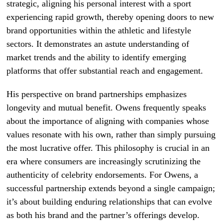
strategic, aligning his personal interest with a sport
experiencing rapid growth, thereby opening doors to new
brand opportunities within the athletic and lifestyle
sectors. It demonstrates an astute understanding of
market trends and the ability to identify emerging
platforms that offer substantial reach and engagement.
His perspective on brand partnerships emphasizes
longevity and mutual benefit. Owens frequently speaks
about the importance of aligning with companies whose
values resonate with his own, rather than simply pursuing
the most lucrative offer. This philosophy is crucial in an
era where consumers are increasingly scrutinizing the
authenticity of celebrity endorsements. For Owens, a
successful partnership extends beyond a single campaign;
it’s about building enduring relationships that can evolve
as both his brand and the partner’s offerings develop.