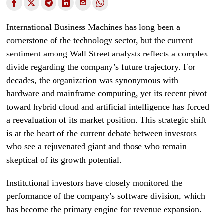
International Business Machines has long been a
cornerstone of the technology sector, but the current
sentiment among Wall Street analysts reflects a complex
divide regarding the company’s future trajectory. For
decades, the organization was synonymous with
hardware and mainframe computing, yet its recent pivot
toward hybrid cloud and artificial intelligence has forced
a reevaluation of its market position. This strategic shift
is at the heart of the current debate between investors
who see a rejuvenated giant and those who remain
skeptical of its growth potential.
Institutional investors have closely monitored the
performance of the company’s software division, which
has become the primary engine for revenue expansion.