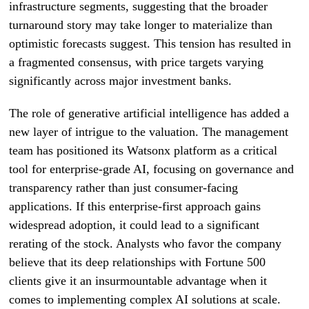
infrastructure segments, suggesting that the broader
turnaround story may take longer to materialize than
optimistic forecasts suggest. This tension has resulted in
a fragmented consensus, with price targets varying
significantly across major investment banks.
The role of generative artificial intelligence has added a
new layer of intrigue to the valuation. The management
team has positioned its Watsonx platform as a critical
tool for enterprise-grade AI, focusing on governance and
transparency rather than just consumer-facing
applications. If this enterprise-first approach gains
widespread adoption, it could lead to a significant
rerating of the stock. Analysts who favor the company
believe that its deep relationships with Fortune 500
clients give it an insurmountable advantage when it
comes to implementing complex AI solutions at scale.