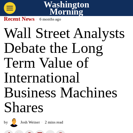
Washington
Morning
Recent News
6 months ago
Wall Street Analysts
Debate the Long
Term Value of
International
Business Machines
Shares
by
Josh Weiner
2 mins read