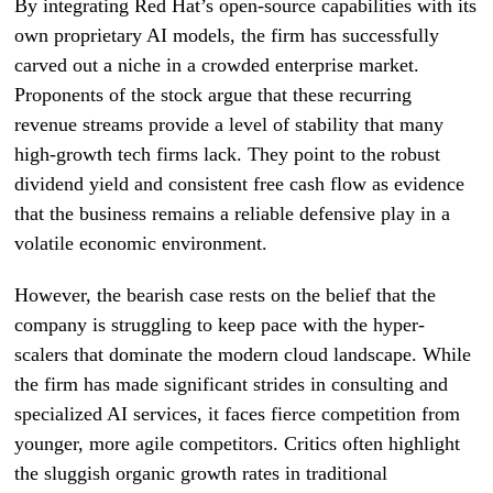
By integrating Red Hat’s open-source capabilities with its
own proprietary AI models, the firm has successfully
carved out a niche in a crowded enterprise market.
Proponents of the stock argue that these recurring
revenue streams provide a level of stability that many
high-growth tech firms lack. They point to the robust
dividend yield and consistent free cash flow as evidence
that the business remains a reliable defensive play in a
volatile economic environment.
However, the bearish case rests on the belief that the
company is struggling to keep pace with the hyper-
scalers that dominate the modern cloud landscape. While
the firm has made significant strides in consulting and
specialized AI services, it faces fierce competition from
younger, more agile competitors. Critics often highlight
the sluggish organic growth rates in traditional