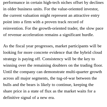
performance in certain high-tech niches offset by declines
in older business units. For the value-oriented investor,
the current valuation might represent an attractive entry
point into a firm with a proven track record of
reinvention. For the growth-oriented trader, the slow pace
of revenue acceleration remains a significant hurdle.
As the fiscal year progresses, market participants will be
looking for more concrete evidence that the hybrid cloud
strategy is paying off. Consistency will be the key to
winning over the remaining doubters on the trading floor.
Until the company can demonstrate multi-quarter growth
across all major segments, the tug-of-war between the
bulls and the bears is likely to continue, keeping the
share price in a state of flux as the market waits for a
definitive signal of a new era.