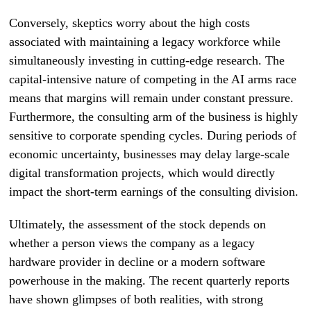
Conversely, skeptics worry about the high costs
associated with maintaining a legacy workforce while
simultaneously investing in cutting-edge research. The
capital-intensive nature of competing in the AI arms race
means that margins will remain under constant pressure.
Furthermore, the consulting arm of the business is highly
sensitive to corporate spending cycles. During periods of
economic uncertainty, businesses may delay large-scale
digital transformation projects, which would directly
impact the short-term earnings of the consulting division.
Ultimately, the assessment of the stock depends on
whether a person views the company as a legacy
hardware provider in decline or a modern software
powerhouse in the making. The recent quarterly reports
have shown glimpses of both realities, with strong