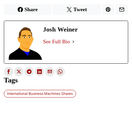
Share
Tweet
Josh Weiner
See Full Bio
Tags
International Business Machines Shares