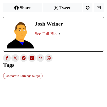
Share
Tweet
Josh Weiner
See Full Bio
Tags
Corporate Earnings Surge