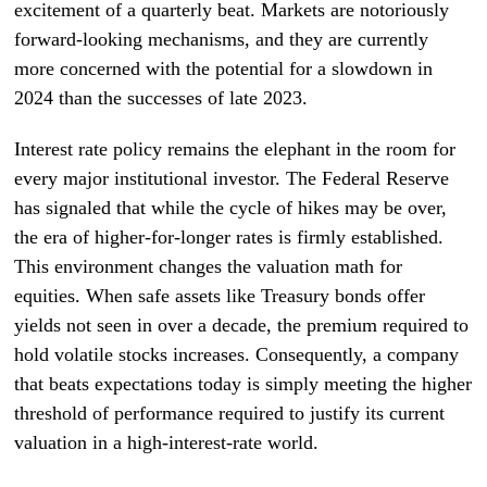
excitement of a quarterly beat. Markets are notoriously
forward-looking mechanisms, and they are currently
more concerned with the potential for a slowdown in
2024 than the successes of late 2023.
Interest rate policy remains the elephant in the room for
every major institutional investor. The Federal Reserve
has signaled that while the cycle of hikes may be over,
the era of higher-for-longer rates is firmly established.
This environment changes the valuation math for
equities. When safe assets like Treasury bonds offer
yields not seen in over a decade, the premium required to
hold volatile stocks increases. Consequently, a company
that beats expectations today is simply meeting the higher
threshold of performance required to justify its current
valuation in a high-interest-rate world.