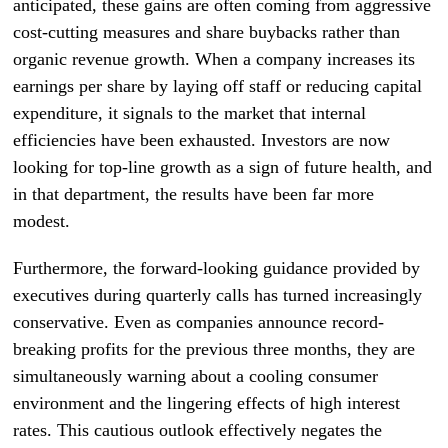
anticipated, these gains are often coming from aggressive
cost-cutting measures and share buybacks rather than
organic revenue growth. When a company increases its
earnings per share by laying off staff or reducing capital
expenditure, it signals to the market that internal
efficiencies have been exhausted. Investors are now
looking for top-line growth as a sign of future health, and
in that department, the results have been far more
modest.
Furthermore, the forward-looking guidance provided by
executives during quarterly calls has turned increasingly
conservative. Even as companies announce record-
breaking profits for the previous three months, they are
simultaneously warning about a cooling consumer
environment and the lingering effects of high interest
rates. This cautious outlook effectively negates the