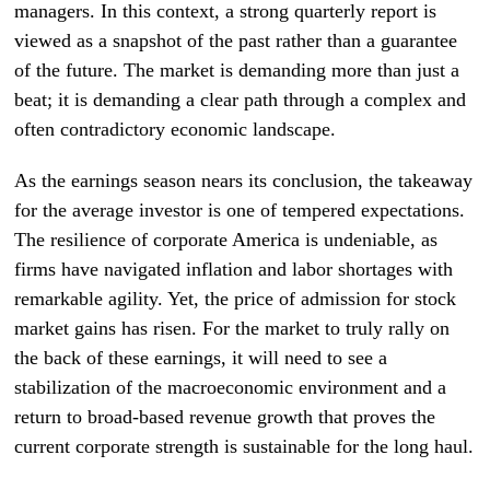
managers. In this context, a strong quarterly report is
viewed as a snapshot of the past rather than a guarantee
of the future. The market is demanding more than just a
beat; it is demanding a clear path through a complex and
often contradictory economic landscape.
As the earnings season nears its conclusion, the takeaway
for the average investor is one of tempered expectations.
The resilience of corporate America is undeniable, as
firms have navigated inflation and labor shortages with
remarkable agility. Yet, the price of admission for stock
market gains has risen. For the market to truly rally on
the back of these earnings, it will need to see a
stabilization of the macroeconomic environment and a
return to broad-based revenue growth that proves the
current corporate strength is sustainable for the long haul.