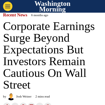
Washington
Morning
Recent News
6 months ago
Corporate Earnings
Surge Beyond
Expectations But
Investors Remain
Cautious On Wall
Street
by
Josh Weiner
2 mins read