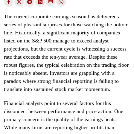
The current corporate earnings season has delivered a
series of pleasant surprises for those watching the bottom
line. Historically, a significant majority of companies
listed on the S&P 500 manage to exceed analyst
projections, but the current cycle is witnessing a success
rate that exceeds the ten-year average. Despite these
robust figures, the typical celebration on the trading floor
is noticeably absent. Investors are grappling with a
paradox where strong financial reporting is failing to
translate into sustained stock market momentum.
Financial analysts point to several factors for this
disconnect between performance and price action. One
primary concern is the quality of the earnings beats.
While many firms are reporting higher profits than