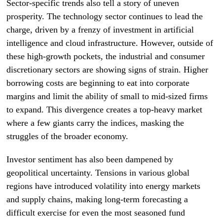
Sector-specific trends also tell a story of uneven
prosperity. The technology sector continues to lead the
charge, driven by a frenzy of investment in artificial
intelligence and cloud infrastructure. However, outside of
these high-growth pockets, the industrial and consumer
discretionary sectors are showing signs of strain. Higher
borrowing costs are beginning to eat into corporate
margins and limit the ability of small to mid-sized firms
to expand. This divergence creates a top-heavy market
where a few giants carry the indices, masking the
struggles of the broader economy.
Investor sentiment has also been dampened by
geopolitical uncertainty. Tensions in various global
regions have introduced volatility into energy markets
and supply chains, making long-term forecasting a
difficult exercise for even the most seasoned fund