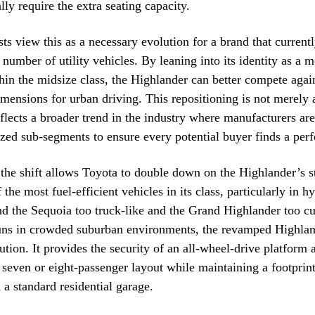
lly require the extra seating capacity.
sts view this as a necessary evolution for a brand that currentl
number of utility vehicles. By leaning into its identity as a
thin the midsize class, the Highlander can better compete again
dimensions for urban driving. This repositioning is not merely
eflects a broader trend in the industry where manufacturers are
ized sub-segments to ensure every potential buyer finds a perfe
the shift allows Toyota to double down on the Highlander’s st
the most fuel-efficient vehicles in its class, particularly in h
nd the Sequoia too truck-like and the Grand Highlander too 
runs in crowded suburban environments, the revamped Highlan
ution. It provides the security of an all-wheel-drive platform 
a seven or eight-passenger layout while maintaining a footprint 
 a standard residential garage.