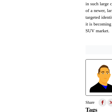
in such large 
of a newer, la
targeted ident
it is becoming
SUV market.
Share
Tags