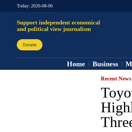
Today:
2026-08-06
Support independent economical
and political view journalism
Donate
Home
Business
M
Recent News
Toyo
High
Thre