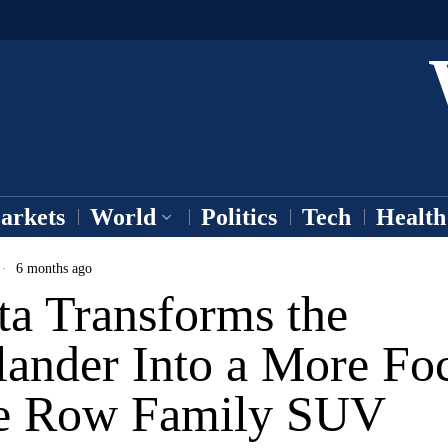
arkets
World
Politics
Tech
Health
6 months ago
ta Transforms the
lander Into a More Fo
e Row Family SUV