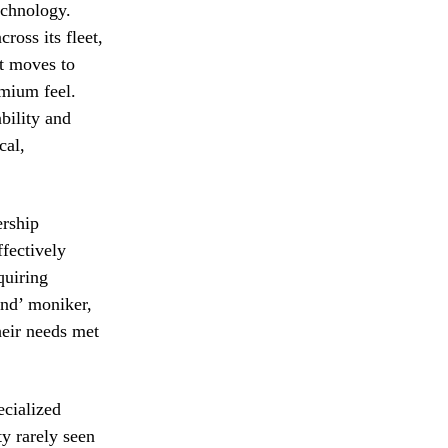
echnology.
ross its fleet,
it moves to
emium feel.
bility and
cal,
ership
ffectively
quiring
and’ moniker,
heir needs met
ecialized
ty rarely seen