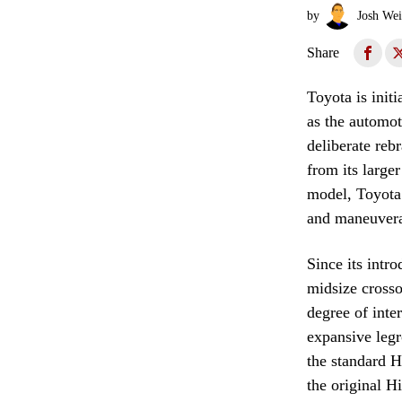
by
Josh Wei
Share
Toyota is initi
as the automot
deliberate reb
from its large
model, Toyota 
and maneuverabi
Since its intr
midsize crosso
degree of inte
expansive leg
the standard H
the original H