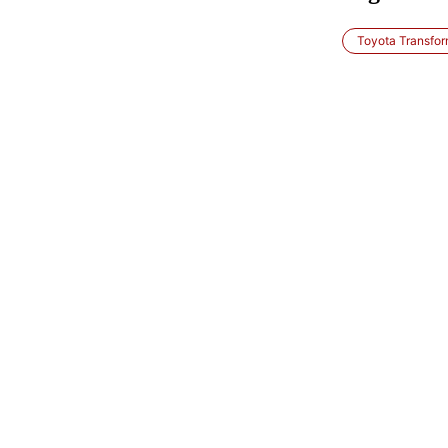
Toyota Transfor