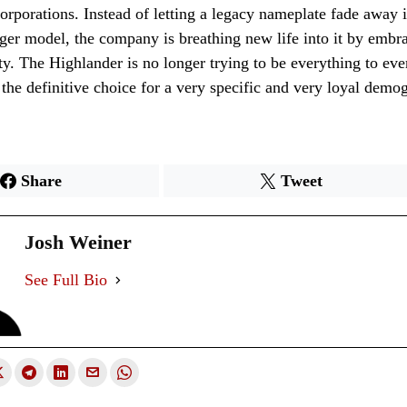
corporations. Instead of letting a legacy nameplate fade away
rger model, the company is breathing new life into it by embr
ity. The Highlander is no longer trying to be everything to eve
 the definitive choice for a very specific and very loyal demo
Share
Tweet
Josh Weiner
See Full Bio