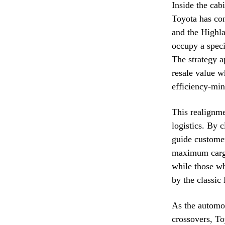
Inside the cab
Toyota has con
and the Highla
occupy a speci
The strategy a
resale value wh
efficiency-min
This realignme
logistics. By 
guide customer
maximum cargo
while those wh
by the classic
As the automot
crossovers, To