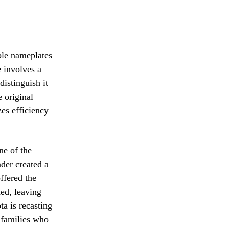
able nameplates
 involves a
distinguish it
e original
zes efficiency
ne of the
der created a
ffered the
ed, leaving
a is recasting
r families who