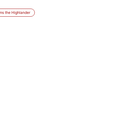
ms the Highlander