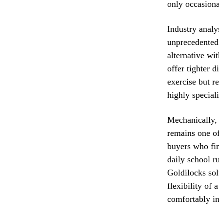
only occasiona
Industry analy
unprecedented 
alternative wi
offer tighter 
exercise but r
highly special
Mechanically, 
remains one of 
buyers who fi
daily school 
Goldilocks sol
flexibility of 
comfortably in