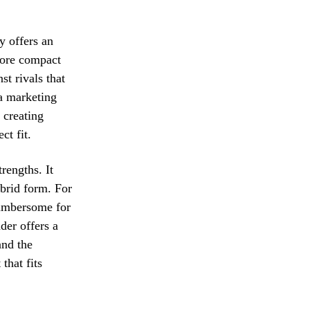
y offers an
 more compact
st rivals that
 a marketing
 creating
ct fit.
rengths. It
ybrid form. For
cumbersome for
der offers a
and the
that fits