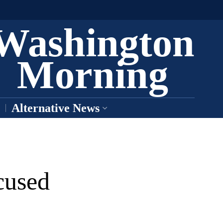
Washington
Morning
Alternative News
cused