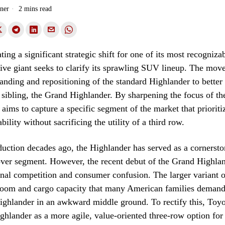
ner
2 mins read
ating a significant strategic shift for one of its most recogniz
ive giant seeks to clarify its sprawling SUV lineup. The move
randing and repositioning of the standard Highlander to better 
r sibling, the Grand Highlander. By sharpening the focus of th
aims to capture a specific segment of the market that prioriti
lity without sacrificing the utility of a third row.
oduction decades ago, the Highlander has served as a cornersto
ver segment. However, the recent debut of the Grand Highlan
rnal competition and consumer confusion. The larger variant o
room and cargo capacity that many American families demand
ighlander in an awkward middle ground. To rectify this, Toyot
ighlander as a more agile, value-oriented three-row option fo