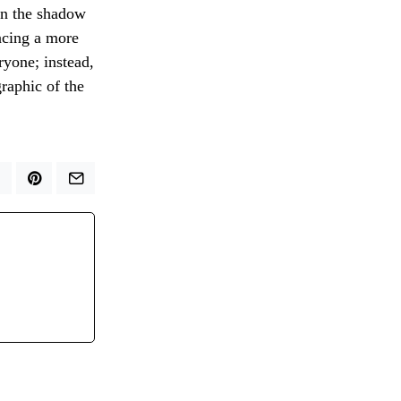
 in the shadow
acing a more
ryone; instead,
graphic of the