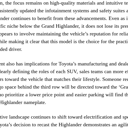
in, the focus remains on high-quality materials and intuitive t
sistently updated the infotainment systems and safety suites ac
nder continues to benefit from these advancements. Even as 
fic niche below the Grand Highlander, it does not lose its pr
ppears to involve maintaining the vehicle’s reputation for relia
ile making it clear that this model is the choice for the practi
ded driver.
nt also has implications for Toyota’s manufacturing and deal
clearly defining the roles of each SUV, sales teams can more e
s toward the vehicle that matches their lifestyle. Someone re
 space behind the third row will be directed toward the ‘Gr
o prioritize a lower price point and easier parking will find t
 Highlander nameplate.
ive landscape continues to shift toward electrification and sp
yota’s decision to recast the Highlander demonstrates an agili