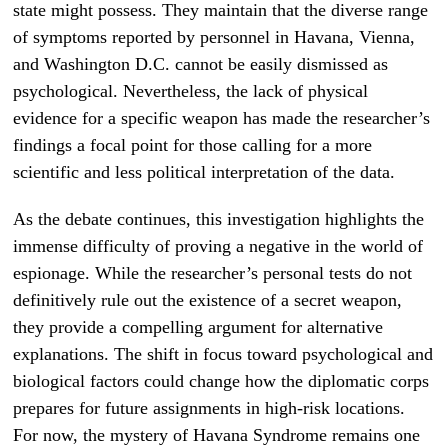
state might possess. They maintain that the diverse range
of symptoms reported by personnel in Havana, Vienna,
and Washington D.C. cannot be easily dismissed as
psychological. Nevertheless, the lack of physical
evidence for a specific weapon has made the researcher’s
findings a focal point for those calling for a more
scientific and less political interpretation of the data.
As the debate continues, this investigation highlights the
immense difficulty of proving a negative in the world of
espionage. While the researcher’s personal tests do not
definitively rule out the existence of a secret weapon,
they provide a compelling argument for alternative
explanations. The shift in focus toward psychological and
biological factors could change how the diplomatic corps
prepares for future assignments in high-risk locations.
For now, the mystery of Havana Syndrome remains one