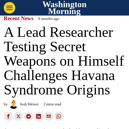
Washington
Morning
Recent News
6 months ago
A Lead Researcher
Testing Secret
Weapons on Himself
Challenges Havana
Syndrome Origins
by
Josh Weiner
2 mins read