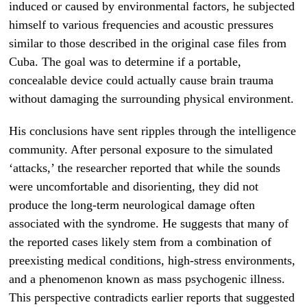
induced or caused by environmental factors, he subjected
himself to various frequencies and acoustic pressures
similar to those described in the original case files from
Cuba. The goal was to determine if a portable,
concealable device could actually cause brain trauma
without damaging the surrounding physical environment.
His conclusions have sent ripples through the intelligence
community. After personal exposure to the simulated
‘attacks,’ the researcher reported that while the sounds
were uncomfortable and disorienting, they did not
produce the long-term neurological damage often
associated with the syndrome. He suggests that many of
the reported cases likely stem from a combination of
preexisting medical conditions, high-stress environments,
and a phenomenon known as mass psychogenic illness.
This perspective contradicts earlier reports that suggested