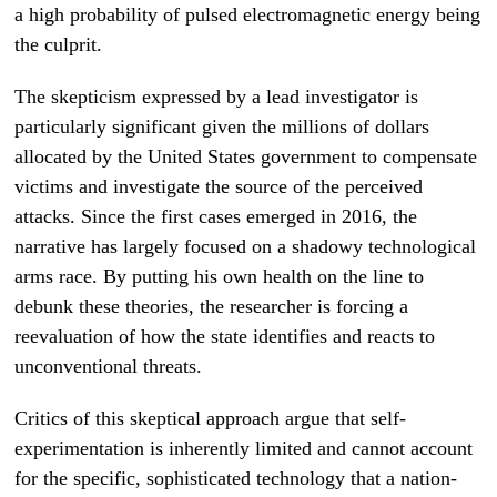
a high probability of pulsed electromagnetic energy being
the culprit.
The skepticism expressed by a lead investigator is
particularly significant given the millions of dollars
allocated by the United States government to compensate
victims and investigate the source of the perceived
attacks. Since the first cases emerged in 2016, the
narrative has largely focused on a shadowy technological
arms race. By putting his own health on the line to
debunk these theories, the researcher is forcing a
reevaluation of how the state identifies and reacts to
unconventional threats.
Critics of this skeptical approach argue that self-
experimentation is inherently limited and cannot account
for the specific, sophisticated technology that a nation-