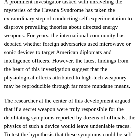
A prominent investigator tasked with unraveling the
mysteries of the Havana Syndrome has taken the
extraordinary step of conducting self-experimentation to
disprove prevailing theories about directed energy
weapons. For years, the international community has
debated whether foreign adversaries used microwave or
sonic devices to target American diplomats and
intelligence officers. However, the latest findings from
the heart of this investigation suggest that the
physiological effects attributed to high-tech weaponry
may be reproducible through far more mundane means.
The researcher at the center of this development argued
that if a secret weapon were truly responsible for the
debilitating symptoms reported by dozens of officials, the
physics of such a device would leave undeniable traces.
To test the hypothesis that these symptoms could be self-