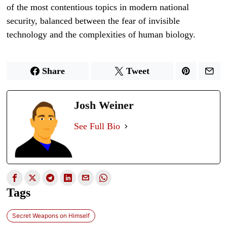
of the most contentious topics in modern national
security, balanced between the fear of invisible
technology and the complexities of human biology.
Share
Tweet
Josh Weiner
See Full Bio
Tags
Secret Weapons on Himself