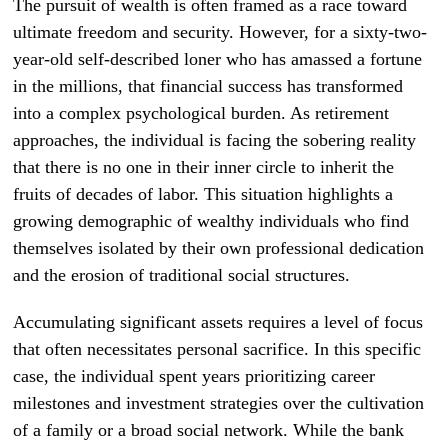
The pursuit of wealth is often framed as a race toward
ultimate freedom and security. However, for a sixty-two-
year-old self-described loner who has amassed a fortune
in the millions, that financial success has transformed
into a complex psychological burden. As retirement
approaches, the individual is facing the sobering reality
that there is no one in their inner circle to inherit the
fruits of decades of labor. This situation highlights a
growing demographic of wealthy individuals who find
themselves isolated by their own professional dedication
and the erosion of traditional social structures.
Accumulating significant assets requires a level of focus
that often necessitates personal sacrifice. In this specific
case, the individual spent years prioritizing career
milestones and investment strategies over the cultivation
of a family or a broad social network. While the bank