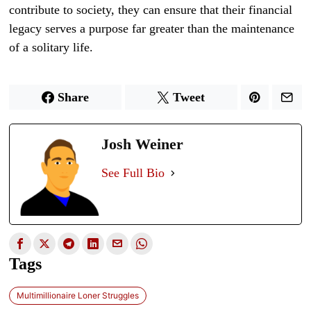
contribute to society, they can ensure that their financial
legacy serves a purpose far greater than the maintenance
of a solitary life.
Share
Tweet
Josh Weiner
See Full Bio
Tags
Multimillionaire Loner Struggles