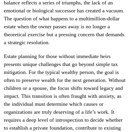
balance reflects a series of triumphs, the lack of an
emotional or biological successor has created a vacuum.
The question of what happens to a multimillion-dollar
estate when the owner passes away is no longer a
theoretical exercise but a pressing concern that demands
a strategic resolution.
Estate planning for those without immediate heirs
presents unique challenges that go beyond simple tax
mitigation. For the typical wealthy person, the goal is
often to preserve wealth for the next generation. Without
children or a spouse, the focus shifts toward legacy and
impact. This transition is often fraught with anxiety, as
the individual must determine which causes or
organizations are truly deserving of a life’s work. It
requires a deep level of introspection to decide whether
to establish a private foundation, contribute to existing