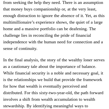
from seeking the help they need. There is an assumption
that money buys companionship or, at the very least,
enough distraction to ignore the absence of it. Yet, as this
multimillionaire’s experience shows, the quiet of a large
home and a massive portfolio can be deafening. The
challenge lies in reconciling the pride of financial
independence with the human need for connection and a
sense of continuity.
In the final analysis, the story of the wealthy loner serves
as a cautionary tale about the importance of balance.
While financial security is a noble and necessary goal, it
is the relationships we build that provide the framework
for how that wealth is eventually perceived and
distributed. For this sixty-two-year-old, the path forward
involves a shift from wealth accumulation to wealth
stewardship. By identifying meaningful ways to