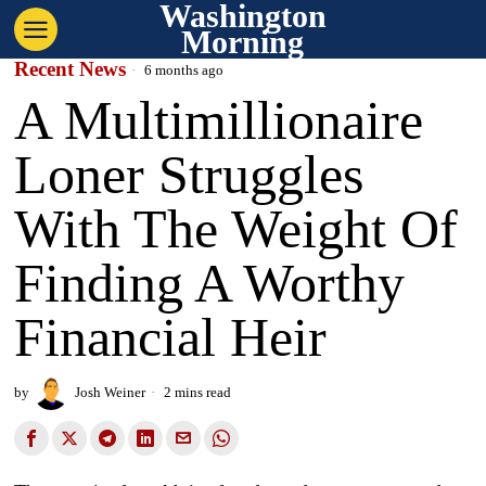
Washington
Morning
Recent News
6 months ago
A Multimillionaire
Loner Struggles
With The Weight Of
Finding A Worthy
Financial Heir
by
Josh Weiner
2 mins read