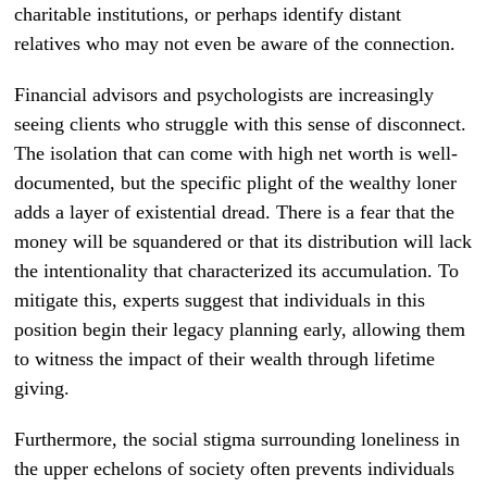
charitable institutions, or perhaps identify distant
relatives who may not even be aware of the connection.
Financial advisors and psychologists are increasingly
seeing clients who struggle with this sense of disconnect.
The isolation that can come with high net worth is well-
documented, but the specific plight of the wealthy loner
adds a layer of existential dread. There is a fear that the
money will be squandered or that its distribution will lack
the intentionality that characterized its accumulation. To
mitigate this, experts suggest that individuals in this
position begin their legacy planning early, allowing them
to witness the impact of their wealth through lifetime
giving.
Furthermore, the social stigma surrounding loneliness in
the upper echelons of society often prevents individuals