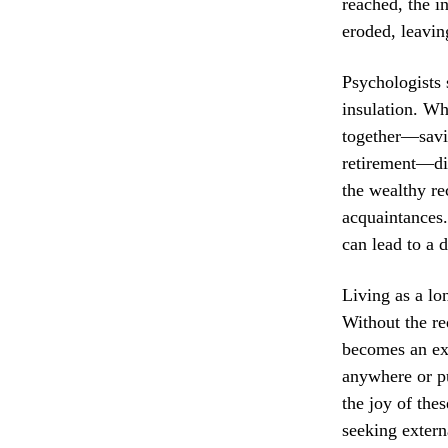
reached, the i
eroded, leavin
Psychologists 
insulation. Wh
together—savin
retirement—disa
the wealthy re
acquaintances.
can lead to a d
Living as a lo
Without the re
becomes an ex
anywhere or pu
the joy of the
seeking externa