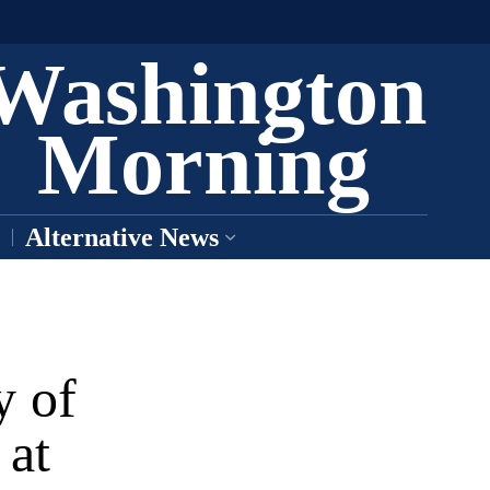
Washington
Morning
Alternative News
y of
 at