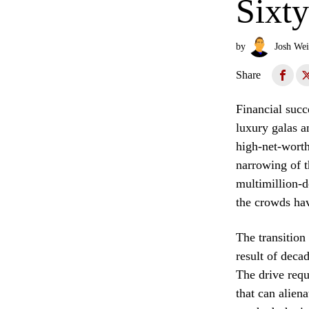
Sixt
by
Josh Wei
Share
Financial succ
luxury galas a
high-net-worth
narrowing of t
multimillion-do
the crowds ha
The transition 
result of deca
The drive requi
that can alien