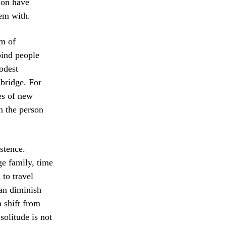
d on have
hem with.
rm of
bind people
odest
 bridge. For
ves of new
n the person
stence.
ge family, time
to travel
can diminish
a shift from
solitude is not