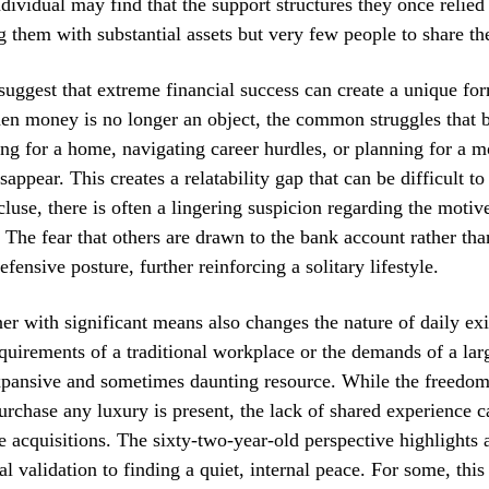
ndividual may find that the support structures they once relie
g them with substantial assets but very few people to share t
suggest that extreme financial success can create a unique fo
en money is no longer an object, the common struggles that 
g for a home, navigating career hurdles, or planning for a m
ppear. This creates a relatability gap that can be difficult to
cluse, there is often a lingering suspicion regarding the moti
 The fear that others are drawn to the bank account rather tha
efensive posture, further reinforcing a solitary lifestyle.
ner with significant means also changes the nature of daily exi
quirements of a traditional workplace or the demands of a lar
pansive and sometimes daunting resource. While the freedom 
rchase any luxury is present, the lack of shared experience 
se acquisitions. The sixty-two-year-old perspective highlights 
l validation to finding a quiet, internal peace. For some, this 