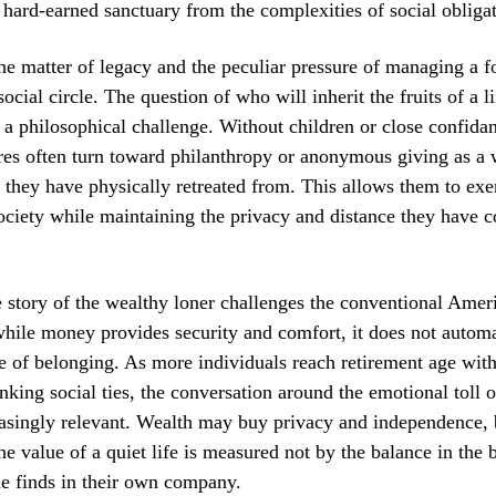
 hard-earned sanctuary from the complexities of social obligat
the matter of legacy and the peculiar pressure of managing a f
cial circle. The question of who will inherit the fruits of a l
a philosophical challenge. Without children or close confidan
res often turn toward philanthropy or anonymous giving as a
 they have physically retreated from. This allows them to exer
ociety while maintaining the privacy and distance they have 
e story of the wealthy loner challenges the conventional Amer
while money provides security and comfort, it does not automa
e of belonging. As more individuals reach retirement age with
inking social ties, the conversation around the emotional toll 
singly relevant. Wealth may buy privacy and independence, b
the value of a quiet life is measured not by the balance in the 
e finds in their own company.