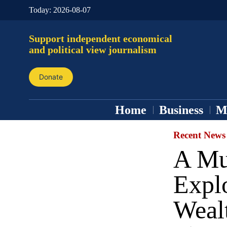
Today:
2026-08-07
Support independent economical
and political view journalism
Donate
Home
Business
M
Recent News
A Mul
Explo
Wealt