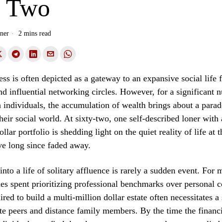
y Two
ner
2 mins read
ess is often depicted as a gateway to an expansive social life f
nd influential networking circles. However, for a significant 
 individuals, the accumulation of wealth brings about a parad
heir social world. At sixty-two, one self-described loner with 
llar portfolio is shedding light on the quiet reality of life at
ve long since faded away.
into a life of solitary affluence is rarely a sudden event. For m
des spent prioritizing professional benchmarks over personal 
red to build a multi-million dollar estate often necessitates a
ate peers and distance family members. By the time the financ