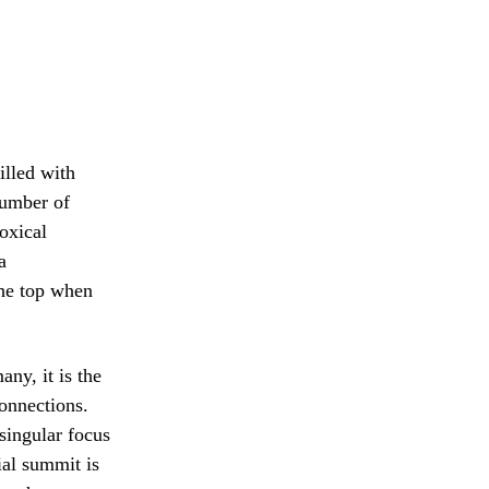
illed with
number of
oxical
a
 the top when
any, it is the
connections.
 singular focus
ial summit is