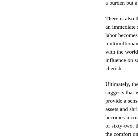
a burden but a
There is also 
an immediate so
labor becomes 
multimillionai
with the world
influence on s
cherish.
Ultimately, th
suggests that 
provide a sens
assets and shr
becomes increa
of sixty-two, 
the comfort on