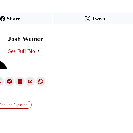
Share
Tweet
Josh Weiner
See Full Bio
 Recluse Explores