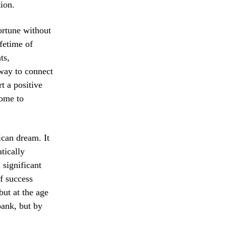
ion.
ortune without
ifetime of
ts,
 way to connect
t a positive
come to
ican dream. It
tically
 significant
of success
ut at the age
bank, but by