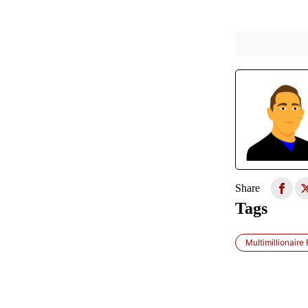
Share
Tags
Multimillionaire