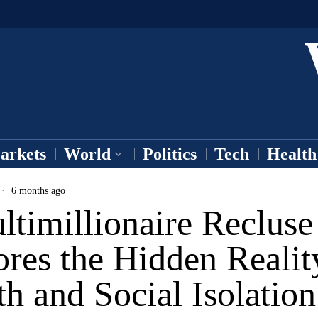
arkets
World
Politics
Tech
Health
6 months ago
timillionaire Recluse
res the Hidden Realit
h and Social Isolation