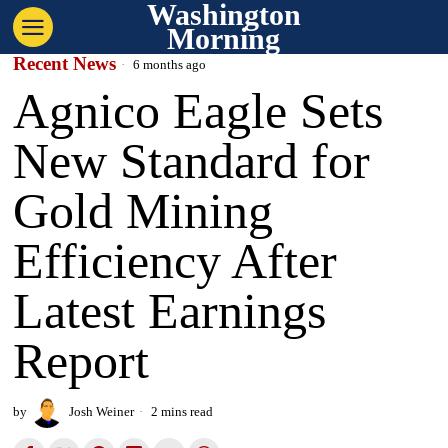
Washington
Morning
Recent News
6 months ago
Agnico Eagle Sets
New Standard for
Gold Mining
Efficiency After
Latest Earnings
Report
by
Josh Weiner
2 mins read