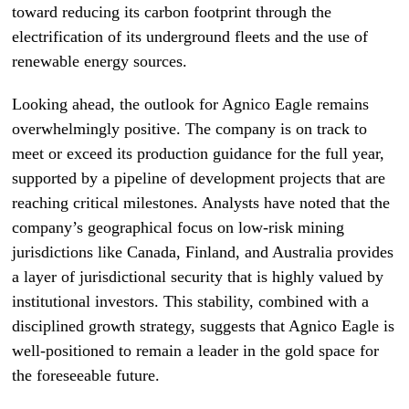
toward reducing its carbon footprint through the
electrification of its underground fleets and the use of
renewable energy sources.
Looking ahead, the outlook for Agnico Eagle remains
overwhelmingly positive. The company is on track to
meet or exceed its production guidance for the full year,
supported by a pipeline of development projects that are
reaching critical milestones. Analysts have noted that the
company’s geographical focus on low-risk mining
jurisdictions like Canada, Finland, and Australia provides
a layer of jurisdictional security that is highly valued by
institutional investors. This stability, combined with a
disciplined growth strategy, suggests that Agnico Eagle is
well-positioned to remain a leader in the gold space for
the foreseeable future.