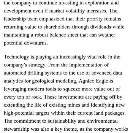
the company to continue investing in exploration and
development even if market volatility increases. The
leadership team emphasized that their priority remains
returning value to shareholders through dividends while
maintaining a robust balance sheet that can weather
potential downturns.
Technology is playing an increasingly vital role in the
company’s strategy. From the implementation of
automated drilling systems to the use of advanced data
analytics for geological modeling, Agnico Eagle is
leveraging modern tools to squeeze more value out of
every ton of rock. These investments are paying off by
extending the life of existing mines and identifying new
high-potential targets within their current land packages.
The commitment to sustainability and environmental
stewardship was also a key theme, as the company works