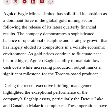
Agnico Eagle Mines Limited has solidified its position as
a dominant force in the global gold mining sector
following the release of its latest quarterly financial
results. The company demonstrates a sophisticated
balance of operational discipline and strategic growth that
has largely eluded its competitors in a volatile economic
environment. As gold prices continue to fluctuate near
historic highs, Agnico Eagle’s ability to maintain low
cash costs while increasing production output marks a
significant milestone for the Toronto-based producer.
During the recent executive briefing, management
highlighted the exceptional performance of the
company’s flagship assets, particularly the Detour Lake
and Canadian Malartic complexes. These operations have