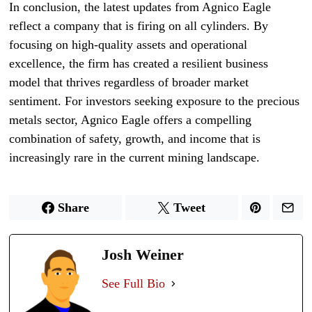
In conclusion, the latest updates from Agnico Eagle
reflect a company that is firing on all cylinders. By
focusing on high-quality assets and operational
excellence, the firm has created a resilient business
model that thrives regardless of broader market
sentiment. For investors seeking exposure to the precious
metals sector, Agnico Eagle offers a compelling
combination of safety, growth, and income that is
increasingly rare in the current mining landscape.
Share
Tweet
Josh Weiner
See Full Bio