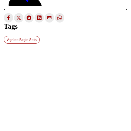
Tags
Agnico Eagle Sets