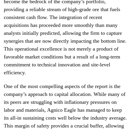
become the bedrock of the company’s portfolio,
providing a reliable stream of high-grade ore that fuels
consistent cash flow. The integration of recent
acquisitions has proceeded more smoothly than many
analysts initially predicted, allowing the firm to capture
synergies that are now directly impacting the bottom line.
This operational excellence is not merely a product of
favorable market conditions but a result of a long-term
commitment to technical innovation and site-level
efficiency.
One of the most compelling aspects of the report is the
company’s approach to capital allocation. While many of
its peers are struggling with inflationary pressures on
labor and materials, Agnico Eagle has managed to keep
its all-in sustaining costs well below the industry average.
This margin of safety provides a crucial buffer, allowing