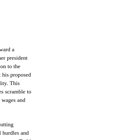
oward a
er president
ion to the
t his proposed
ity. This
es scramble to
t wages and
utting
l hurdles and