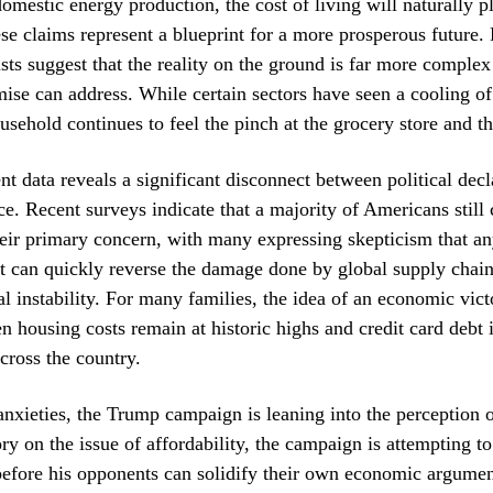
domestic energy production, the cost of living will naturally 
ese claims represent a blueprint for a more prosperous future
s suggest that the reality on the ground is far more complex
se can address. While certain sectors have seen a cooling of 
usehold continues to feel the pinch at the grocery store and 
nt data reveals a significant disconnect between political decl
ce. Recent surveys indicate that a majority of Americans still 
ir primary concern, with many expressing skepticism that an
ift can quickly reverse the damage done by global supply chain
al instability. For many families, the idea of an economic vict
 housing costs remain at historic highs and credit card debt i
across the country.
anxieties, the Trump campaign is leaning into the perception o
ry on the issue of affordability, the campaign is attempting to
before his opponents can solidify their own economic argumen