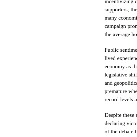
incentivizing 
supporters, th
many economist
campaign promi
the average ho
Public sentime
lived experien
economy as the
legislative sh
and geopolitic
premature when
record levels 
Despite these 
declaring victo
of the debate 