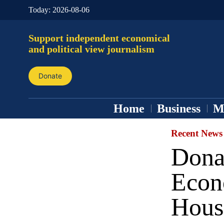
Today:
2026-08-06
Support independent economical
and political view journalism
Donate
Home
Business
M
Recent News
Dona
Econ
Hous