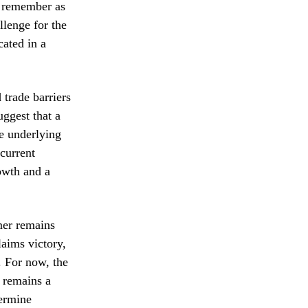
s remember as
llenge for the
cated in a
 trade barriers
uggest that a
he underlying
 current
rowth and a
mer remains
aims victory,
x. For now, the
k remains a
termine