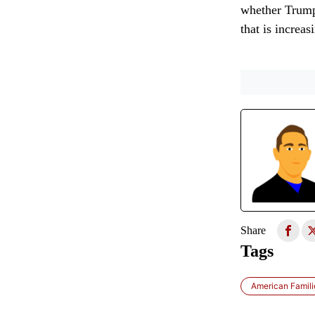
whether Trump’
that is increas
Share
Tags
American Famili