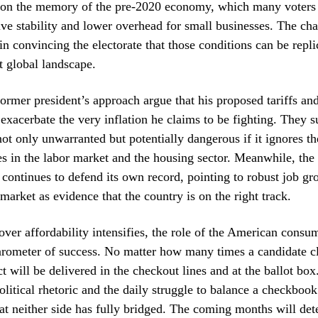
es on the memory of the pre-2020 economy, which many voter
tive stability and lower overhead for small businesses. The cha
in convincing the electorate that those conditions can be repli
nt global landscape.
former president’s approach argue that his proposed tariffs and
 exacerbate the very inflation he claims to be fighting. They s
 not only unwarranted but potentially dangerous if it ignores t
ues in the labor market and the housing sector. Meanwhile, the
 continues to defend its own record, pointing to robust job g
 market as evidence that the country is on the right track.
over affordability intensifies, the role of the American consu
arometer of success. No matter how many times a candidate cl
ct will be delivered in the checkout lines and at the ballot bo
litical rhetoric and the daily struggle to balance a checkboo
t neither side has fully bridged. The coming months will de