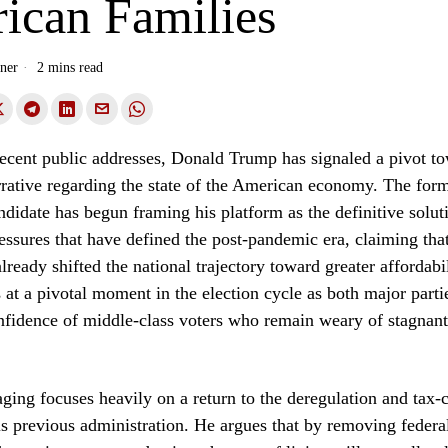
ican Families
ner
2 mins read
 recent public addresses, Donald Trump has signaled a pivot t
rative regarding the state of the American economy. The form
ndidate has begun framing his platform as the definitive solut
ressures that have defined the post-pandemic era, claiming tha
lready shifted the national trajectory toward greater affordabil
 at a pivotal moment in the election cycle as both major parti
nfidence of middle-class voters who remain weary of stagnan
ing focuses heavily on a return to the deregulation and tax-c
his previous administration. He argues that by removing federa