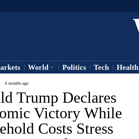
arkets
World
Politics
Tech
Health
6 months ago
ld Trump Declares
omic Victory While
ehold Costs Stress