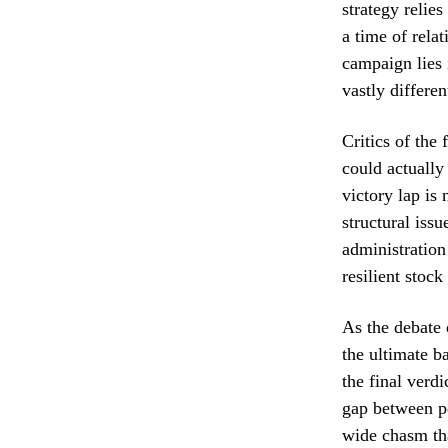
strategy reli
a time of rela
campaign lies 
vastly differe
Critics of the 
could actually
victory lap is
structural iss
administration
resilient stock
As the debate 
the ultimate b
the final verdi
gap between po
wide chasm tha