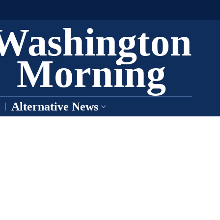
Washington
Morning
Alternative News