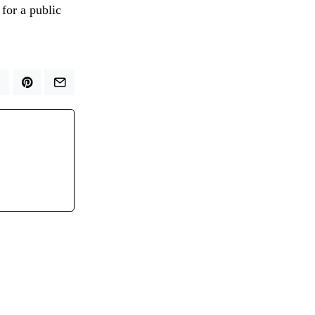
 for a public