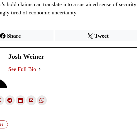
s bold claims can translate into a sustained sense of security
ingly tired of economic uncertainty.
Share
Tweet
Josh Weiner
See Full Bio
es