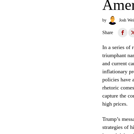
Amer
by
Josh Wei
Share
In a series of
triumphant nar
and current ca
inflationary p
policies have a
rhetoric comes
capture the co
high prices.
Trump’s messag
strategies of 