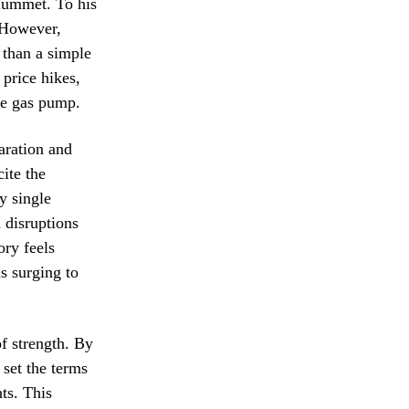
plummet. To his
. However,
 than a simple
price hikes,
the gas pump.
aration and
cite the
y single
 disruptions
ory feels
s surging to
f strength. By
 set the terms
ts. This