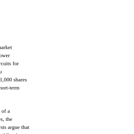
market
Power
cuits for
u
11,000 shares
short-term
 of a
s, the
sts argue that