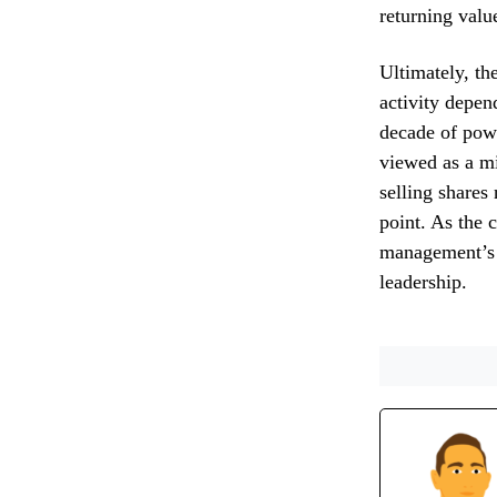
returning valu
Ultimately, th
activity depen
decade of pow
viewed as a mi
selling shares 
point. As the 
management’s g
leadership.