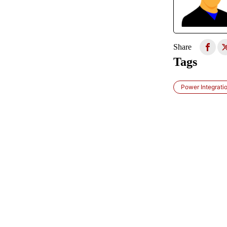
Share
Tags
Power Integrati