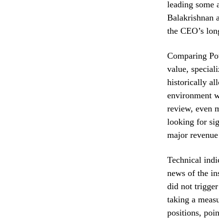
leading some a
Balakrishnan a
the CEO’s long
Comparing Powe
value, special
historically a
environment wh
review, even m
looking for si
major revenue 
Technical indi
news of the in
did not trigge
taking a measu
positions, poi