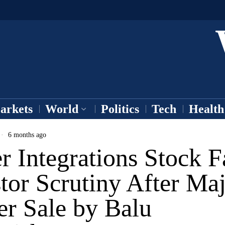
arkets
World
Politics
Tech
Health
6 months ago
 Integrations Stock F
tor Scrutiny After Ma
er Sale by Balu