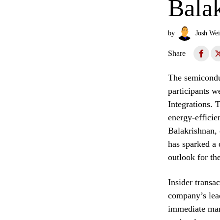
Bala
by
Josh Wei
Share
The semiconduc
participants w
Integrations. 
energy-efficie
Balakrishnan, 
has sparked a 
outlook for th
Insider transa
company’s lead
immediate mark