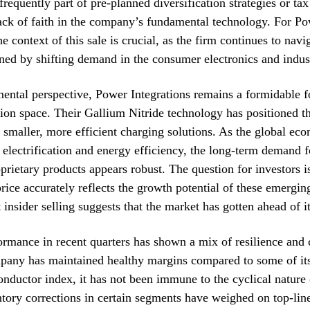
frequently part of pre-planned diversification strategies or tax
lack of faith in the company’s fundamental technology. For P
he context of this sale is crucial, as the firm continues to nav
ned by shifting demand in the consumer electronics and indust
ntal perspective, Power Integrations remains a formidable fo
on space. Their Gallium Nitride technology has positioned t
r smaller, more efficient charging solutions. As the global e
 electrification and energy efficiency, the long-term demand f
rietary products appears robust. The question for investors i
price accurately reflects the growth potential of these emergin
t insider selling suggests that the market has gotten ahead of it
ormance in recent quarters has shown a mix of resilience and 
pany has maintained healthy margins compared to some of its
nductor index, it has not been immune to the cyclical nature 
ntory corrections in certain segments have weighed on top-lin