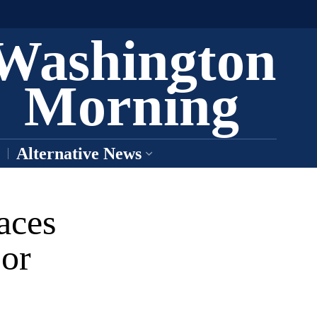
Washington
Morning
Alternative News
aces
jor