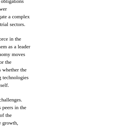
 obligations
ower
igate a complex
rial sectors.
rce in the
hem as a leader
conomy moves
or the
s whether the
g technologies
self.
challenges.
 peers in the
of the
e growth,