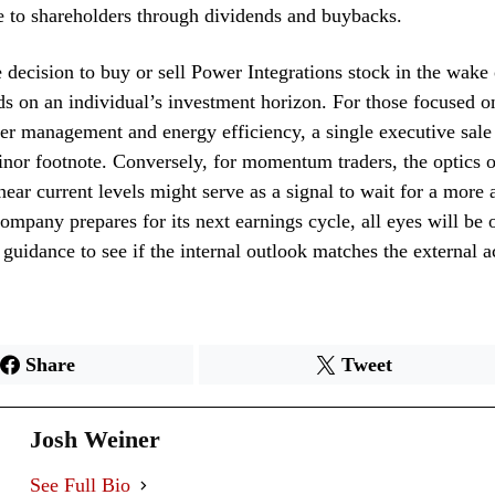
e to shareholders through dividends and buybacks.
e decision to buy or sell Power Integrations stock in the wake o
ds on an individual’s investment horizon. For those focused o
er management and energy efficiency, a single executive sal
nor footnote. Conversely, for momentum traders, the optics of
near current levels might serve as a signal to wait for a more a
company prepares for its next earnings cycle, all eyes will be 
uidance to see if the internal outlook matches the external ac
Share
Tweet
Josh Weiner
See Full Bio