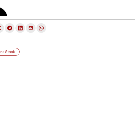
ons Stock