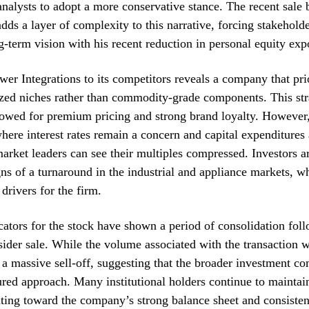
nalysts to adopt a more conservative stance. The recent sale 
dds a layer of complexity to this narrative, forcing stakeholde
-term vision with his recent reduction in personal equity exp
r Integrations to its competitors reveals a company that prio
ized niches rather than commodity-grade components. This str
llowed for premium pricing and strong brand loyalty. However,
ere interest rates remain a concern and capital expenditures 
arket leaders can see their multiples compressed. Investors ar
gns of a turnaround in the industrial and appliance markets, w
drivers for the firm.
cators for the stock have shown a period of consolidation fol
sider sale. While the volume associated with the transaction w
r a massive sell-off, suggesting that the broader investment c
red approach. Many institutional holders continue to maintain
nting toward the company’s strong balance sheet and consisten