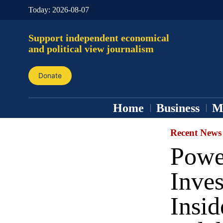
Today:
2026-08-07
Support independent economical
and political view journalism
Donate
Home
Business
M
Recent News
Power
Inves
Insid