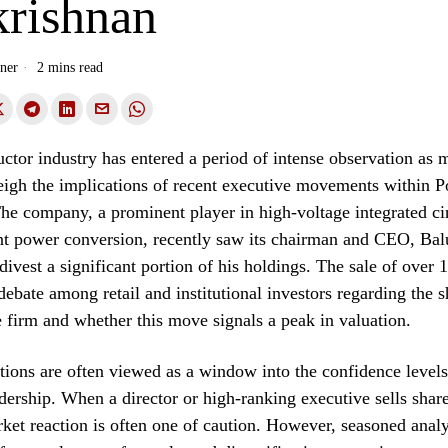
krishnan
ner
2 mins read
tor industry has entered a period of intense observation as 
eigh the implications of recent executive movements within 
The company, a prominent player in high-voltage integrated cir
nt power conversion, recently saw its chairman and CEO, Bal
divest a significant portion of his holdings. The sale of over 
debate among retail and institutional investors regarding the 
e firm and whether this move signals a peak in valuation.
ctions are often viewed as a window into the confidence levels
ership. When a director or high-ranking executive sells share
et reaction is often one of caution. However, seasoned analy