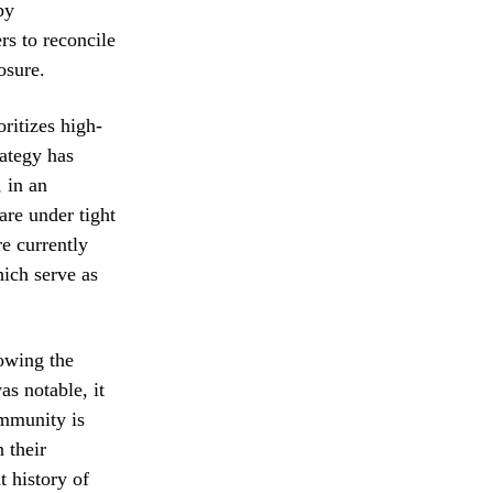
by
rs to reconcile
osure.
ritizes high-
ategy has
 in an
are under tight
e currently
hich serve as
lowing the
as notable, it
ommunity is
 their
t history of