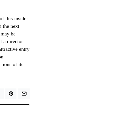
f this insider
n the next
e may be
 a director
ttractive entry
on
tions of its