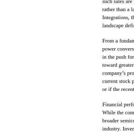
such sales are 
rather than a 
Integrations, t
landscape defi
From a fundame
power conversi
in the push fo
toward greater
company’s prop
current stock 
or if the recen
Financial perf
While the com
broader semico
industry. Inve