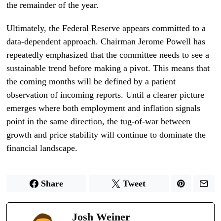
the remainder of the year.
Ultimately, the Federal Reserve appears committed to a
data-dependent approach. Chairman Jerome Powell has
repeatedly emphasized that the committee needs to see a
sustainable trend before making a pivot. This means that
the coming months will be defined by a patient
observation of incoming reports. Until a clearer picture
emerges where both employment and inflation signals
point in the same direction, the tug-of-war between
growth and price stability will continue to dominate the
financial landscape.
Share
Tweet
Josh Weiner