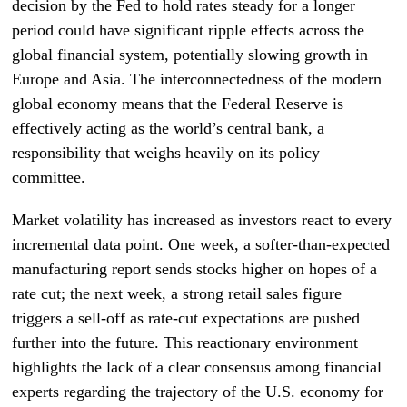
decision by the Fed to hold rates steady for a longer
period could have significant ripple effects across the
global financial system, potentially slowing growth in
Europe and Asia. The interconnectedness of the modern
global economy means that the Federal Reserve is
effectively acting as the world’s central bank, a
responsibility that weighs heavily on its policy
committee.
Market volatility has increased as investors react to every
incremental data point. One week, a softer-than-expected
manufacturing report sends stocks higher on hopes of a
rate cut; the next week, a strong retail sales figure
triggers a sell-off as rate-cut expectations are pushed
further into the future. This reactionary environment
highlights the lack of a clear consensus among financial
experts regarding the trajectory of the U.S. economy for