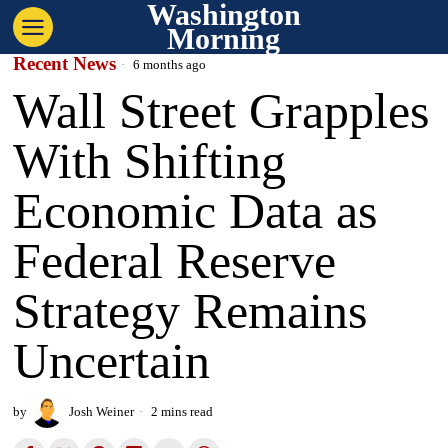
Washington
Morning
Recent News
6 months ago
Wall Street Grapples
With Shifting
Economic Data as
Federal Reserve
Strategy Remains
Uncertain
by
Josh Weiner
2 mins read