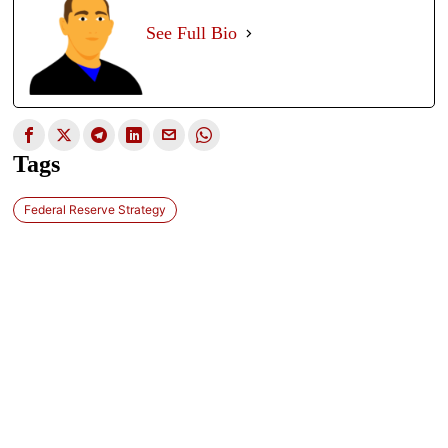
See Full Bio
Tags
Federal Reserve Strategy