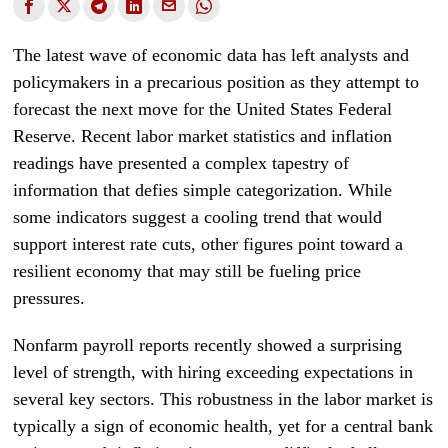
The latest wave of economic data has left analysts and
policymakers in a precarious position as they attempt to
forecast the next move for the United States Federal
Reserve. Recent labor market statistics and inflation
readings have presented a complex tapestry of
information that defies simple categorization. While
some indicators suggest a cooling trend that would
support interest rate cuts, other figures point toward a
resilient economy that may still be fueling price
pressures.
Nonfarm payroll reports recently showed a surprising
level of strength, with hiring exceeding expectations in
several key sectors. This robustness in the labor market is
typically a sign of economic health, yet for a central bank