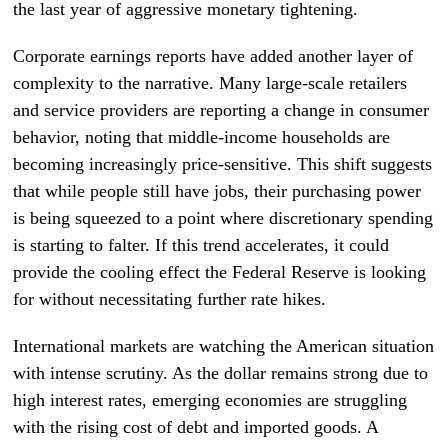
the last year of aggressive monetary tightening.
Corporate earnings reports have added another layer of
complexity to the narrative. Many large-scale retailers
and service providers are reporting a change in consumer
behavior, noting that middle-income households are
becoming increasingly price-sensitive. This shift suggests
that while people still have jobs, their purchasing power
is being squeezed to a point where discretionary spending
is starting to falter. If this trend accelerates, it could
provide the cooling effect the Federal Reserve is looking
for without necessitating further rate hikes.
International markets are watching the American situation
with intense scrutiny. As the dollar remains strong due to
high interest rates, emerging economies are struggling
with the rising cost of debt and imported goods. A