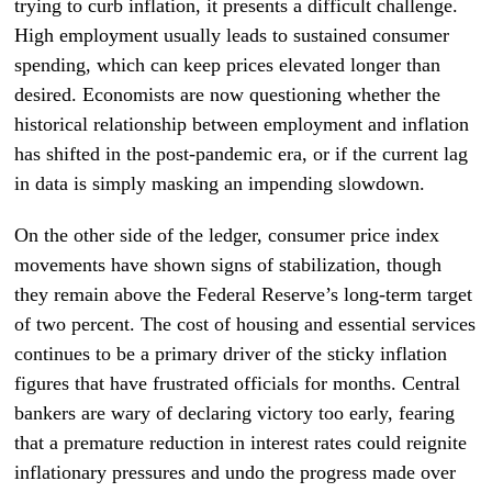
trying to curb inflation, it presents a difficult challenge.
High employment usually leads to sustained consumer
spending, which can keep prices elevated longer than
desired. Economists are now questioning whether the
historical relationship between employment and inflation
has shifted in the post-pandemic era, or if the current lag
in data is simply masking an impending slowdown.
On the other side of the ledger, consumer price index
movements have shown signs of stabilization, though
they remain above the Federal Reserve’s long-term target
of two percent. The cost of housing and essential services
continues to be a primary driver of the sticky inflation
figures that have frustrated officials for months. Central
bankers are wary of declaring victory too early, fearing
that a premature reduction in interest rates could reignite
inflationary pressures and undo the progress made over