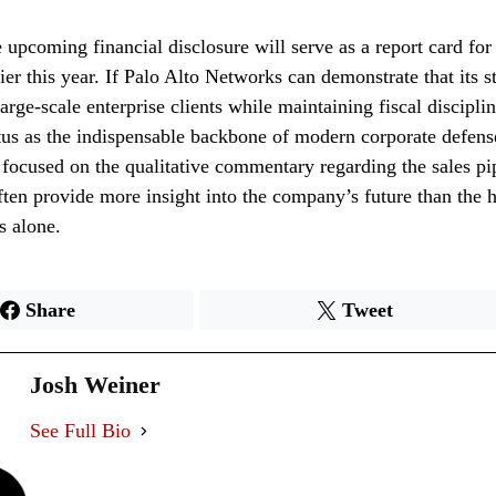
e upcoming financial disclosure will serve as a report card fo
ier this year. If Palo Alto Networks can demonstrate that its st
arge-scale enterprise clients while maintaining fiscal discipli
tatus as the indispensable backbone of modern corporate defens
focused on the qualitative commentary regarding the sales pip
often provide more insight into the company’s future than the 
s alone.
Share
Tweet
Josh Weiner
See Full Bio