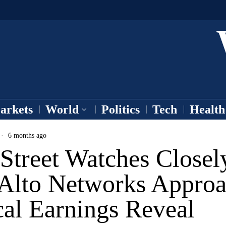
arkets
World
Politics
Tech
Health
6 months ago
Street Watches Closel
 Alto Networks Appro
cal Earnings Reveal