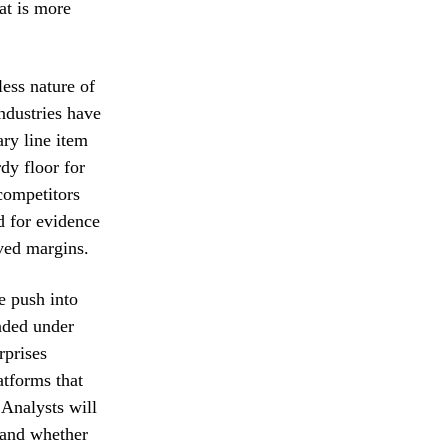
at is more
less nature of
ndustries have
ary line item
dy floor for
competitors
d for evidence
oved margins.
e push into
anded under
rprises
atforms that
 Analysts will
s and whether