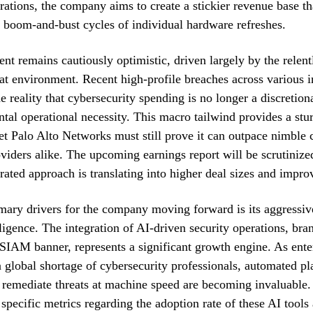
ations, the company aims to create a stickier revenue base th
he boom-and-bust cycles of individual hardware refreshes.
nt remains cautiously optimistic, driven largely by the relent
eat environment. Recent high-profile breaches across various i
e reality that cybersecurity spending is no longer a discretion
tal operational necessity. This macro tailwind provides a stur
yet Palo Alto Networks must still prove it can outpace nimble 
viders alike. The upcoming earnings report will be scrutinize
egrated approach is translating into higher deal sizes and impr
mary drivers for the company moving forward is its aggressiv
elligence. The integration of AI-driven security operations, br
SIAM banner, represents a significant growth engine. As ente
a global shortage of cybersecurity professionals, automated pl
 remediate threats at machine speed are becoming invaluable.
 specific metrics regarding the adoption rate of these AI tool