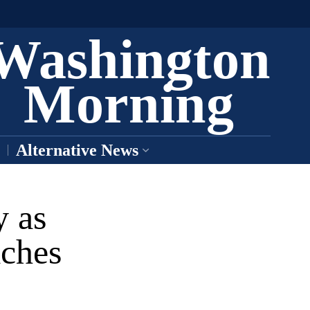
Washington
Morning
Alternative News
y as
aches