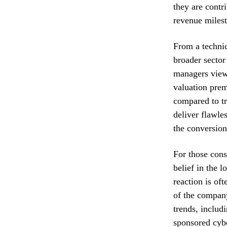
they are contr
revenue miles
From a technic
broader sector 
managers view 
valuation prem
compared to tr
deliver flawle
the conversion 
For those cons
belief in the 
reaction is of
of the company
trends, includi
sponsored cyb