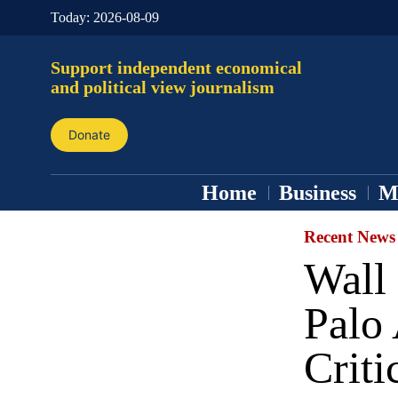
Today:
2026-08-09
Support independent economical
and political view journalism
Donate
Home
Business
M
Recent News
Wall 
Palo
Criti