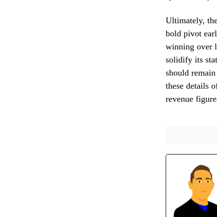
Ultimately, th
bold pivot earl
winning over l
solidify its s
should remain 
these details 
revenue figure