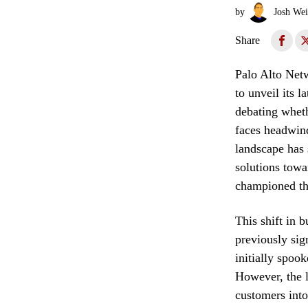
by
Josh Wei
Share
Palo Alto Netw
to unveil its l
debating wheth
faces headwind
landscape has 
solutions towa
championed thr
This shift in 
previously sig
initially spoo
However, the l
customers into