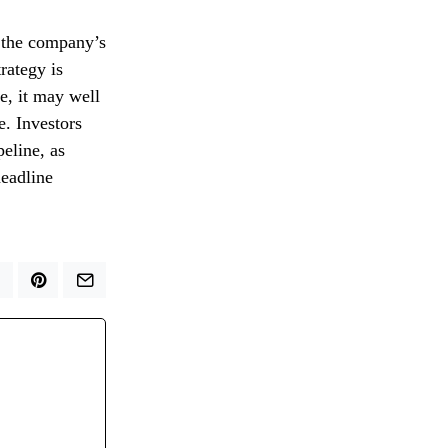
r the company’s
rategy is
ne, it may well
e. Investors
eline, as
headline