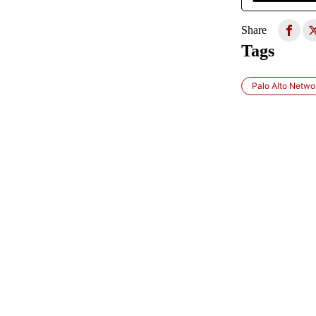
Share
Tags
Palo Alto Netwo