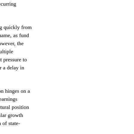
ecurring
ng quickly from
 name, as fund
owever, the
ultiple
t pressure to
r a delay in
on hinges on a
-earnings
tural position
ular growth
 of state-