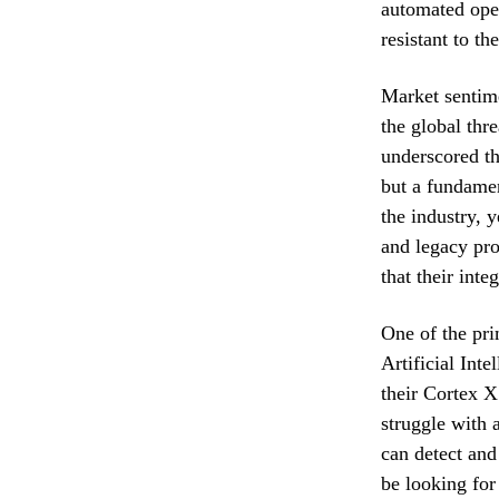
automated oper
resistant to t
Market sentime
the global thr
underscored th
but a fundamen
the industry, 
and legacy pro
that their int
One of the pri
Artificial Int
their Cortex X
struggle with 
can detect and
be looking for