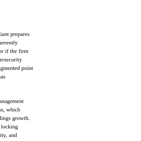
giant prepares
urrently
r if the firm
ersecurity
ragmented point
has
 Management
on, which
lings growth.
 locking
ity, and