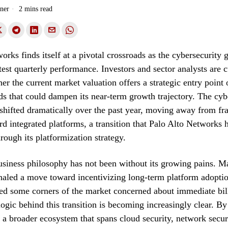
ner
2 mins read
orks finds itself at a pivotal crossroads as the cybersecurity 
atest quarterly performance. Investors and sector analysts are c
er the current market valuation offers a strategic entry point o
s that could dampen its near-term growth trajectory. The cyb
shifted dramatically over the past year, moving away from f
rd integrated platforms, a transition that Palo Alto Networks 
ough its platformization strategy.
business philosophy has not been without its growing pains.
naled a move toward incentivizing long-term platform adopti
ked some corners of the market concerned about immediate bil
ogic behind this transition is becoming increasingly clear. By
 a broader ecosystem that spans cloud security, network secur