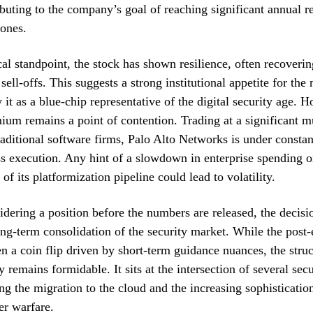
ibuting to the company’s goal of reaching significant annual r
tones.
al standpoint, the stock has shown resilience, often recoveri
sell-offs. This suggests a strong institutional appetite for the
it as a blue-chip representative of the digital security age. H
ium remains a point of contention. Trading at a significant m
aditional software firms, Palo Alto Networks is under constan
ss execution. Any hint of a slowdown in enterprise spending o
of its platformization pipeline could lead to volatility.
idering a position before the numbers are released, the decisi
long-term consolidation of the security market. While the post
ten a coin flip driven by short-term guidance nuances, the struc
 remains formidable. It sits at the intersection of several sec
ng the migration to the cloud and the increasing sophistication
er warfare.