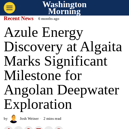
Washington
Morning
Recent News
6 months ago
Azule Energy
Discovery at Algaita
Marks Significant
Milestone for
Angolan Deepwater
Exploration
by
Josh Weiner
2 mins read