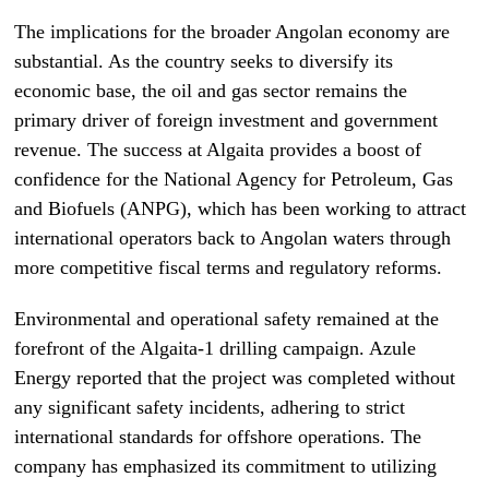
The implications for the broader Angolan economy are
substantial. As the country seeks to diversify its
economic base, the oil and gas sector remains the
primary driver of foreign investment and government
revenue. The success at Algaita provides a boost of
confidence for the National Agency for Petroleum, Gas
and Biofuels (ANPG), which has been working to attract
international operators back to Angolan waters through
more competitive fiscal terms and regulatory reforms.
Environmental and operational safety remained at the
forefront of the Algaita-1 drilling campaign. Azule
Energy reported that the project was completed without
any significant safety incidents, adhering to strict
international standards for offshore operations. The
company has emphasized its commitment to utilizing