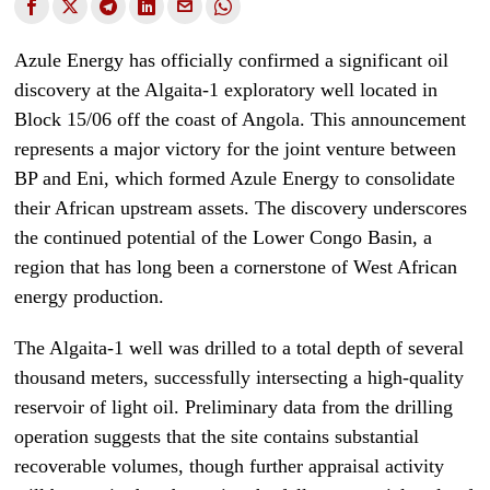
Azule Energy has officially confirmed a significant oil
discovery at the Algaita-1 exploratory well located in
Block 15/06 off the coast of Angola. This announcement
represents a major victory for the joint venture between
BP and Eni, which formed Azule Energy to consolidate
their African upstream assets. The discovery underscores
the continued potential of the Lower Congo Basin, a
region that has long been a cornerstone of West African
energy production.
The Algaita-1 well was drilled to a total depth of several
thousand meters, successfully intersecting a high-quality
reservoir of light oil. Preliminary data from the drilling
operation suggests that the site contains substantial
recoverable volumes, though further appraisal activity