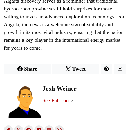
Algaita discovery serves as a reminder that traditional
hydrocarbon provinces still hold surprises for those
willing to invest in advanced exploration technology. For
Angola, the news is a welcome sign of stability and
growth in its most vital industry, ensuring that the nation
remains a key player in the international energy market
for years to come.
Share
Tweet
Josh Weiner
See Full Bio