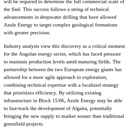
will be required to determine the full commercial scale of
the find. This success follows a string of technical
advancements in deepwater drilling that have allowed
Azule Energy to target complex geological formations
with greater precision.
Industry analysts view this discovery as a critical moment
for the Angolan energy sector, which has faced pressure
to maintain production levels amid maturing fields. The
partnership between the two European energy giants has
allowed for a more agile approach to exploration,
combining technical expertise with a localized strategy
that prioritizes efficiency. By utilizing existing
infrastructure in Block 15/06, Azule Energy may be able
to fast-track the development of Algaita, potentially
bringing the new supply to market sooner than traditional
greenfield projects.