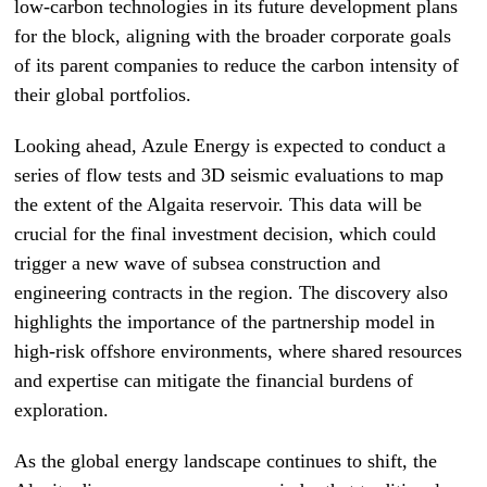
low-carbon technologies in its future development plans
for the block, aligning with the broader corporate goals
of its parent companies to reduce the carbon intensity of
their global portfolios.
Looking ahead, Azule Energy is expected to conduct a
series of flow tests and 3D seismic evaluations to map
the extent of the Algaita reservoir. This data will be
crucial for the final investment decision, which could
trigger a new wave of subsea construction and
engineering contracts in the region. The discovery also
highlights the importance of the partnership model in
high-risk offshore environments, where shared resources
and expertise can mitigate the financial burdens of
exploration.
As the global energy landscape continues to shift, the