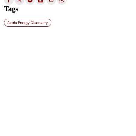
Tags
Azule Energy Discovery