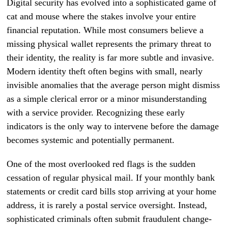
Digital security has evolved into a sophisticated game of
cat and mouse where the stakes involve your entire
financial reputation. While most consumers believe a
missing physical wallet represents the primary threat to
their identity, the reality is far more subtle and invasive.
Modern identity theft often begins with small, nearly
invisible anomalies that the average person might dismiss
as a simple clerical error or a minor misunderstanding
with a service provider. Recognizing these early
indicators is the only way to intervene before the damage
becomes systemic and potentially permanent.
One of the most overlooked red flags is the sudden
cessation of regular physical mail. If your monthly bank
statements or credit card bills stop arriving at your home
address, it is rarely a postal service oversight. Instead,
sophisticated criminals often submit fraudulent change-