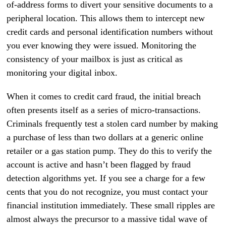
of-address forms to divert your sensitive documents to a
peripheral location. This allows them to intercept new
credit cards and personal identification numbers without
you ever knowing they were issued. Monitoring the
consistency of your mailbox is just as critical as
monitoring your digital inbox.
When it comes to credit card fraud, the initial breach
often presents itself as a series of micro-transactions.
Criminals frequently test a stolen card number by making
a purchase of less than two dollars at a generic online
retailer or a gas station pump. They do this to verify the
account is active and hasn’t been flagged by fraud
detection algorithms yet. If you see a charge for a few
cents that you do not recognize, you must contact your
financial institution immediately. These small ripples are
almost always the precursor to a massive tidal wave of