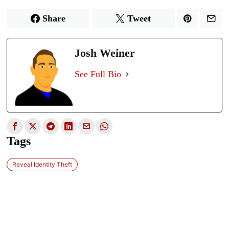
Share
Tweet
Josh Weiner
See Full Bio
Tags
Reveal Identity Theft