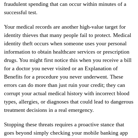
fraudulent spending that can occur within minutes of a
successful test.
Your medical records are another high-value target for
identity thieves that many people fail to protect. Medical
identity theft occurs when someone uses your personal
information to obtain healthcare services or prescription
drugs. You might first notice this when you receive a bill
for a doctor you never visited or an Explanation of
Benefits for a procedure you never underwent. These
errors can do more than just ruin your credit; they can
corrupt your actual medical history with incorrect blood
types, allergies, or diagnoses that could lead to dangerous
treatment decisions in a real emergency.
Stopping these threats requires a proactive stance that
goes beyond simply checking your mobile banking app