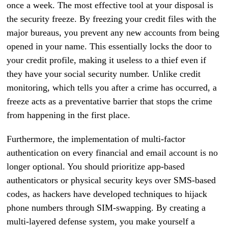
once a week. The most effective tool at your disposal is
the security freeze. By freezing your credit files with the
major bureaus, you prevent any new accounts from being
opened in your name. This essentially locks the door to
your credit profile, making it useless to a thief even if
they have your social security number. Unlike credit
monitoring, which tells you after a crime has occurred, a
freeze acts as a preventative barrier that stops the crime
from happening in the first place.
Furthermore, the implementation of multi-factor
authentication on every financial and email account is no
longer optional. You should prioritize app-based
authenticators or physical security keys over SMS-based
codes, as hackers have developed techniques to hijack
phone numbers through SIM-swapping. By creating a
multi-layered defense system, you make yourself a