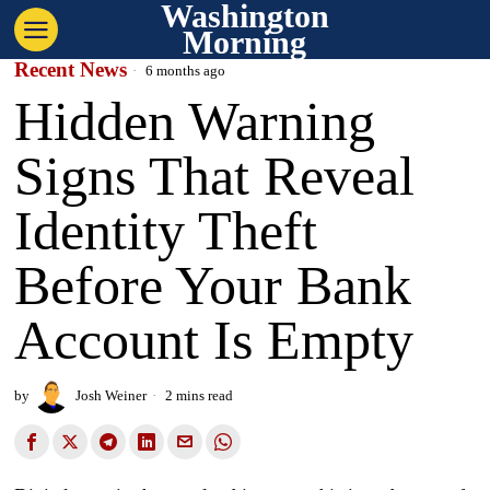
Washington
Morning
Recent News
6 months ago
Hidden Warning
Signs That Reveal
Identity Theft
Before Your Bank
Account Is Empty
by
Josh Weiner
2 mins read