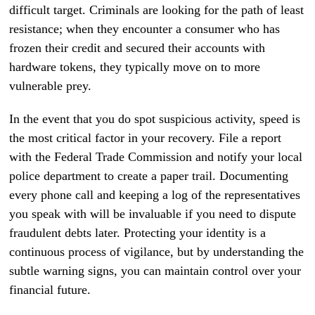
difficult target. Criminals are looking for the path of least
resistance; when they encounter a consumer who has
frozen their credit and secured their accounts with
hardware tokens, they typically move on to more
vulnerable prey.
In the event that you do spot suspicious activity, speed is
the most critical factor in your recovery. File a report
with the Federal Trade Commission and notify your local
police department to create a paper trail. Documenting
every phone call and keeping a log of the representatives
you speak with will be invaluable if you need to dispute
fraudulent debts later. Protecting your identity is a
continuous process of vigilance, but by understanding the
subtle warning signs, you can maintain control over your
financial future.