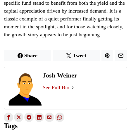
specific fund stand to benefit from both the yield and the
capital appreciation driven by increased demand. It is a
classic example of a quiet performer finally getting its
moment in the spotlight, and for those watching closely,
the growth story appears to be just beginning.
Share
Tweet
Josh Weiner
See Full Bio
Tags