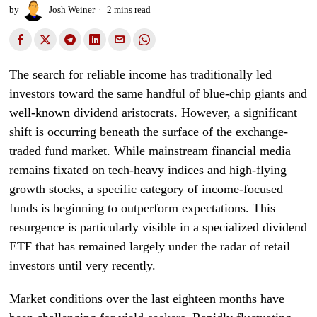
by
Josh Weiner
2 mins read
The search for reliable income has traditionally led
investors toward the same handful of blue-chip giants and
well-known dividend aristocrats. However, a significant
shift is occurring beneath the surface of the exchange-
traded fund market. While mainstream financial media
remains fixated on tech-heavy indices and high-flying
growth stocks, a specific category of income-focused
funds is beginning to outperform expectations. This
resurgence is particularly visible in a specialized dividend
ETF that has remained largely under the radar of retail
investors until very recently.
Market conditions over the last eighteen months have