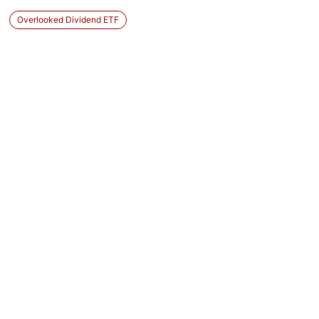
Overlooked Dividend ETF