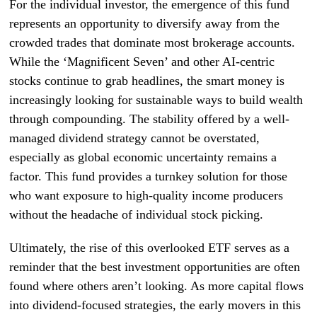
For the individual investor, the emergence of this fund
represents an opportunity to diversify away from the
crowded trades that dominate most brokerage accounts.
While the ‘Magnificent Seven’ and other AI-centric
stocks continue to grab headlines, the smart money is
increasingly looking for sustainable ways to build wealth
through compounding. The stability offered by a well-
managed dividend strategy cannot be overstated,
especially as global economic uncertainty remains a
factor. This fund provides a turnkey solution for those
who want exposure to high-quality income producers
without the headache of individual stock picking.
Ultimately, the rise of this overlooked ETF serves as a
reminder that the best investment opportunities are often
found where others aren’t looking. As more capital flows
into dividend-focused strategies, the early movers in this