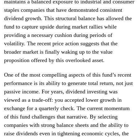
maintains a balanced exposure to industrial and consumer
staples companies that have demonstrated consistent
dividend growth. This structural balance has allowed the
fund to capture upside during market rallies while
providing a necessary cushion during periods of
volatility. The recent price action suggests that the
broader market is finally waking up to the value
proposition offered by this overlooked asset.
One of the most compelling aspects of this fund’s recent
performance is its ability to generate total return, not just
passive income. For years, dividend investing was
viewed as a trade-off: you accepted lower growth in
exchange for a quarterly check. The current momentum
of this fund challenges that narrative. By selecting
companies with strong balance sheets and the ability to
raise dividends even in tightening economic cycles, the