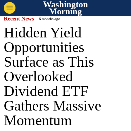
Washington
Morning
Recent News
6 months ago
Hidden Yield
Opportunities
Surface as This
Overlooked
Dividend ETF
Gathers Massive
Momentum