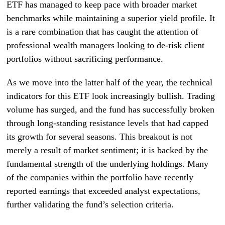
ETF has managed to keep pace with broader market
benchmarks while maintaining a superior yield profile. It
is a rare combination that has caught the attention of
professional wealth managers looking to de-risk client
portfolios without sacrificing performance.
As we move into the latter half of the year, the technical
indicators for this ETF look increasingly bullish. Trading
volume has surged, and the fund has successfully broken
through long-standing resistance levels that had capped
its growth for several seasons. This breakout is not
merely a result of market sentiment; it is backed by the
fundamental strength of the underlying holdings. Many
of the companies within the portfolio have recently
reported earnings that exceeded analyst expectations,
further validating the fund’s selection criteria.