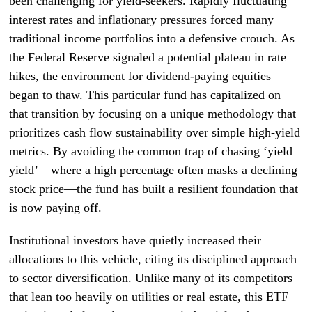
been challenging for yield-seekers. Rapidly fluctuating
interest rates and inflationary pressures forced many
traditional income portfolios into a defensive crouch. As
the Federal Reserve signaled a potential plateau in rate
hikes, the environment for dividend-paying equities
began to thaw. This particular fund has capitalized on
that transition by focusing on a unique methodology that
prioritizes cash flow sustainability over simple high-yield
metrics. By avoiding the common trap of chasing ‘yield
yield’—where a high percentage often masks a declining
stock price—the fund has built a resilient foundation that
is now paying off.
Institutional investors have quietly increased their
allocations to this vehicle, citing its disciplined approach
to sector diversification. Unlike many of its competitors
that lean too heavily on utilities or real estate, this ETF