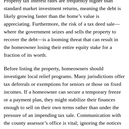
Property tax interest rates are frequently higher than
standard market investment returns, meaning the debt is
likely growing faster than the home’s value is
appreciating. Furthermore, the risk of a tax deed sale—
where the government seizes and sells the property to
recover the debt—is a looming threat that can result in
the homeowner losing their entire equity stake for a
fraction of its worth.
Before listing the property, homeowners should
investigate local relief programs. Many jurisdictions offer
tax deferrals or exemptions for seniors or those on fixed
incomes. If a homeowner can secure a temporary freeze
or a payment plan, they might stabilize their finances
enough to sell on their own terms rather than under the
pressure of an impending tax sale. Communication with
the county assessor’s office is vital; ignoring the notices