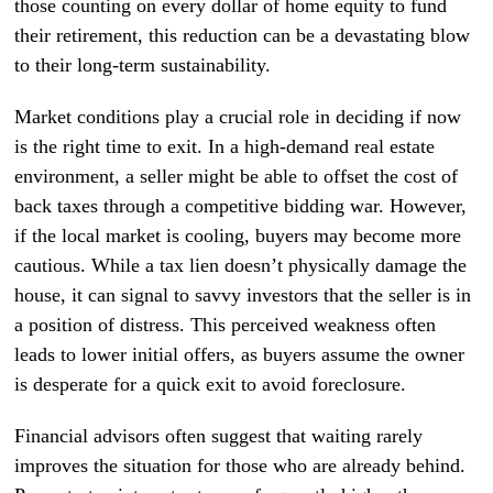
those counting on every dollar of home equity to fund
their retirement, this reduction can be a devastating blow
to their long-term sustainability.
Market conditions play a crucial role in deciding if now
is the right time to exit. In a high-demand real estate
environment, a seller might be able to offset the cost of
back taxes through a competitive bidding war. However,
if the local market is cooling, buyers may become more
cautious. While a tax lien doesn’t physically damage the
house, it can signal to savvy investors that the seller is in
a position of distress. This perceived weakness often
leads to lower initial offers, as buyers assume the owner
is desperate for a quick exit to avoid foreclosure.
Financial advisors often suggest that waiting rarely
improves the situation for those who are already behind.