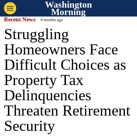
Washington
Morning
Recent News
6 months ago
Struggling
Homeowners Face
Difficult Choices as
Property Tax
Delinquencies
Threaten Retirement
Security