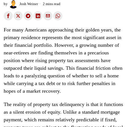
by
Josh Weiner
2 mins read
For many Americans approaching their golden years, the
primary residence represents the most significant asset in
their financial portfolio. However, a growing number of
near-retirees are finding themselves in a precarious
position where rising property tax assessments have
outpaced their liquid savings. This financial friction often
leads to a paralyzing question of whether to sell a home
while carrying a tax debt or to risk further penalties in
hopes of a market recovery.
The reality of property tax delinquency is that it functions
as a silent erosion of equity. Unlike a standard mortgage
payment, which remains relatively predictable if fixed,