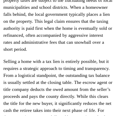
property taxes are subject to the fluctuating needs of local
municipalities and school districts. When a homeowner
falls behind, the local government typically places a lien
on the property. This legal claim ensures that the taxing
authority is paid first when the home is eventually sold or
refinanced, often accompanied by aggressive interest
rates and administrative fees that can snowball over a
short period.
Selling a home with a tax lien is entirely possible, but it
requires a strategic approach to timing and transparency.
From a logistical standpoint, the outstanding tax balance
is usually settled at the closing table. The escrow agent or
title company deducts the owed amount from the seller’s
proceeds and pays the county directly. While this clears
the title for the new buyer, it significantly reduces the net
cash the retiree takes into their next phase of life. For