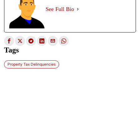
See Full Bio
Tags
Property Tax Delinquencies