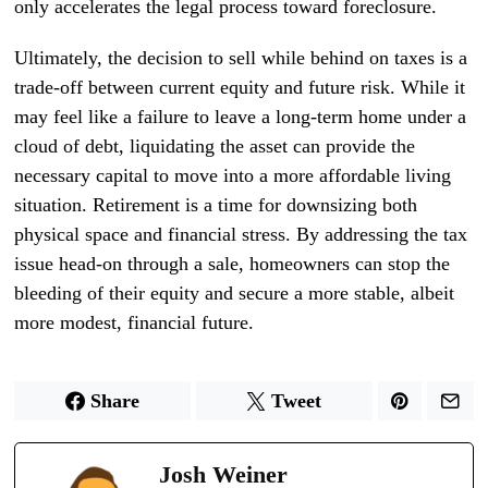
only accelerates the legal process toward foreclosure.
Ultimately, the decision to sell while behind on taxes is a
trade-off between current equity and future risk. While it
may feel like a failure to leave a long-term home under a
cloud of debt, liquidating the asset can provide the
necessary capital to move into a more affordable living
situation. Retirement is a time for downsizing both
physical space and financial stress. By addressing the tax
issue head-on through a sale, homeowners can stop the
bleeding of their equity and secure a more stable, albeit
more modest, financial future.
Share
Tweet
Josh Weiner