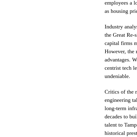
employees a lo
as housing pri
Industry analys
the Great Re-s
capital firms 
However, the r
advantages. Wh
centrist tech l
undeniable.
Critics of the
engineering ta
long-term infr
decades to bui
talent to Tampa
historical pres