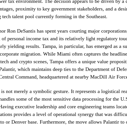
wer tax environment. The decision appears to be driven by a
antages, proximity to key government stakeholders, and a desir
 tech talent pool currently forming in the Southeast.
nor Ron DeSantis has spent years courting major corporation
k of personal income tax and its relatively light regulatory to
arly yielding results. Tampa, in particular, has emerged as a s
 corporate migration. While Miami often captures the headlines
tech and crypto scenes, Tampa offers a unique value proposit
alantir, which maintains deep ties to the Department of Def
 Central Command, headquartered at nearby MacDill Air Forc
 is not merely a symbolic gesture. It represents a logistical re
andles some of the most sensitive data processing for the U
. Having executive leadership and core engineering teams loca
lations provides a level of operational synergy that was difficu
to or Denver base. Furthermore, the move allows Palantir to o