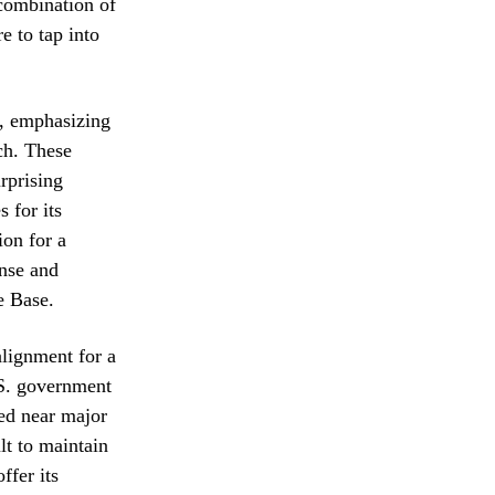
 combination of
e to tap into
s, emphasizing
uch. These
urprising
 for its
ion for a
ense and
e Base.
alignment for a
.S. government
ted near major
lt to maintain
ffer its