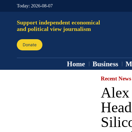
Today:
2026-08-07
Support independent economical
and political view journalism
Donate
Home
Business
M
Recent News
Alex
Headq
Silic