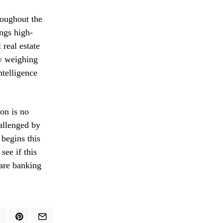
hroughout the
ings high-
 real estate
ly weighing
ntelligence
on is no
hallenged by
 begins this
see if this
 are banking