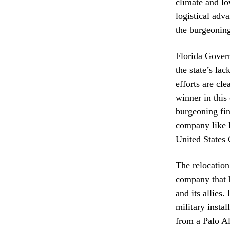
climate and lo
logistical adv
the burgeoning
Florida Gover
the state’s lac
efforts are cle
winner in this
burgeoning fin
company like P
United States
The relocation
company that h
and its allies
military instal
from a Palo Al