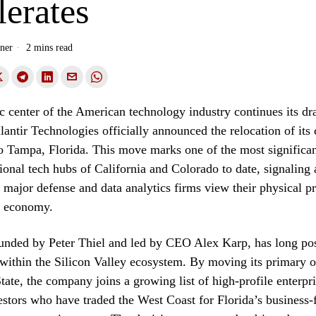
erates
ner
2 mins read
 center of the American technology industry continues its dra
lantir Technologies officially announced the relocation of its
o Tampa, Florida. This move marks one of the most significan
tional tech hubs of California and Colorado to date, signaling
major defense and data analytics firms view their physical pr
c economy.
ounded by Peter Thiel and led by CEO Alex Karp, has long posi
 within the Silicon Valley ecosystem. By moving its primary o
tate, the company joins a growing list of high-profile enterpr
vestors who have traded the West Coast for Florida’s business-