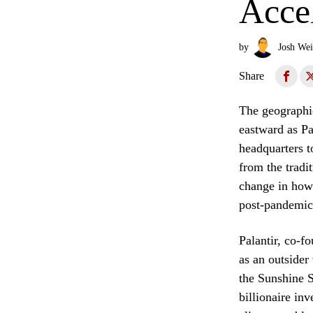
Accel
by
Josh Wei
Share
The geographic
eastward as Pa
headquarters t
from the tradi
change in how 
post-pandemi
Palantir, co-f
as an outsider
the Sunshine S
billionaire in