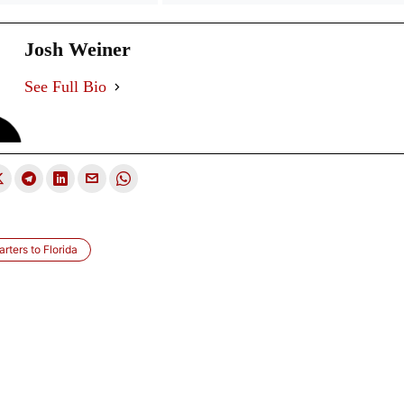
Josh Weiner
See Full Bio
rters to Florida