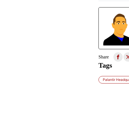
Share
Tags
Palantir Headqua