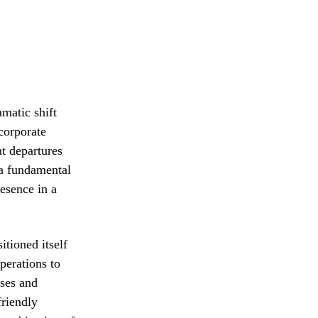
matic shift
 corporate
t departures
 a fundamental
esence in a
tioned itself
perations to
ises and
friendly