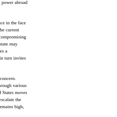
ng power abroad
ce in the face
the current
uncompromising
 state may
es a
n turn invites
concern.
hrough various
ed States moves
escalate the
remains high,