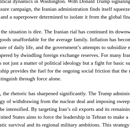
litical dynamics in Washington. With Donald Trump signaling 
re campaign, the Iranian administration finds itself squeez
c and a superpower determined to isolate it from the global fin
the situation is dire. The Iranian rial has continued its downw
oods unaffordable for the average family. Inflation has beco
ure of daily life, and the government’s attempts to subsidize e
pered by dwindling foreign exchange reserves. For many Iran
is not just a matter of political ideology but a fight for basic s
hip provides the fuel for the ongoing social friction that the
xtinguish through force alone.
 the rhetoric has sharpened significantly. The Trump administ
egy of withdrawing from the nuclear deal and imposing sweep
 be intensified. By targeting Iran’s oil exports and its remaini
 United States aims to force the leadership in Tehran to make a
ic survival and its regional military ambitions. This strategy 