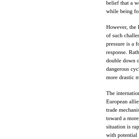
belief that a 
while being fo
However, the I
of such challe
pressure is a 
response. Rath
double down on
dangerous cycl
more drastic m
The internati
European allie
trade mechanis
toward a more 
situation is r
with potential