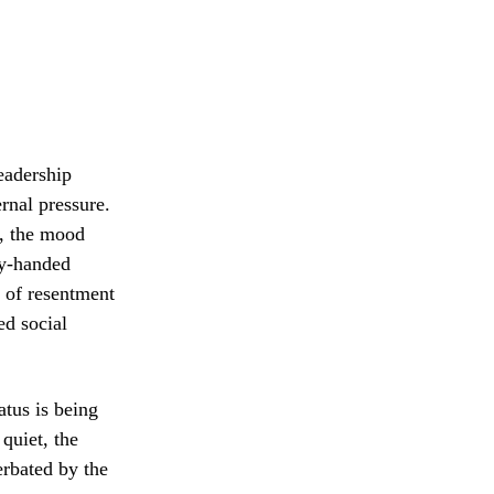
leadership
rnal pressure.
t, the mood
vy-handed
e of resentment
ed social
atus is being
quiet, the
erbated by the