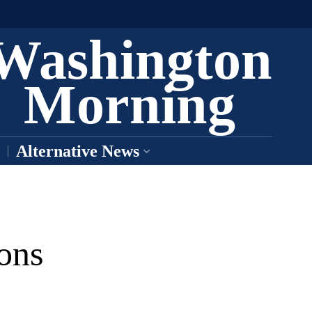
Washington
Morning
Alternative News
ons