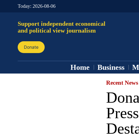
Today:
2026-08-06
Support independent economical
and political view journalism
Donate
Home
Business
M
Recent News
Dona
Pres
Desta