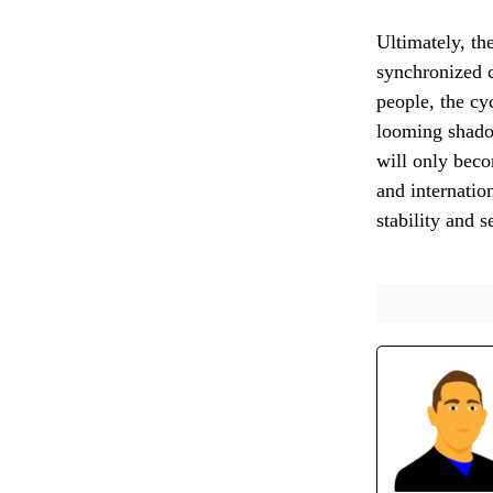
Ultimately, the
synchronized c
people, the cy
looming shado
will only beco
and internatio
stability and s