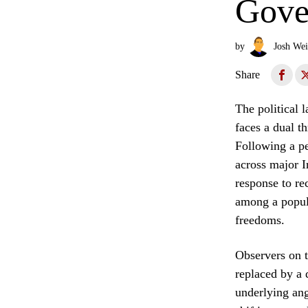
Gove
by
Josh Wei
Share
The political 
faces a dual t
Following a pe
across major I
response to re
among a popula
freedoms.
Observers on th
replaced by a 
underlying ang