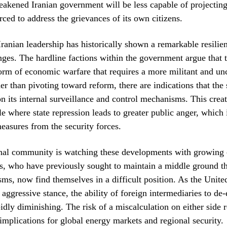
weakened Iranian government will be less capable of projecti
rced to address the grievances of its own citizens.
ranian leadership has historically shown a remarkable resilien
nges. The hardline factions within the government argue that 
form of economic warfare that requires a more militant and 
er than pivoting toward reform, there are indications that the
 its internal surveillance and control mechanisms. This creat
e where state repression leads to greater public anger, which i
easures from the security forces.
onal community is watching these developments with growing 
s, who have previously sought to maintain a middle ground t
ms, now find themselves in a difficult position. As the Unit
aggressive stance, the ability of foreign intermediaries to de-
apidly diminishing. The risk of a miscalculation on either side 
 implications for global energy markets and regional security.