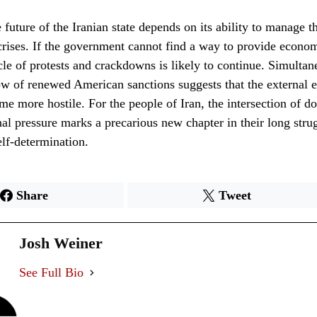
 future of the Iranian state depends on its ability to manage t
rises. If the government cannot find a way to provide economic
cle of protests and crackdowns is likely to continue. Simultan
w of renewed American sanctions suggests that the external 
me more hostile. For the people of Iran, the intersection of do
nal pressure marks a precarious new chapter in their long stru
elf-determination.
Share
Tweet
Josh Weiner
See Full Bio