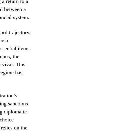
a return to a
ed between a
ancial system.
ard trajectory,
me a
ssential items
ians, the
urvival. This
 regime has
ration’s
ing sanctions
ng diplomatic
 choice
relies on the