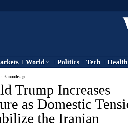
arkets
World
Politics
Tech
Health
6 months ago
ld Trump Increases
sure as Domestic Tensi
bilize the Iranian