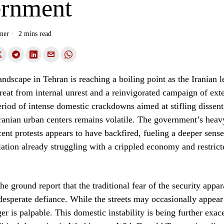
rnment
ner
2 mins read
landscape in Tehran is reaching a boiling point as the Iranian 
hreat from internal unrest and a reinvigorated campaign of exte
riod of intense domestic crackdowns aimed at stifling dissen
ranian urban centers remains volatile. The government’s hea
cent protests appears to have backfired, fueling a deeper sens
tion already struggling with a crippled economy and restrict
e ground report that the traditional fear of the security appar
desperate defiance. While the streets may occasionally appear 
er is palpable. This domestic instability is being further exac