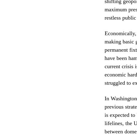
shifting geopo
maximum pressu
restless publi
Economically, 
making basic g
permanent fixt
have been ham
current crisis 
economic hards
struggled to e
In Washington,
previous strat
is expected to
lifelines, the
between domest