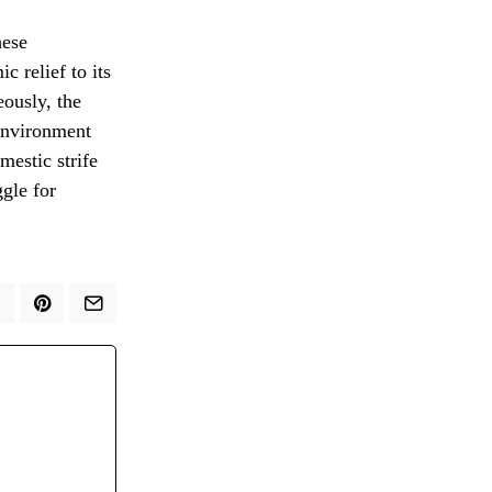
hese
 relief to its
eously, the
environment
mestic strife
ggle for