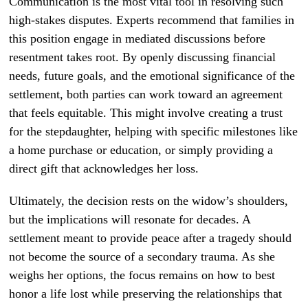
Communication is the most vital tool in resolving such
high-stakes disputes. Experts recommend that families in
this position engage in mediated discussions before
resentment takes root. By openly discussing financial
needs, future goals, and the emotional significance of the
settlement, both parties can work toward an agreement
that feels equitable. This might involve creating a trust
for the stepdaughter, helping with specific milestones like
a home purchase or education, or simply providing a
direct gift that acknowledges her loss.
Ultimately, the decision rests on the widow’s shoulders,
but the implications will resonate for decades. A
settlement meant to provide peace after a tragedy should
not become the source of a secondary trauma. As she
weighs her options, the focus remains on how to best
honor a life lost while preserving the relationships that