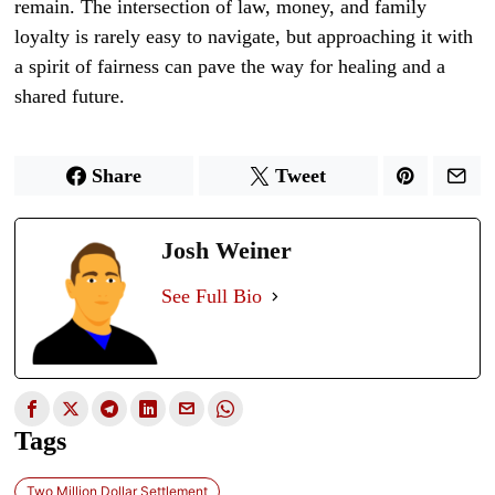
remain. The intersection of law, money, and family
loyalty is rarely easy to navigate, but approaching it with
a spirit of fairness can pave the way for healing and a
shared future.
Share
Tweet
Josh Weiner
See Full Bio
Tags
Two Million Dollar Settlement