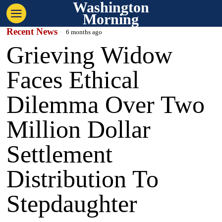
Washington
Morning
Recent News
6 months ago
Grieving Widow
Faces Ethical
Dilemma Over Two
Million Dollar
Settlement
Distribution To
Stepdaughter