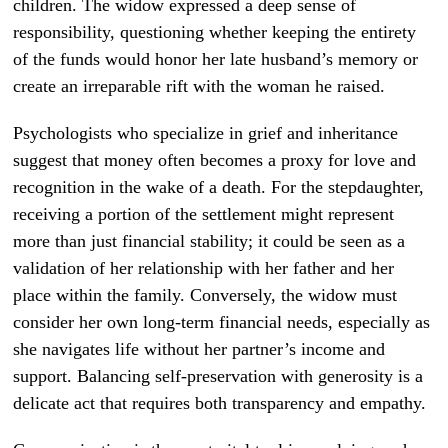
children. The widow expressed a deep sense of
responsibility, questioning whether keeping the entirety
of the funds would honor her late husband’s memory or
create an irreparable rift with the woman he raised.
Psychologists who specialize in grief and inheritance
suggest that money often becomes a proxy for love and
recognition in the wake of a death. For the stepdaughter,
receiving a portion of the settlement might represent
more than just financial stability; it could be seen as a
validation of her relationship with her father and her
place within the family. Conversely, the widow must
consider her own long-term financial needs, especially as
she navigates life without her partner’s income and
support. Balancing self-preservation with generosity is a
delicate act that requires both transparency and empathy.