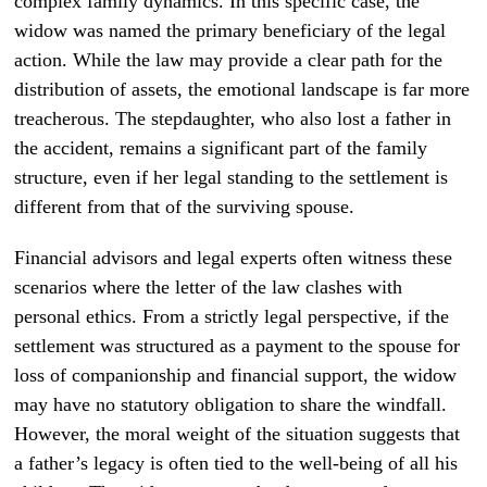
complex family dynamics. In this specific case, the
widow was named the primary beneficiary of the legal
action. While the law may provide a clear path for the
distribution of assets, the emotional landscape is far more
treacherous. The stepdaughter, who also lost a father in
the accident, remains a significant part of the family
structure, even if her legal standing to the settlement is
different from that of the surviving spouse.
Financial advisors and legal experts often witness these
scenarios where the letter of the law clashes with
personal ethics. From a strictly legal perspective, if the
settlement was structured as a payment to the spouse for
loss of companionship and financial support, the widow
may have no statutory obligation to share the windfall.
However, the moral weight of the situation suggests that
a father’s legacy is often tied to the well-being of all his