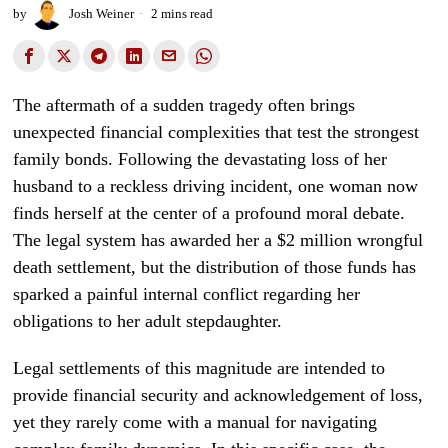
by
Josh Weiner
2 mins read
The aftermath of a sudden tragedy often brings
unexpected financial complexities that test the strongest
family bonds. Following the devastating loss of her
husband to a reckless driving incident, one woman now
finds herself at the center of a profound moral debate.
The legal system has awarded her a $2 million wrongful
death settlement, but the distribution of those funds has
sparked a painful internal conflict regarding her
obligations to her adult stepdaughter.
Legal settlements of this magnitude are intended to
provide financial security and acknowledgement of loss,
yet they rarely come with a manual for navigating