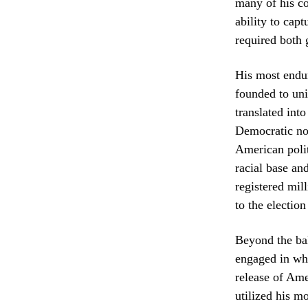
many of his co
ability to capt
required both 
His most endur
founded to uni
translated int
Democratic nom
American polit
racial base an
registered mil
to the electio
Beyond the bal
engaged in wha
release of Ame
utilized his m