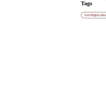
Tags
Civil Rights Ad