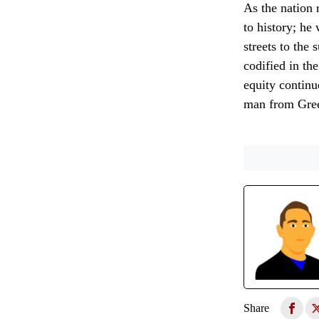
As the nation r
to history; he
streets to the
codified in the
equity continue
man from Green
Share