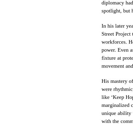
diplomacy had 
spotlight, but
In his later y
Street Project
workforces. He
power. Even as
fixture at pro
movement and o
His mastery of
were rhythmic,
like ‘Keep Ho
marginalized c
unique ability
with the comm