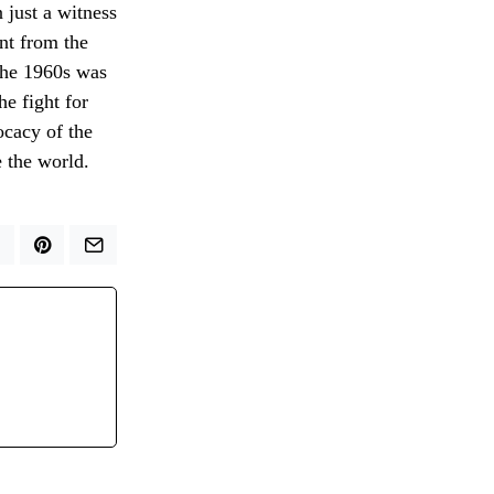
n just a witness
nt from the
 the 1960s was
he fight for
ocacy of the
 the world.