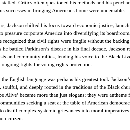
stalled. Critics often questioned his methods and his penchan
 his successes in bringing Americans home were undeniable.
ears, Jackson shifted his focus toward economic justice, launc
 to pressure corporate America into diversifying its boardroom
 recognized that civil rights were fragile without the backin
 he battled Parkinson’s disease in his final decade, Jackson 
tests and community rallies, lending his voice to the Black Li
ngoing fights for voting rights protection.
 the English language was perhaps his greatest tool. Jackson’
 soulful, and deeply rooted in the traditions of the Black chu
pe Alive’ became more than just slogans; they were anthems f
ommunities seeking a seat at the table of American democrac
 to distill complex systemic grievances into moral imperatives
on citizen.