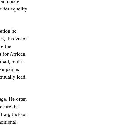
 an innate
e for equality
ation he
s, this vision
re the
 for African
road, multi-
 campaigns
entually lead
age. He often
secure the
 Iraq, Jackson
ditional