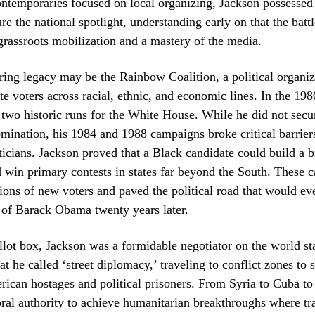
ntemporaries focused on local organizing, Jackson possessed
ure the national spotlight, understanding early on that the battl
grassroots mobilization and a mastery of the media.
ing legacy may be the Rainbow Coalition, a political organiz
te voters across racial, ethnic, and economic lines. In the 1980
o two historic runs for the White House. While he did not secu
ination, his 1984 and 1988 campaigns broke critical barriers
icians. Jackson proved that a Black candidate could build a b
d win primary contests in states far beyond the South. These
lions of new voters and paved the political road that would ev
n of Barack Obama twenty years later.
lot box, Jackson was a formidable negotiator on the world st
t he called ‘street diplomacy,’ traveling to conflict zones to 
rican hostages and political prisoners. From Syria to Cuba to
oral authority to achieve humanitarian breakthroughs where tra