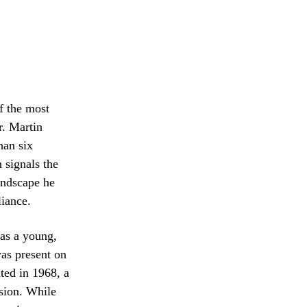
f the most
r. Martin
han six
 signals the
landscape he
liance.
 as a young,
as present on
ted in 1968, a
sion. While