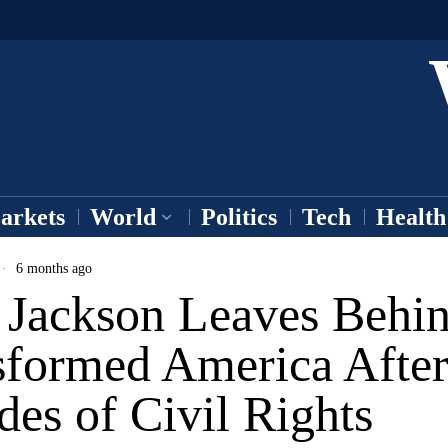
arkets
World
Politics
Tech
Health
6 months ago
e Jackson Leaves Behin
sformed America Afte
es of Civil Rights