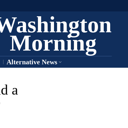
Washington
Morning
Alternative News
d a
r