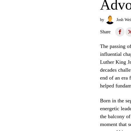
Advo
by
Josh Wei
Share
The passing of
influential ch
Luther King Jr
decades challe
end of an era 
helped fundame
Born in the se
energetic lead
the balcony o
moment that se