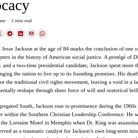
cacy
ner
2 mins read
 Jesse Jackson at the age of 84 marks the conclusion of one o
apters in the history of American social justice. A protégé of D
. and a two-time presidential candidate, Jackson spent more t
nging the nation to live up to its founding promises. His death
for the traditional civil rights movement, leaving a void in a 
ntally reshape through sheer force of will and oratorical bril
gregated South, Jackson rose to prominence during the 1960s
er within the Southern Christian Leadership Conference. He w
f the Lorraine Motel in Memphis when Dr. King was assassina
rved as a traumatic catalyst for Jackson’s own long-term mis