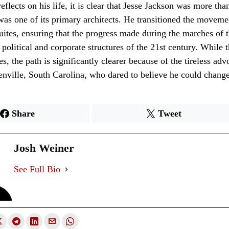
eflects on his life, it is clear that Jesse Jackson was more tha
 was one of its primary architects. He transitioned the moveme
 suites, ensuring that the progress made during the marches of
 political and corporate structures of the 21st century. While t
s, the path is significantly clearer because of the tireless adv
ville, South Carolina, who dared to believe he could change
Share
Tweet
Josh Weiner
See Full Bio