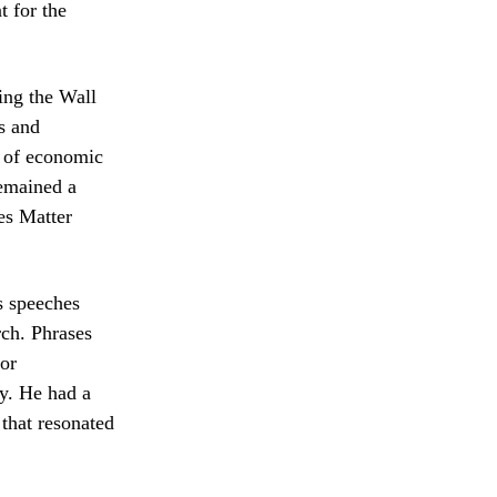
t for the
hing the Wall
s and
g of economic
remained a
ves Matter
s speeches
rch. Phrases
or
y. He had a
 that resonated