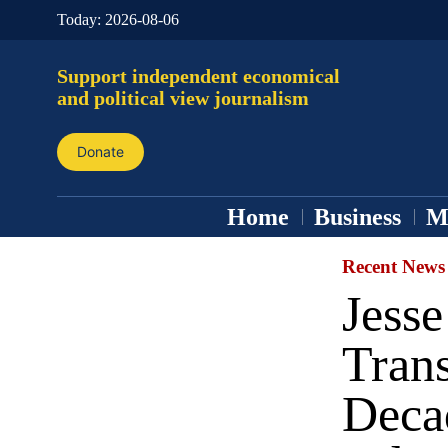
Today:
2026-08-06
Support independent economical
and political view journalism
Donate
Home
Business
M
Recent News
Jess
Tran
Decad