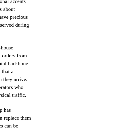
onal accents
is about
have precious
 served during
f-house
l orders from
gital backbone
 that a
 they arrive.
perators who
ical traffic.
p has
an replace them
es can be