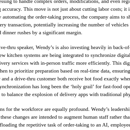
ssing to handle complex orders, modifications, and even regi
 accuracy. This move is not just about cutting labor costs; it 
 automating the order-taking process, the company aims to s
ery transaction, potentially increasing the number of vehicles
 dinner rushes by a significant margin.
ve-thru speaker, Wendy’s is also investing heavily in back-o
w kitchen systems are being integrated to synchronize digita
ivery services with in-person traffic more efficiently. This di
hen to prioritize preparation based on real-time data, ensuring
r and a drive-thru customer both receive hot food exactly when
synchronization has long been the ‘holy grail’ for fast-food o
 to balance the explosion of delivery apps with traditional phys
ns for the workforce are equally profound. Wendy’s leadershi
 these changes are intended to augment human staff rather th
ffloading the repetitive task of order-taking to an AI, employe