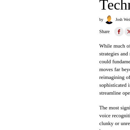
Tech
by
Josh Wei
Share
While much of 
strategies and
could fundamen
moves far beyo
reimagining of
sophisticated 
streamline ope
The most signi
voice recognit
clunky or unre