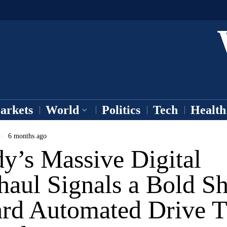
arkets
World
Politics
Tech
Health
6 months ago
y’s Massive Digital
aul Signals a Bold Sh
rd Automated Drive T