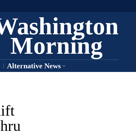
Washington
Morning
Alternative News
ift
hru