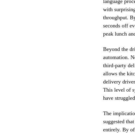
language proce
with surprising
throughput. By
seconds off ev
peak lunch and
Beyond the dri
automation. Ne
third-party del
allows the kitc
delivery drive
This level of 
have struggled
The implicatio
suggested that
entirely. By o