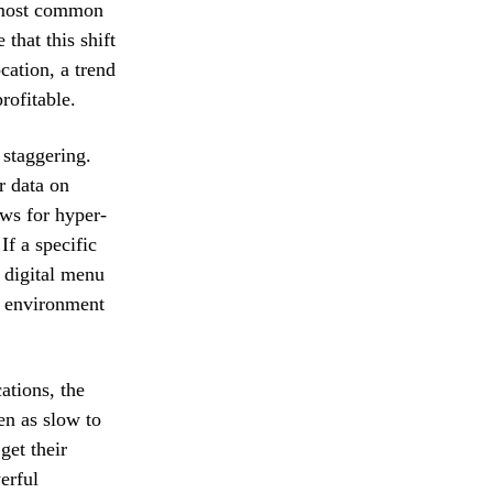
e most common
that this shift
cation, a trend
rofitable.
 staggering.
r data on
ows for hyper-
f a specific
e digital menu
il environment
ations, the
en as slow to
get their
erful