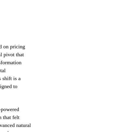
d on pricing
l pivot that
nsformation
tal
shift is a
signed to
I-powered
 that felt
dvanced natural