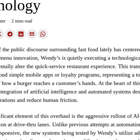
nology
ner
2 mins read
the public discourse surrounding fast food lately has centere
 menu innovation, Wendy’s is quietly executing a technologica
tally alter the quick-service restaurant experience. This tra
nd simple mobile apps or loyalty programs, representing a to
 how a burger reaches a customer’s hands. At the heart of this 
integration of artificial intelligence and automated systems de
rations and reduce human friction.
ficant element of this overhaul is the aggressive rollout of A
ion at drive-thru lanes. Unlike previous attempts at automation
sponsive, the new systems being tested by Wendy’s utilize a