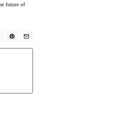
he future of