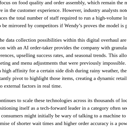
 focus on food quality and order assembly, which remain th
ure in the customer experience. However, industry analysts note 
uces the total number of staff required to run a high-volume lo
 to be mirrored by competitors if Wendy’s proves the model is p
e data collection possibilities within this digital overhaul are
ion with an AI order-taker provides the company with granula
rences, upselling success rates, and seasonal trends. This all
eting and menu adjustments that were previously impossible. I
 high affinity for a certain side dish during rainy weather, th
tantly pivot to highlight those items, creating a dynamic reta
o external factors in real time.
tinues to scale these technologies across its thousands of loc
itioning itself as a tech-forward leader in a category often se
consumers might initially be wary of talking to a machine to 
omise of shorter wait times and higher order accuracy is a pow