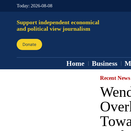
Today:
2026-08-08
Support independent economical
and political view journalism
Donate
Home
Business
M
Recent News
Wend
Overh
Towa