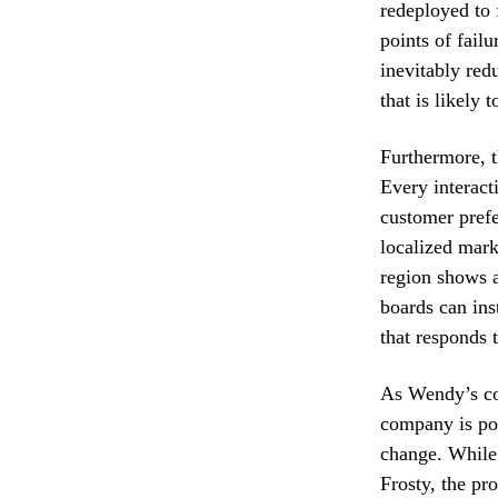
redeployed to
points of fail
inevitably red
that is likely
Furthermore, th
Every interact
customer prefe
localized mark
region shows a
boards can ins
that responds t
As Wendy’s con
company is pos
change. While 
Frosty, the pr