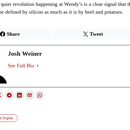
 quiet revolution happening at Wendy’s is a clear signal that t
 be defined by silicon as much as it is by beef and potatoes.
Share
Tweet
Josh Weiner
See Full Bio
 Digital