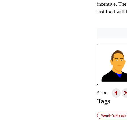
incentive. The
fast food will
Share
Tags
Wendy's Massive