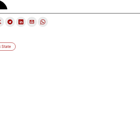
 State