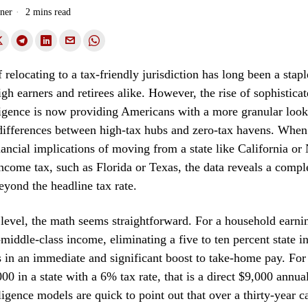
ner
2 mins read
relocating to a tax-friendly jurisdiction has long been a stapl
igh earners and retirees alike. However, the rise of sophistica
elligence is now providing Americans with a more granular look 
 differences between high-tax hubs and zero-tax havens. Whe
nancial implications of moving from a state like California or
income tax, such as Florida or Texas, the data reveals a compl
beyond the headline tax rate.
 level, the math seems straightforward. For a household earni
-middle-class income, eliminating a five to ten percent state 
lts in an immediate and significant boost to take-home pay. F
0 in a state with a 6% tax rate, that is a direct $9,000 annual
lligence models are quick to point out that over a thirty-year ca