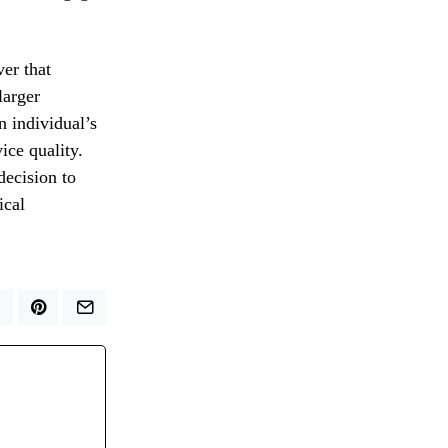
ver that
larger
 individual’s
vice quality.
decision to
ical