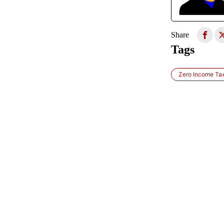
Share
Tags
Zero Income Tax