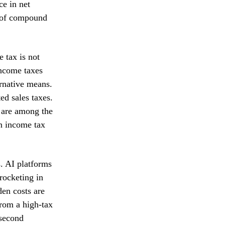
ce in net
r of compound
e tax is not
income taxes
ernative means.
ed sales taxes.
s are among the
an income tax
s. AI platforms
rocketing in
den costs are
from a high-tax
 second