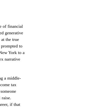
e of financial
ted generative
at the true
n prompted to
 New York to a
ex narrative
ng a middle-
income tax
or someone
 raise.
reer, if that