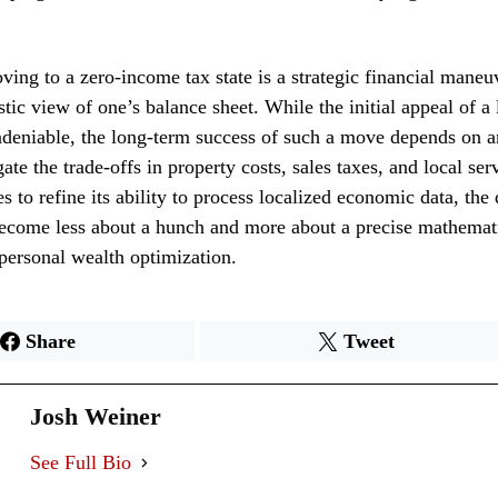
ving to a zero-income tax state is a strategic financial maneu
stic view of one’s balance sheet. While the initial appeal of a 
deniable, the long-term success of such a move depends on an
gate the trade-offs in property costs, sales taxes, and local ser
s to refine its ability to process localized economic data, the 
become less about a hunch and more about a precise mathemat
 personal wealth optimization.
Share
Tweet
Josh Weiner
See Full Bio