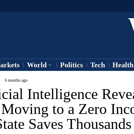
arkets
World
Politics
Tech
Health
6 months ago
icial Intelligence Reve
Moving to a Zero In
State Saves Thousands