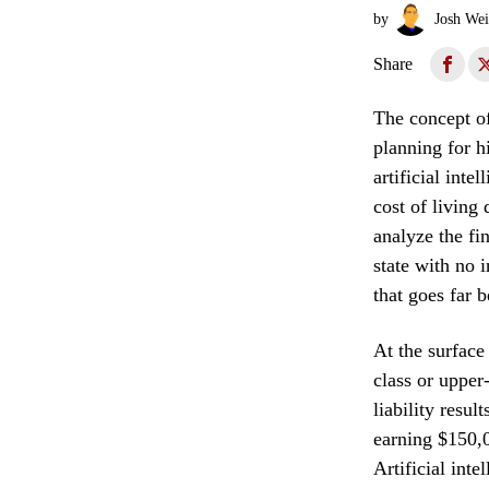
by
Josh Wei
Share
The concept of 
planning for h
artificial int
cost of living
analyze the fi
state with no 
that goes far 
At the surface
class or upper
liability resu
earning $150,00
Artificial inte