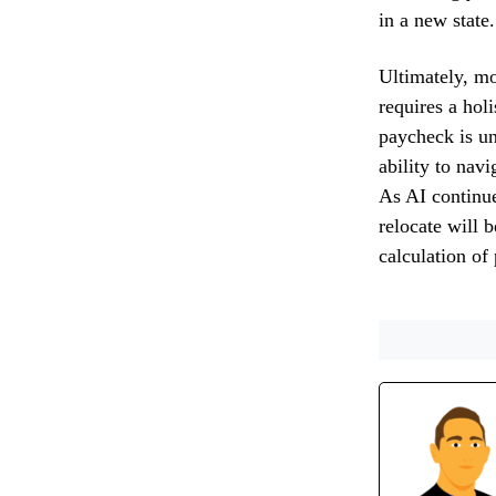
in a new state.
Ultimately, mo
requires a holi
paycheck is un
ability to navi
As AI continue
relocate will 
calculation of