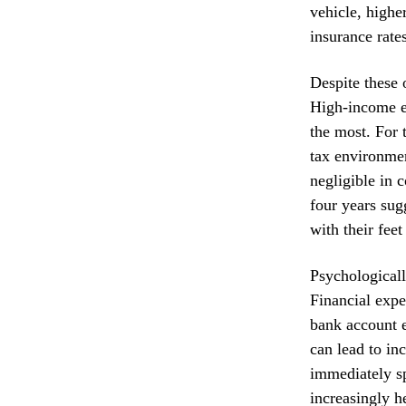
vehicle, high
insurance rates
Despite these o
High-income ea
the most. For 
tax environment
negligible in 
four years sug
with their fee
Psychologicall
Financial expe
bank account e
can lead to in
immediately sp
increasingly h