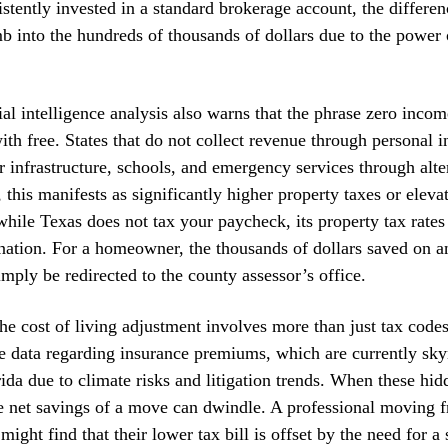
stently invested in a standard brokerage account, the differen
b into the hundreds of thousands of dollars due to the powe
cial intelligence analysis also warns that the phrase zero incom
h free. States that do not collect revenue through personal 
r infrastructure, schools, and emergency services through alt
 this manifests as significantly higher property taxes or elevat
hile Texas does not tax your paycheck, its property tax rate
 nation. For a homeowner, the thousands of dollars saved on 
imply be redirected to the county assessor’s office.
he cost of living adjustment involves more than just tax code
e data regarding insurance premiums, which are currently sky
rida due to climate risks and litigation trends. When these hid
he net savings of a move can dwindle. A professional moving 
might find that their lower tax bill is offset by the need for a