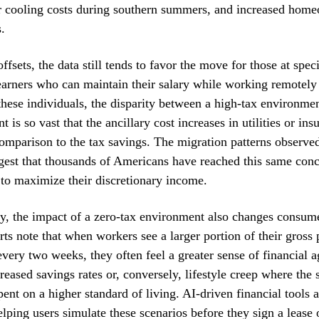
er cooling costs during southern summers, and increased hom
.
ffsets, the data still tends to favor the move for those at speci
rners who can maintain their salary while working remotely 
these individuals, the disparity between a high-tax environme
 is so vast that the ancillary cost increases in utilities or ins
comparison to the tax savings. The migration patterns observed
gest that thousands of Americans have reached this same conc
t to maximize their discretionary income.
y, the impact of a zero-tax environment also changes consum
rts note that when workers see a larger portion of their gross p
very two weeks, they often feel a greater sense of financial 
creased savings rates or, conversely, lifestyle creep where the 
ent on a higher standard of living. AI-driven financial tools a
elping users simulate these scenarios before they sign a lease