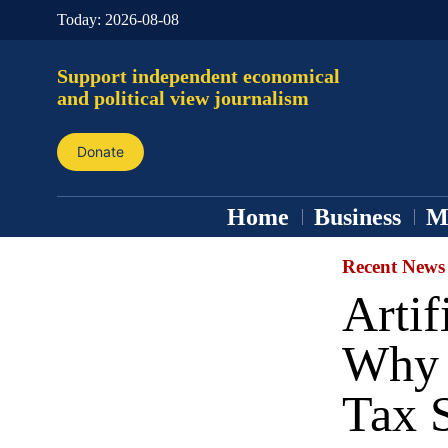
Today:
2026-08-08
Support independent economical
and political view journalism
Donate
Home
Business
M
Recent News
Artif
Why 
Tax 