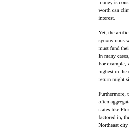
money is consi
worth can clim
interest.
Yet, the artifi
synonymous wit
must fund thei
In many cases,
For example, w
highest in the
return might s
Furthermore, t
often aggregat
states like Flo
factored in, t
Northeast city 