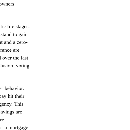
eowners
fic life stages.
stand to gain
nt and a zero-
urance are
 over the last
lusion, voting
er behavior.
ay hit their
agency. This
savings are
re
 or a mortgage