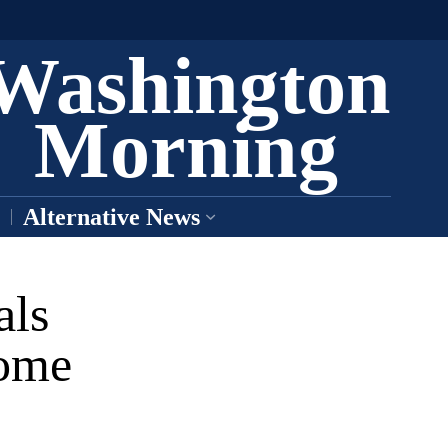
Washington
Morning
Alternative News
als
come