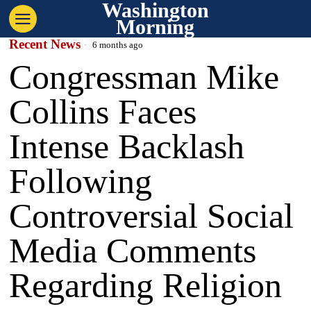
Washington
Morning
Recent News
6 months ago
Congressman Mike
Collins Faces
Intense Backlash
Following
Controversial Social
Media Comments
Regarding Religion