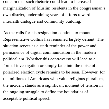
concern that such rhetoric could lead to increased
marginalization of Muslim residents in the congressman’s
own district, undermining years of efforts toward
interfaith dialogue and community building.
As the calls for his resignation continue to mount,
Representative Collins has remained largely defiant. The
situation serves as a stark reminder of the power and
permanence of digital communication in the modern
political era. Whether this controversy will lead to a
formal investigation or simply fade into the noise of a
polarized election cycle remains to be seen. However, for
the millions of Americans who value religious pluralism,
the incident stands as a significant moment of tension in
the ongoing struggle to define the boundaries of
acceptable political speech.