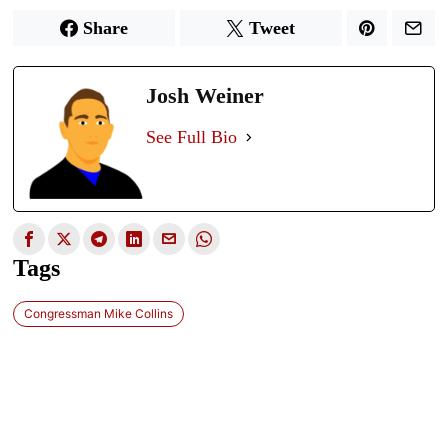
Share
Tweet
Josh Weiner
See Full Bio
Tags
Congressman Mike Collins