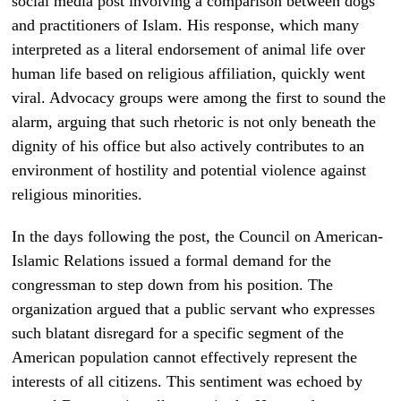
social media post involving a comparison between dogs
and practitioners of Islam. His response, which many
interpreted as a literal endorsement of animal life over
human life based on religious affiliation, quickly went
viral. Advocacy groups were among the first to sound the
alarm, arguing that such rhetoric is not only beneath the
dignity of his office but also actively contributes to an
environment of hostility and potential violence against
religious minorities.
In the days following the post, the Council on American-
Islamic Relations issued a formal demand for the
congressman to step down from his position. The
organization argued that a public servant who expresses
such blatant disregard for a specific segment of the
American population cannot effectively represent the
interests of all citizens. This sentiment was echoed by