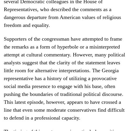
several Democratic colleagues in the House of
Representatives, who described the comments as a
dangerous departure from American values of religious
freedom and equality.
Supporters of the congressman have attempted to frame
the remarks as a form of hyperbole or a misinterpreted
attempt at cultural commentary. However, many political
analysts suggest that the clarity of the statement leaves
little room for alternative interpretations. The Georgia
representative has a history of utilizing a provocative
social media presence to engage with his base, often
pushing the boundaries of traditional political discourse.
This latest episode, however, appears to have crossed a
line that even some moderate conservatives find difficult
to defend in a professional capacity.