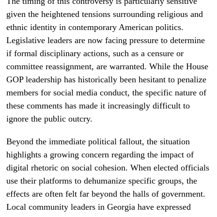
The timing of this controversy is particularly sensitive
given the heightened tensions surrounding religious and
ethnic identity in contemporary American politics.
Legislative leaders are now facing pressure to determine
if formal disciplinary actions, such as a censure or
committee reassignment, are warranted. While the House
GOP leadership has historically been hesitant to penalize
members for social media conduct, the specific nature of
these comments has made it increasingly difficult to
ignore the public outcry.
Beyond the immediate political fallout, the situation
highlights a growing concern regarding the impact of
digital rhetoric on social cohesion. When elected officials
use their platforms to dehumanize specific groups, the
effects are often felt far beyond the halls of government.
Local community leaders in Georgia have expressed