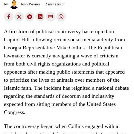
by
Josh Weiner
2 mins read
A firestorm of political controversy has erupted on
Capitol Hill following recent social media activity from
Georgia Representative Mike Collins. The Republican
lawmaker is currently navigating a wave of criticism
from both civil rights organizations and political
opponents after making public statements that appeared
to prioritize the lives of animals over members of the
Islamic faith. The incident has reignited a national debate
regarding the standards of decorum and inclusivity
expected from sitting members of the United States
Congress.
The controversy began when Collins engaged with a