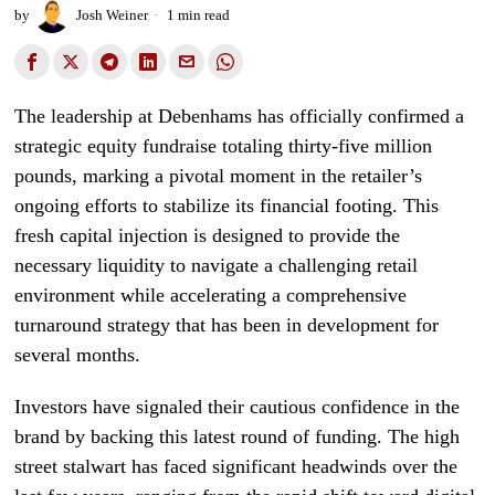
by
Josh Weiner
1 min read
The leadership at Debenhams has officially confirmed a
strategic equity fundraise totaling thirty-five million
pounds, marking a pivotal moment in the retailer’s
ongoing efforts to stabilize its financial footing. This
fresh capital injection is designed to provide the
necessary liquidity to navigate a challenging retail
environment while accelerating a comprehensive
turnaround strategy that has been in development for
several months.
Investors have signaled their cautious confidence in the
brand by backing this latest round of funding. The high
street stalwart has faced significant headwinds over the