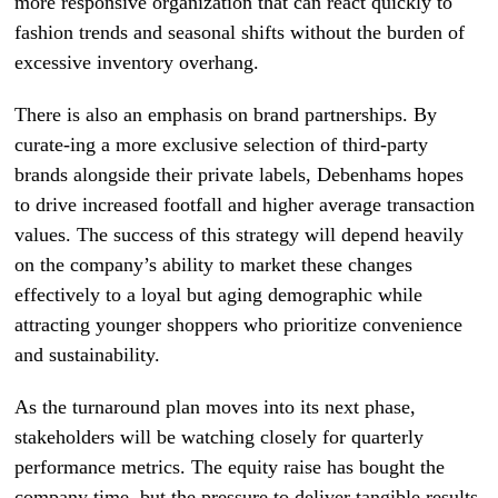
more responsive organization that can react quickly to
fashion trends and seasonal shifts without the burden of
excessive inventory overhang.
There is also an emphasis on brand partnerships. By
curate-ing a more exclusive selection of third-party
brands alongside their private labels, Debenhams hopes
to drive increased footfall and higher average transaction
values. The success of this strategy will depend heavily
on the company’s ability to market these changes
effectively to a loyal but aging demographic while
attracting younger shoppers who prioritize convenience
and sustainability.
As the turnaround plan moves into its next phase,
stakeholders will be watching closely for quarterly
performance metrics. The equity raise has bought the
company time, but the pressure to deliver tangible results