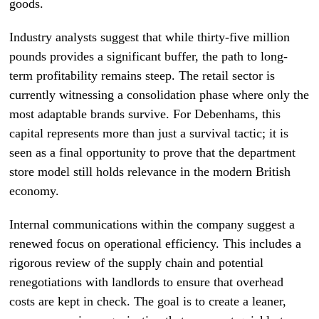
goods.
Industry analysts suggest that while thirty-five million
pounds provides a significant buffer, the path to long-
term profitability remains steep. The retail sector is
currently witnessing a consolidation phase where only the
most adaptable brands survive. For Debenhams, this
capital represents more than just a survival tactic; it is
seen as a final opportunity to prove that the department
store model still holds relevance in the modern British
economy.
Internal communications within the company suggest a
renewed focus on operational efficiency. This includes a
rigorous review of the supply chain and potential
renegotiations with landlords to ensure that overhead
costs are kept in check. The goal is to create a leaner,