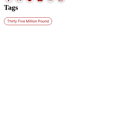
Tags
Thirty Five Million Pound