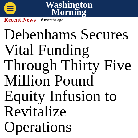
Washington
Morning
Recent News
6 months ago
Debenhams Secures
Vital Funding
Through Thirty Five
Million Pound
Equity Infusion to
Revitalize
Operations