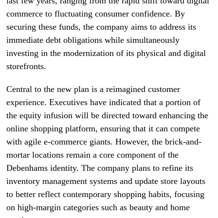
last few years, ranging from the rapid shift toward digital
commerce to fluctuating consumer confidence. By
securing these funds, the company aims to address its
immediate debt obligations while simultaneously
investing in the modernization of its physical and digital
storefronts.
Central to the new plan is a reimagined customer
experience. Executives have indicated that a portion of
the equity infusion will be directed toward enhancing the
online shopping platform, ensuring that it can compete
with agile e-commerce giants. However, the brick-and-
mortar locations remain a core component of the
Debenhams identity. The company plans to refine its
inventory management systems and update store layouts
to better reflect contemporary shopping habits, focusing
on high-margin categories such as beauty and home