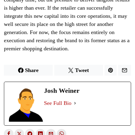
is higher than ever. If the retailer can successfully
integrate this new capital into its core operations, it may
well secure its place on the high street for another
generation. For now, the focus remains entirely on
execution and restoring the brand to its former status as a
premier shopping destination.
Share
Tweet
Josh Weiner
See Full Bio