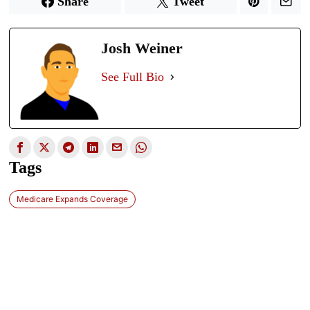
Share
Tweet
Josh Weiner
See Full Bio
Tags
Medicare Expands Coverage