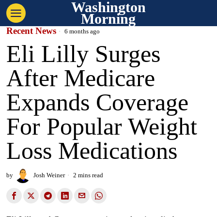
Washington
Morning
Recent News
6 months ago
Eli Lilly Surges
After Medicare
Expands Coverage
For Popular Weight
Loss Medications
by
Josh Weiner
2 mins read