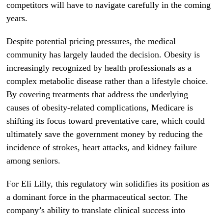
competitors will have to navigate carefully in the coming
years.
Despite potential pricing pressures, the medical
community has largely lauded the decision. Obesity is
increasingly recognized by health professionals as a
complex metabolic disease rather than a lifestyle choice.
By covering treatments that address the underlying
causes of obesity-related complications, Medicare is
shifting its focus toward preventative care, which could
ultimately save the government money by reducing the
incidence of strokes, heart attacks, and kidney failure
among seniors.
For Eli Lilly, this regulatory win solidifies its position as
a dominant force in the pharmaceutical sector. The
company’s ability to translate clinical success into