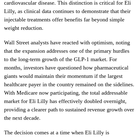
cardiovascular disease. This distinction is critical for Eli
Lilly, as clinical data continues to demonstrate that their
injectable treatments offer benefits far beyond simple
weight reduction.
Wall Street analysts have reacted with optimism, noting
that the expansion addresses one of the primary hurdles
to the long-term growth of the GLP-1 market. For
months, investors have questioned how pharmaceutical
giants would maintain their momentum if the largest
healthcare payer in the country remained on the sidelines.
With Medicare now participating, the total addressable
market for Eli Lilly has effectively doubled overnight,
providing a clearer path to sustained revenue growth over
the next decade.
The decision comes at a time when Eli Lilly is