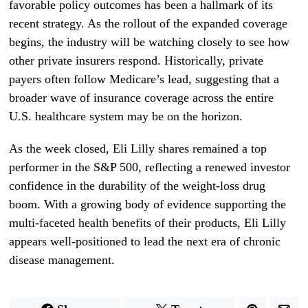
favorable policy outcomes has been a hallmark of its
recent strategy. As the rollout of the expanded coverage
begins, the industry will be watching closely to see how
other private insurers respond. Historically, private
payers often follow Medicare’s lead, suggesting that a
broader wave of insurance coverage across the entire
U.S. healthcare system may be on the horizon.
As the week closed, Eli Lilly shares remained a top
performer in the S&P 500, reflecting a renewed investor
confidence in the durability of the weight-loss drug
boom. With a growing body of evidence supporting the
multi-faceted health benefits of their products, Eli Lilly
appears well-positioned to lead the next era of chronic
disease management.