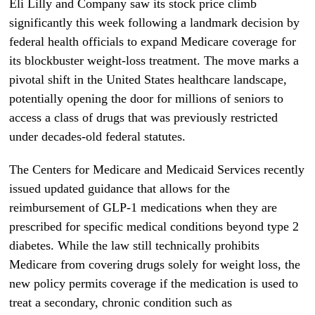
Eli Lilly and Company saw its stock price climb
significantly this week following a landmark decision by
federal health officials to expand Medicare coverage for
its blockbuster weight-loss treatment. The move marks a
pivotal shift in the United States healthcare landscape,
potentially opening the door for millions of seniors to
access a class of drugs that was previously restricted
under decades-old federal statutes.
The Centers for Medicare and Medicaid Services recently
issued updated guidance that allows for the
reimbursement of GLP-1 medications when they are
prescribed for specific medical conditions beyond type 2
diabetes. While the law still technically prohibits
Medicare from covering drugs solely for weight loss, the
new policy permits coverage if the medication is used to
treat a secondary, chronic condition such as