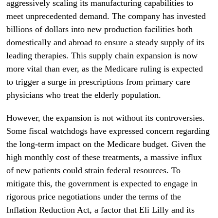
aggressively scaling its manufacturing capabilities to
meet unprecedented demand. The company has invested
billions of dollars into new production facilities both
domestically and abroad to ensure a steady supply of its
leading therapies. This supply chain expansion is now
more vital than ever, as the Medicare ruling is expected
to trigger a surge in prescriptions from primary care
physicians who treat the elderly population.
However, the expansion is not without its controversies.
Some fiscal watchdogs have expressed concern regarding
the long-term impact on the Medicare budget. Given the
high monthly cost of these treatments, a massive influx
of new patients could strain federal resources. To
mitigate this, the government is expected to engage in
rigorous price negotiations under the terms of the
Inflation Reduction Act, a factor that Eli Lilly and its