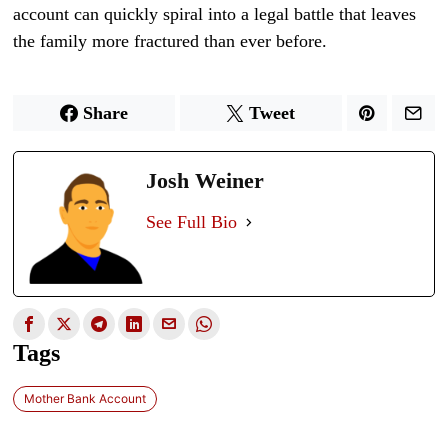
account can quickly spiral into a legal battle that leaves
the family more fractured than ever before.
Share
Tweet
Josh Weiner
See Full Bio
Tags
Mother Bank Account