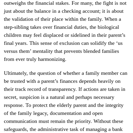
outweighs the financial stakes. For many, the fight is not
just about the balance in a checking account; it is about
the validation of their place within the family. When a
step-sibling takes over financial duties, the biological
children may feel displaced or sidelined in their parent’s
final years. This sense of exclusion can solidify the ‘us
versus them’ mentality that prevents blended families
from ever truly harmonizing.
Ultimately, the question of whether a family member can
be trusted with a parent’s finances depends heavily on
their track record of transparency. If actions are taken in
secret, suspicion is a natural and perhaps necessary
response. To protect the elderly parent and the integrity
of the family legacy, documentation and open
communication must remain the priority. Without these
safeguards, the administrative task of managing a bank