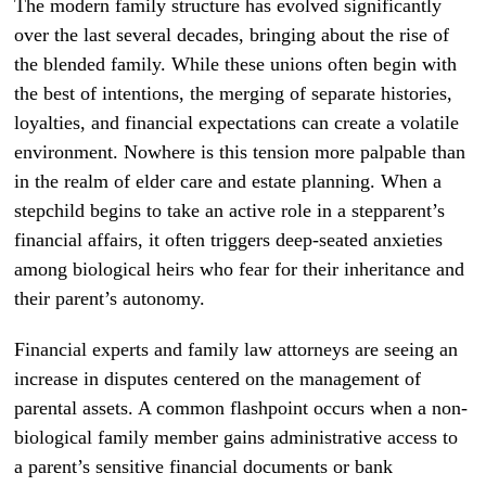
The modern family structure has evolved significantly
over the last several decades, bringing about the rise of
the blended family. While these unions often begin with
the best of intentions, the merging of separate histories,
loyalties, and financial expectations can create a volatile
environment. Nowhere is this tension more palpable than
in the realm of elder care and estate planning. When a
stepchild begins to take an active role in a stepparent’s
financial affairs, it often triggers deep-seated anxieties
among biological heirs who fear for their inheritance and
their parent’s autonomy.
Financial experts and family law attorneys are seeing an
increase in disputes centered on the management of
parental assets. A common flashpoint occurs when a non-
biological family member gains administrative access to
a parent’s sensitive financial documents or bank