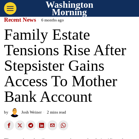
Washington
Morning
Recent News
6 months ago
Family Estate
Tensions Rise After
Stepsister Gains
Access To Mother
Bank Account
by
Josh Weiner
2 mins read