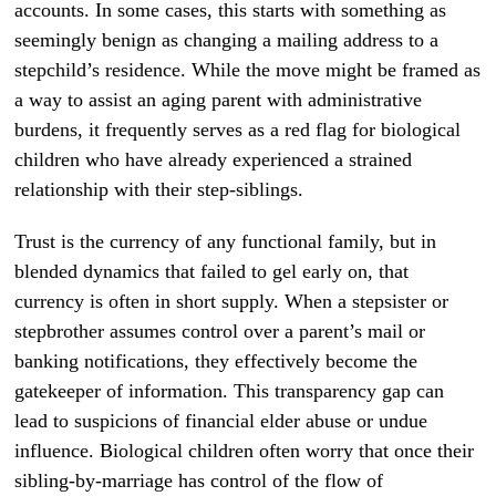
accounts. In some cases, this starts with something as
seemingly benign as changing a mailing address to a
stepchild’s residence. While the move might be framed as
a way to assist an aging parent with administrative
burdens, it frequently serves as a red flag for biological
children who have already experienced a strained
relationship with their step-siblings.
Trust is the currency of any functional family, but in
blended dynamics that failed to gel early on, that
currency is often in short supply. When a stepsister or
stepbrother assumes control over a parent’s mail or
banking notifications, they effectively become the
gatekeeper of information. This transparency gap can
lead to suspicions of financial elder abuse or undue
influence. Biological children often worry that once their
sibling-by-marriage has control of the flow of