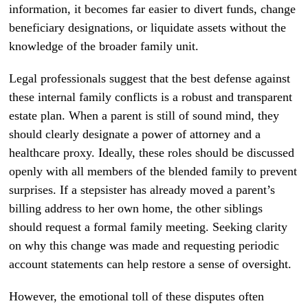
information, it becomes far easier to divert funds, change
beneficiary designations, or liquidate assets without the
knowledge of the broader family unit.
Legal professionals suggest that the best defense against
these internal family conflicts is a robust and transparent
estate plan. When a parent is still of sound mind, they
should clearly designate a power of attorney and a
healthcare proxy. Ideally, these roles should be discussed
openly with all members of the blended family to prevent
surprises. If a stepsister has already moved a parent’s
billing address to her own home, the other siblings
should request a formal family meeting. Seeking clarity
on why this change was made and requesting periodic
account statements can help restore a sense of oversight.
However, the emotional toll of these disputes often