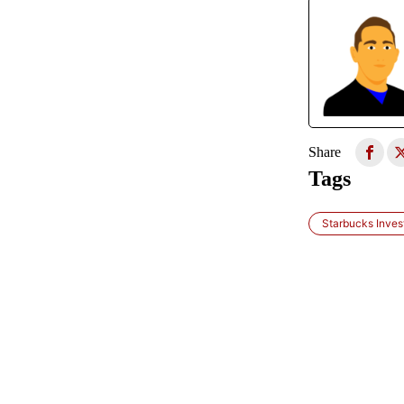
Share
Tags
Starbucks Inves