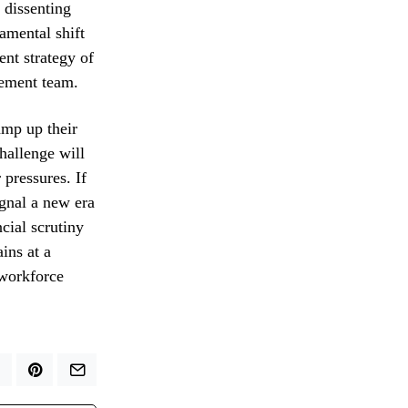
 dissenting
amental shift
ent strategy of
gement team.
amp up their
hallenge will
 pressures. If
ignal a new era
cial scrutiny
ins at a
 workforce