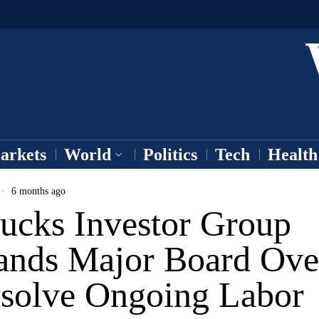
arkets
World
Politics
Tech
Health
6 months ago
bucks Investor Group
nds Major Board Ove
esolve Ongoing Labor