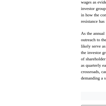
wages as evid
investor group
in how the com
resistance has
As the annual 
outreach to th
likely serve as
the investor g
of shareholder
as quarterly e
crossroads, ca
demanding a se