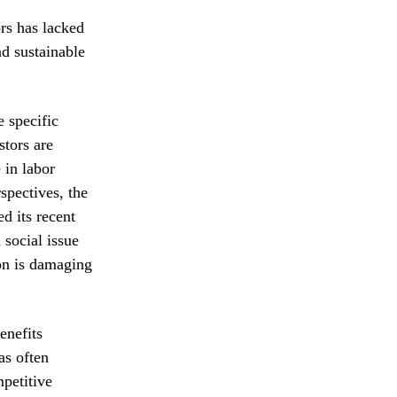
ors has lacked
d sustainable
e specific
tors are
 in labor
spectives, the
d its recent
 social issue
ion is damaging
enefits
as often
mpetitive