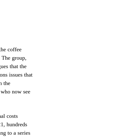
the coffee
. The group,
ues that the
ons issues that
n the
s, who now see
al costs
21, hundreds
ng to a series