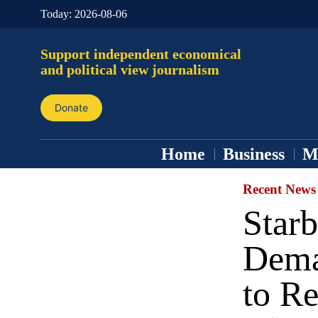
Today:
2026-08-06
Support independent economical
and political view journalism
Donate
Home
Business
M
Recent News
Star
Dema
to R