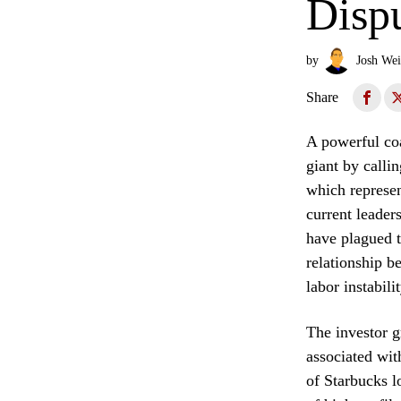
Disp
by
Josh Wei
Share
A powerful coa
giant by calli
which represen
current leader
have plagued t
relationship b
labor instabili
The investor g
associated wit
of Starbucks l