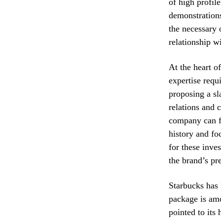
of high profile
demonstrations
the necessary 
relationship w
At the heart of
expertise req
proposing a sl
relations and 
company can fi
history and foc
for these inve
the brand’s p
Starbucks has h
package is amo
pointed to its