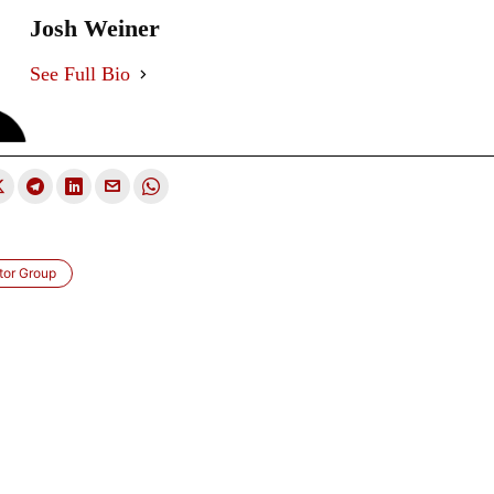
Josh Weiner
See Full Bio
tor Group