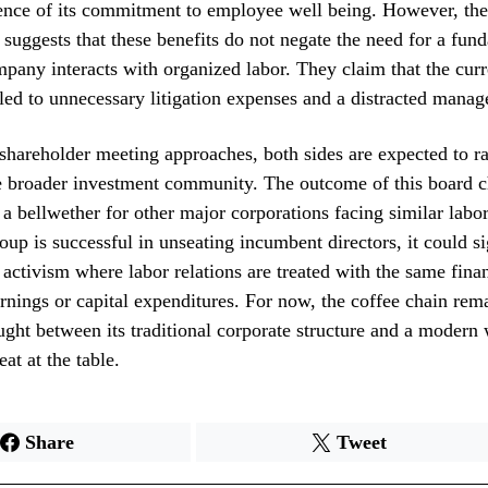
ence of its commitment to employee well being. However, the
 suggests that these benefits do not negate the need for a fund
pany interacts with organized labor. They claim that the curr
 led to unnecessary litigation expenses and a distracted mana
shareholder meeting approaches, both sides are expected to r
e broader investment community. The outcome of this board c
 a bellwether for other major corporations facing similar labor
roup is successful in unseating incumbent directors, it could s
 activism where labor relations are treated with the same finan
arnings or capital expenditures. For now, the coffee chain rema
ught between its traditional corporate structure and a modern
at at the table.
Share
Tweet