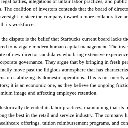
 legal battles, allegations of unfair labor practices, and public
. The coalition of investors contends that the board of direct
oversight to steer the company toward a more collaborative an
ith its workforce.
 the dispute is the belief that Starbucks current board lacks th
uired to navigate modern human capital management. The inves
ate of new director candidates who bring extensive experience
corporate governance. They argue that by bringing in fresh per
nally move past the litigious atmosphere that has characterize
us on stabilizing its domestic operations. This is not merely a
stors; it is an economic one, as they believe the ongoing frict
remium image and affecting employee retention.
istorically defended its labor practices, maintaining that its b
ng the best in the retail and service industry. The company h
 healthcare offerings, tuition reimbursement programs, and co