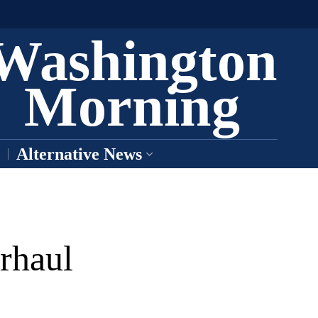
Washington
Morning
Alternative News
rhaul