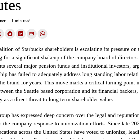
utes
ner
1 min read
lition of Starbucks shareholders is escalating its pressure on 
ng for a significant shakeup of the company board of directors
ts several major pension funds and institutional investors, arg
ship has failed to adequately address long standing labor relati
he brand for years. This move marks a critical turning point i
etween the Seattle based corporation and its financial backer
ty as a direct threat to long term shareholder value.
roup has expressed deep concern over the legal and reputation
h the company response to unionization efforts. Since late 20
ocations across the United States have voted to unionize, leadi