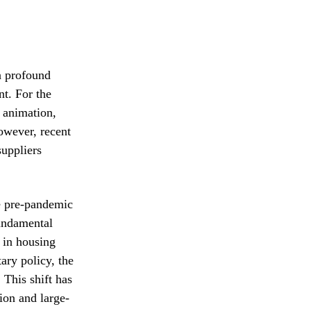
a profound
nt. For the
d animation,
owever, recent
suppliers
he pre-pandemic
fundamental
t in housing
ary policy, the
 This shift has
ion and large-