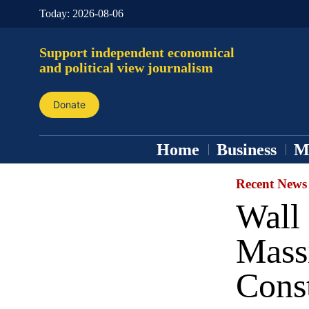
Today:
2026-08-06
Support independent economical
and political view journalism
Donate
Home
Business
M
Recent News
Wall 
Massi
Cons