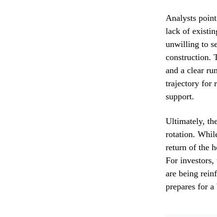
Analysts point
lack of exist
unwilling to s
construction.
and a clear ru
trajectory for 
support.
Ultimately, the
rotation. Whil
return of the 
For investors, 
are being reinf
prepares for a