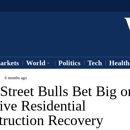
arkets
World
Politics
Tech
Health
6 months ago
Street Bulls Bet Big o
ve Residential
truction Recovery