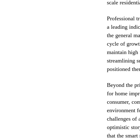
scale resident
Professional tr
a leading indi
the general mar
cycle of growt
maintain high 
streamlining s
positioned th
Beyond the pri
for home impro
consumer, comb
environment fo
challenges of 
optimistic sto
that the smart