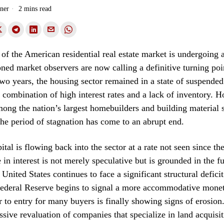
ner
2 mins read
of the American residential real estate market is undergoing 
soned market observers are now calling a definitive turning poi
 two years, the housing sector remained in a state of suspende
 combination of high interest rates and a lack of inventory. H
mong the nation’s largest homebuilders and building material 
 the period of stagnation has come to an abrupt end.
ital is flowing back into the sector at a rate not seen since t
e in interest is not merely speculative but is grounded in the 
e United States continues to face a significant structural defici
Federal Reserve begins to signal a more accommodative monet
r to entry for many buyers is finally showing signs of erosion.
ssive revaluation of companies that specialize in land acquisit