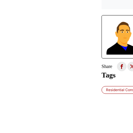
Share
Tags
Residential Con