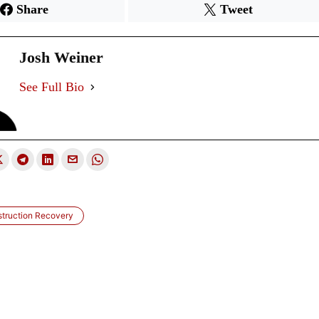
Share
Tweet
Josh Weiner
See Full Bio
struction Recovery