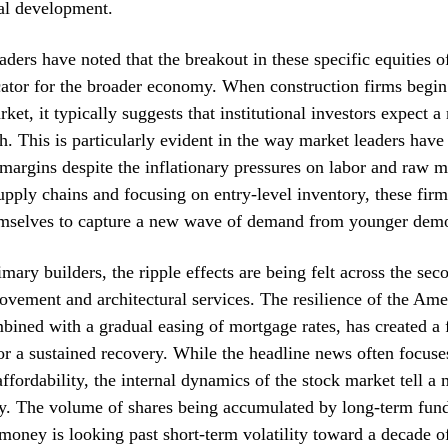
ial development.
aders have noted that the breakout in these specific equities o
cator for the broader economy. When construction firms begin
ket, it typically suggests that institutional investors expect a
h. This is particularly evident in the way market leaders hav
margins despite the inflationary pressures on labor and raw m
upply chains and focusing on entry-level inventory, these fir
emselves to capture a new wave of demand from younger dem
mary builders, the ripple effects are being felt across the se
vement and architectural services. The resilience of the Ame
ined with a gradual easing of mortgage rates, has created a f
r a sustained recovery. While the headline news often focuse
affordability, the internal dynamics of the stock market tell a
ry. The volume of shares being accumulated by long-term fun
 money is looking past short-term volatility toward a decade o