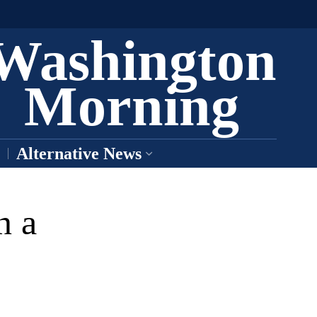
Washington
Morning
Alternative News
n a