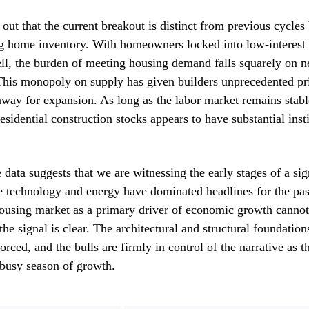
 out that the current breakout is distinct from previous cycles
ing home inventory. With homeowners locked into low-interest
ell, the burden of meeting housing demand falls squarely on 
 This monopoly on supply has given builders unprecedented p
nway for expansion. As long as the labor market remains stab
residential construction stocks appears to have substantial inst
 data suggests that we are witnessing the early stages of a sig
e technology and energy have dominated headlines for the past
housing market as a primary driver of economic growth cannot
the signal is clear. The architectural and structural foundatio
orced, and the bulls are firmly in control of the narrative as t
 busy season of growth.