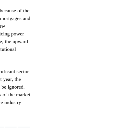
 because of the
 mortgages and
new
ricing power
le, the upward
itutional
nificant sector
 year, the
 be ignored.
ns of the market
he industry