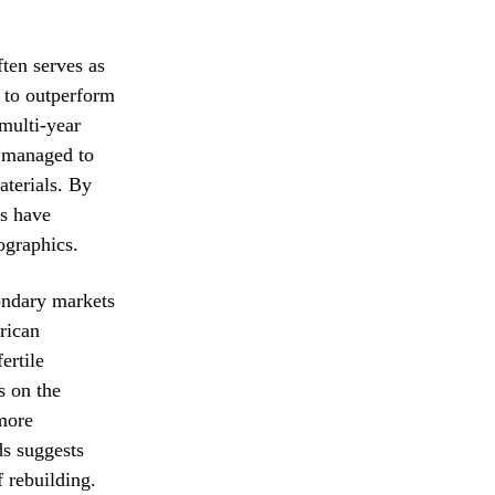
ften serves as
 to outperform
 multi-year
e managed to
aterials. By
ms have
ographics.
condary markets
rican
ertile
s on the
 more
ds suggests
f rebuilding.