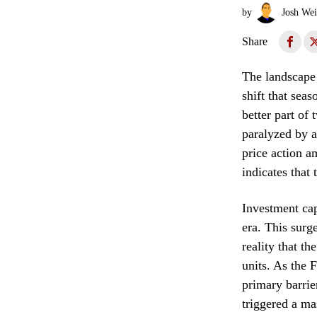
by
Josh Wei
Share
The landscape 
shift that sea
better part of
paralyzed by a
price action a
indicates that
Investment cap
era. This surg
reality that th
units. As the 
primary barrie
triggered a ma